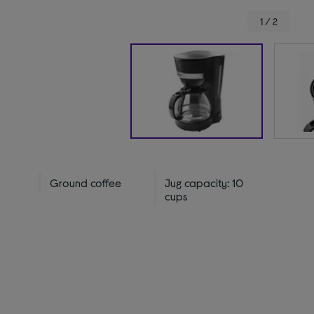
1 / 2
Ground coffee
Jug capacity: 10
cups