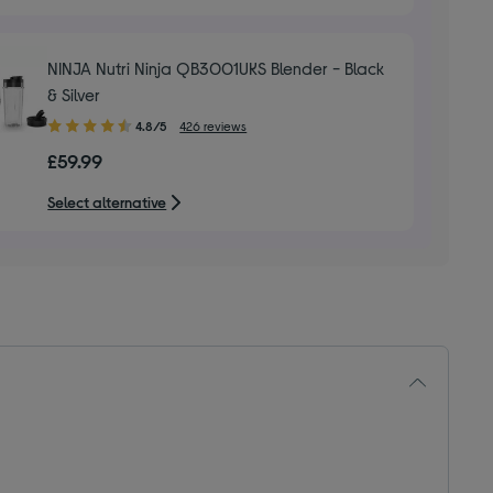
NINJA Nutri Ninja QB3001UKS Blender - Black
& Silver
4.80
4.8/5
426 reviews
out
£59.99
of
5
Select alternative
stars