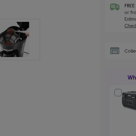
FRE
or fr
Estim
Check
Colle
Wha