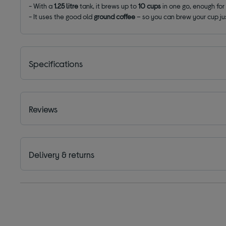
- With a
1.25 litre
tank, it brews up to
10 cups
in one go, enough for 
- It uses the good old
ground coffee
– so you can brew your cup jus
Specifications
Reviews
Delivery & returns