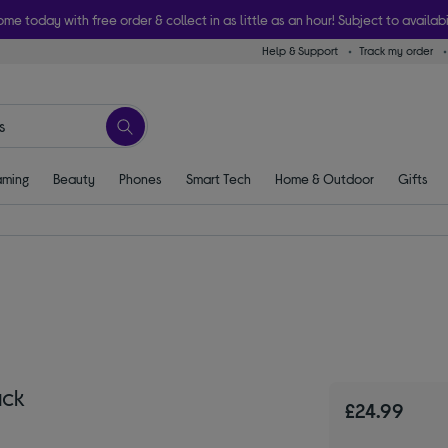
ome today with free order & collect in as little as an hour! Subject to availabi
Help & Support
Track my order
ming
Beauty
Phones
Smart Tech
Home & Outdoor
Gifts
ack
£24.99