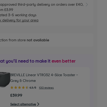
E
approved third-party delivery on orders over £40,
om £3.99
ated 3-5 working days
 delivery for your area
ction from store
not available
t you’ll need to make it
even better
BREVILLE Linear VTR032 4-Slice Toaster -
Grey & Chrome
4.50
4.5/5
100 reviews
out
£39.99
of
5
Select alternative
stars