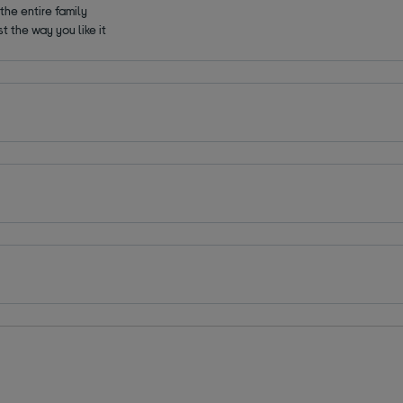
the entire family
t the way you like it