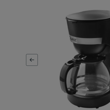
previous image