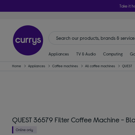
Take it h
Appliances
TV & Audio
Computing
Ga
Home
Appliances
Coffee machines
All coffee machines
QUEST
QUEST 36579 Filter Coffee Machine - Bl