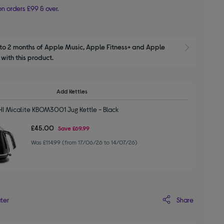
n orders £99 & over.
to 2 months of Apple Music, Apple Fitness+ and Apple 
Show M
with this product.
Add Kettles
 Micalite KBOM3001 Jug Kettle - Black
£45.00
Save
£69.99
Was £114.99 (from 17/06/26 to 14/07/26)
Share
ater