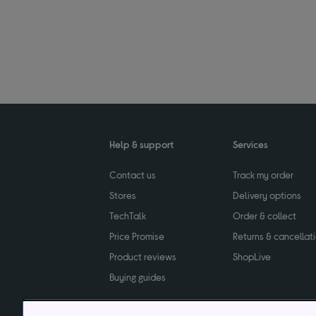
Help & support
Services
Contact us
Track my order
Stores
Delivery options
TechTalk
Order & collect
Price Promise
Returns & cancellat
Product reviews
ShopLive
Buying guides