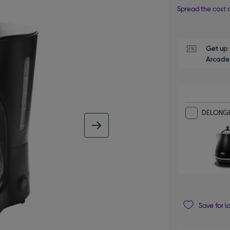
Spread the cost o
Get up 
Arcade 
DELONGHI
next image
Save for l