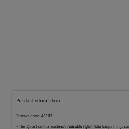
Product information
Product code: 422178
- This Quest coffee machine's
reusable
nylon filter
keeps things su