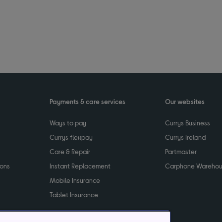
Payments & care services
Our websites
Ways to pay
Currys Business
Currys flexpay
Currys Ireland
Care & Repair
Partmaster
ions
Instant Replacement
Carphone Wareho
Mobile Insurance
Tablet Insurance