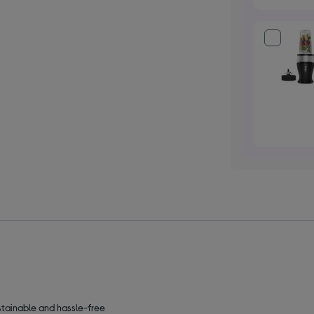
stainable and hassle-free