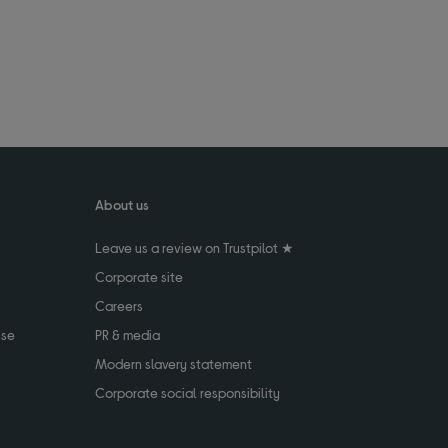
About us
Leave us a review on Trustpilot ★
Corporate site
Careers
use
PR & media
Modern slavery statement
Corporate social responsibility