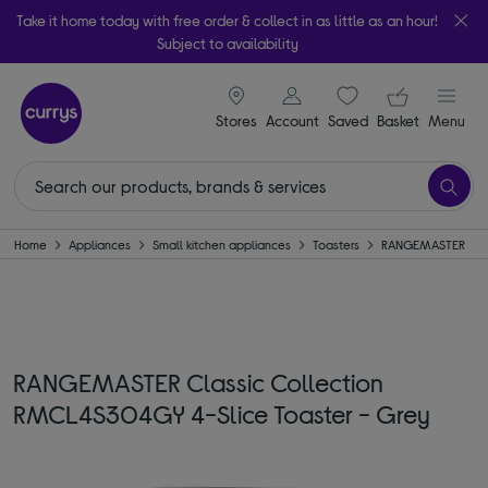
Take it home today with free order & collect in as little as an hour!
Subject to availability
signin icon
Your ba
Stores
Account
Saved
items
Basket
Menu
Home
Appliances
Small kitchen appliances
Toasters
RANGEMASTER
RANGEMASTER Classic Collection
RMCL4S304GY 4-Slice Toaster - Grey