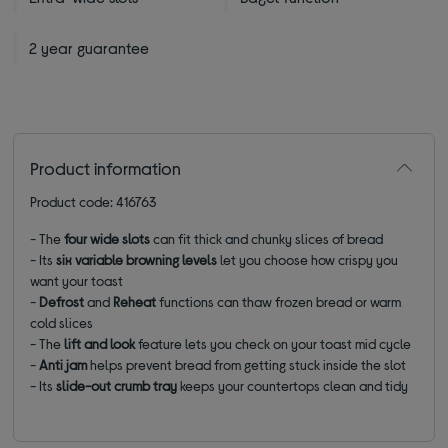
2 year guarantee
Product information
Product code: 416763
- The
four
wide slots
can fit thick and chunky slices of bread
- Its
six variable
browning levels
let you choose how crispy you
want your toast
-
Defrost
and
Reheat
functions can thaw frozen bread or warm
cold slices
- The
lift and look
feature lets you check on your toast mid cycle
-
Anti jam
helps prevent bread from getting stuck inside the slot
- Its
slide-out crumb tray
keeps your countertops clean and tidy