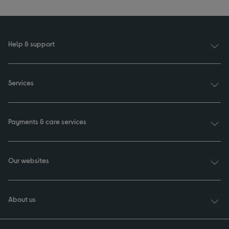
Help & support
Services
Payments & care services
Our websites
About us