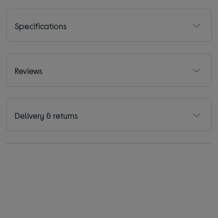
Specifications
Reviews
Delivery & returns