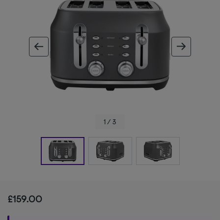
ous image
next im
1 / 3
£159.00