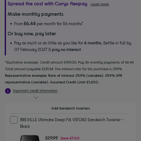
Spread the cost with Currys flexpay
Learn more
Make monthly payments
£6.44
From
per month for 36 months*
Or buy now, pay later
Pay as much or as little as you like for
6 months.
Settle in full by
07 February 2027 &
pay no interest
*Illustrative example: Credit amount £159.00. Pay 36 monthly payments of £6.44.
Total amount payable £231.84. The interest rate for this purchase is 29.9%.
Representative example: Rate of interest 29.9% (variable). 29.9% APR
representative (variable). Assumed Credit Limit £1,200.
Important credit information
Add Sandwich toasters
BREVILLE Ultimate Deep Fill VST082 Sandwich Toaster -
Black
£29.99
Save
£7.00