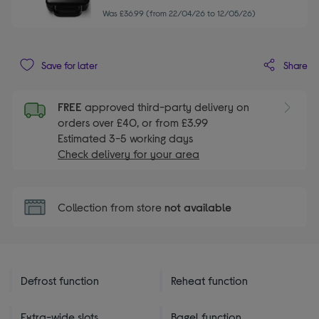
Was £36.99 (from 22/04/26 to 12/05/26)
Share
Save for later
FREE
approved third-party delivery on
orders over £40, or from £3.99
Estimated 3-5 working days
Check delivery for your area
Collection from store
not available
Defrost function
Reheat function
Extra-wide slots
Bagel function