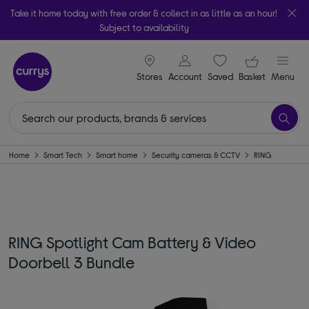
Take it home today with free order & collect in as little as an hour!
Subject to availability
signin icon
Your ba
Stores
Account
Saved
items
Basket
Menu
Home
Smart Tech
Smart home
Security cameras & CCTV
RING
RING Spotlight Cam Battery & Video
Doorbell 3 Bundle