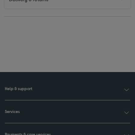
Help & support
Services
Payments & care services