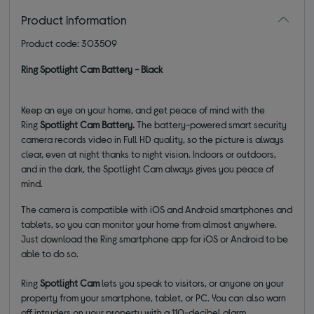
Product information
Product code: 303509
Ring Spotlight Cam Battery - Black
Keep an eye on your home, and get peace of mind with the
Ring
Spotlight Cam Battery.
The battery-powered smart security
camera
records video in Full HD quality, so the picture is always
clear, even at night thanks to night vision. Indoors or outdoors,
and in the dark, the Spotlight Cam always gives you peace of
mind.
The camera is compatible with iOS and Android smartphones and
tablets, so you can monitor your home from almost anywhere.
Just download the Ring smartphone app for iOS or Android to be
able to do so.
Ring
Spotlight Cam
lets you speak to visitors, or anyone on your
property from your smartphone, tablet, or PC. You can also warn
off intruders on your property with a 110-decibel alarm.