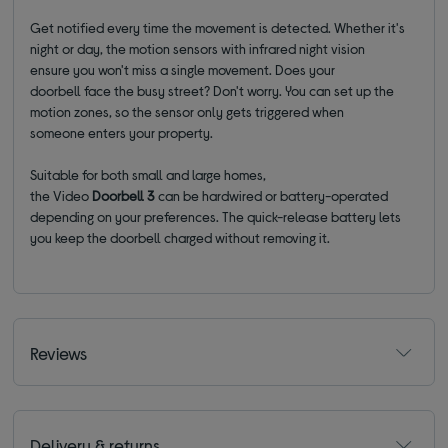
Get notified every time the movement is detected.
Whether it's
night or day, the motion sensors
with i
nfrared night vision
ensure
you won't miss a single movement. Does your
doorbell
face
the busy street? Don't worry. You can set up the
motion zones
, so the sensor only gets triggered when
someone
enters your property.
Suitable for both small and large homes,
the
Video
Doorbell
3
can be hardwired or battery-operated
depending on your preferences. The quick-release battery lets
you keep the doorbell charged without removing it.
Reviews
Delivery & returns