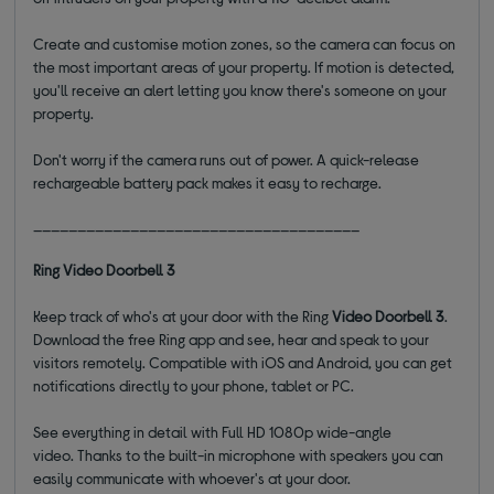
Create and customise motion zones, so the camera can focus on
the most important areas of your property. If motion is detected,
you'll receive an alert letting you know there's someone on your
property.
Don't worry if the camera runs out of power. A quick-release
rechargeable battery pack makes it easy to recharge.
_____________________________________
Ring Video Doorbell 3
Keep track of who's at your door with the Ring
Video Doorbell 3
.
Download the free
R
ing app and see, hear and speak to
your
visitors remotely. Compatible with iOS and Android, you can
get
notifications directly to your phone, tablet or PC.
See everything in detail with Full HD 1080p wide-angle
video.
Thanks to the built-in microphone with speakers you can
easily communicate with whoever's at your door
.