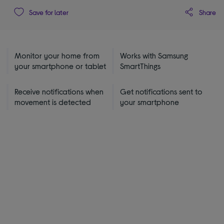
Share
Save for later
Monitor your home from
Works with Samsung
your smartphone or tablet
SmartThings
Receive notifications when
Get notifications sent to
movement is detected
your smartphone