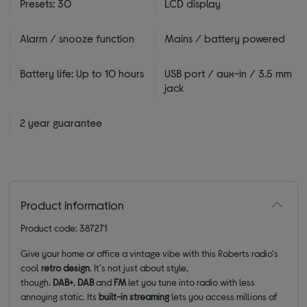
Presets: 30
LCD display
Alarm / snooze function
Mains / battery powered
Battery life: Up to 10 hours
USB port / aux-in / 3.5 mm
jack
2 year guarantee
Product information
Product code: 387271
Give your home or office a vintage vibe with this Roberts radio's
cool
retro design
. It's not just about style,
though.
DAB+
,
DAB
and
FM
let you tune into radio with less
annoying static. Its
built-in streaming
lets you access millions of