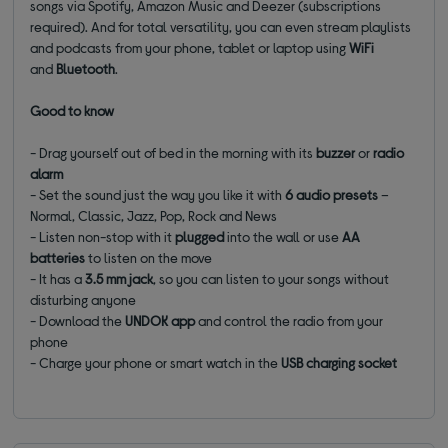
songs via Spotify, Amazon Music and Deezer (subscriptions
required). And for total versatility, you can even stream playlists
and podcasts from your phone, tablet or laptop using
WiFi
and
Bluetooth
.
Good to know
- Drag yourself out of bed in the morning with its
buzzer
or
radio
alarm
- Set the sound just the way you like it with
6 audio presets
–
Normal, Classic, Jazz, Pop, Rock and News
- Listen non-stop with it
plugged
into the wall or use
AA
batteries
to listen on the move
- It has a
3.5 mm jack
, so you can listen to your songs without
disturbing anyone
- Download the
UNDOK app
and control the radio from your
phone
- Charge your phone or smart watch in the
USB charging socket