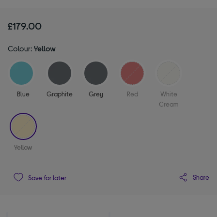
£179.00
Colour:
Yellow
Blue
Graphite
Grey
Red
White
Cream
selected
Yellow
Share
Save for later