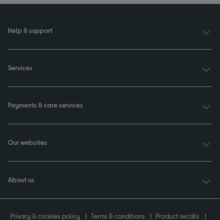
Help & support
Services
Payments & care services
Our websites
About us
Privacy & cookies policy
Terms & conditions
Product recalls