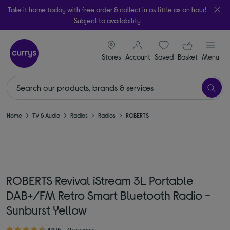
Take it home today with free order & collect in as little as an hour!
Subject to availability
signin icon
Your ba
Stores
Account
Saved
items
Basket
Menu
Home
TV & Audio
Radios
Radios
ROBERTS
ROBERTS Revival iStream 3L Portable
DAB+/FM Retro Smart Bluetooth Radio -
Sunburst Yellow
4.9/5
45 reviews