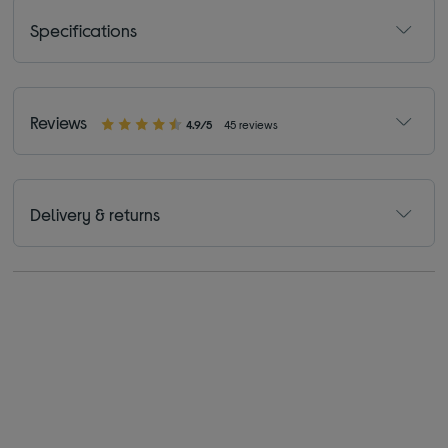
Specifications
Reviews
4.9/5
45 reviews
Delivery & returns