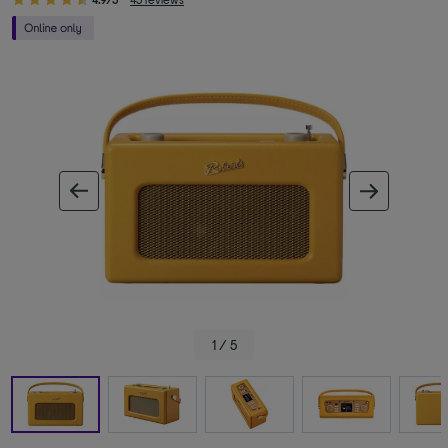
ous image
next im
1 / 5