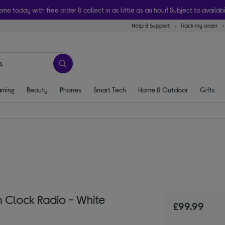
ome today with free order & collect in as little as an hour! Subject to availabi
Help & Support
Track my order
ming
Beauty
Phones
Smart Tech
Home & Outdoor
Gifts
Clock Radio - White
£99.99