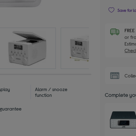
Save for l
FRE
or fr
Estim
Check
Colle
splay
Alarm / snooze
Complete you
function
 guarantee