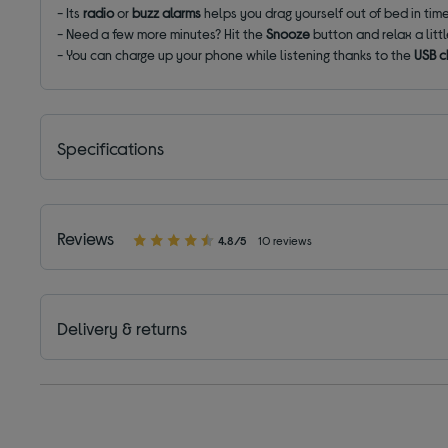
- Its
radio
or
buzz alarms
helps you drag yourself out of bed in tim
- Need a few more minutes? Hit the
Snooze
button and relax a litt
- You can charge up your phone while listening thanks to the
USB c
Specifications
Reviews
4.8/5
10 reviews
Delivery & returns