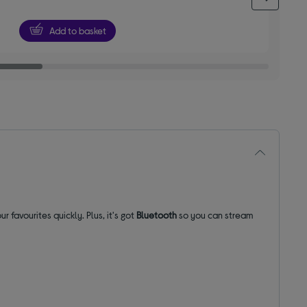
5
stars
Add to basket
ur favourites quickly. Plus, it's got
Bluetooth
so you can stream