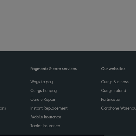
Payments & care services
Our websites
Ways to pay
Currys Business
Currys flexpay
Currys Ireland
Care & Repair
Partmaster
ions
Instant Replacement
Carphone Wareho
Mobile Insurance
Tablet Insurance