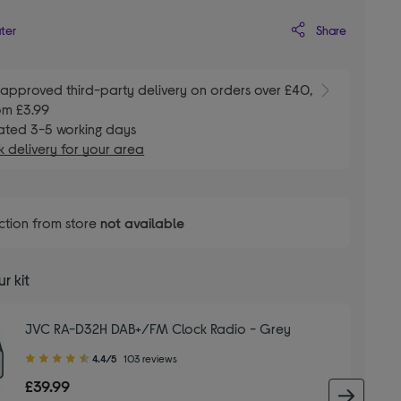
Share
ater
E
approved third-party delivery on orders over £40,
om £3.99
ated 3-5 working days
 delivery for your area
ction from store
not available
r kit
JVC RA-D32H DAB+/FM Clock Radio - Grey
4.40
4.4/5
103 reviews
out
£39.99
of
next 