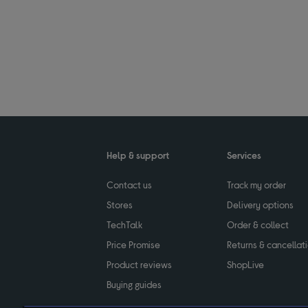
Help & support
Services
Contact us
Track my order
Stores
Delivery options
TechTalk
Order & collect
Price Promise
Returns & cancellat
Product reviews
ShopLive
Buying guides