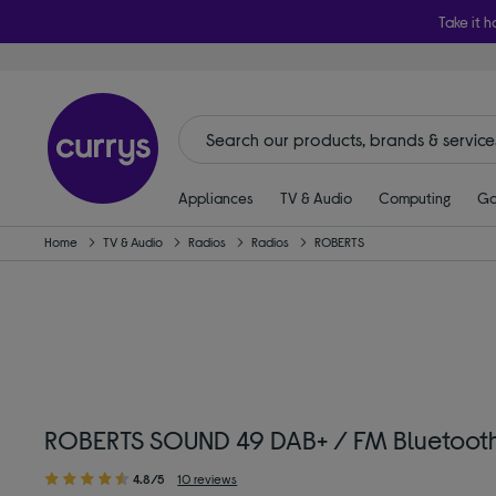
Take it h
Appliances
TV & Audio
Computing
Ga
Home
TV & Audio
Radios
Radios
ROBERTS
ROBERTS SOUND 49 DAB+ / FM Bluetooth 
4.8/5
10 reviews