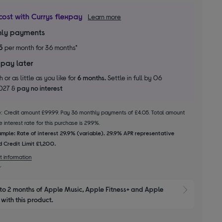
cost with Currys flexpay
Learn more
ly payments
5
per month for 36 months*
 pay later
 or as little as you like for
6 months.
Settle in full by 06
2027 &
pay no interest
le: Credit amount £99.99. Pay 36 monthly payments of £4.05. Total amount
 interest rate for this purchase is 29.9%.
mple: Rate of interest 29.9% (variable). 29.9% APR representative
 Credit Limit £1,200.
t information
to 2 months of Apple Music, Apple Fitness+ and Apple 
Show M
with this product.