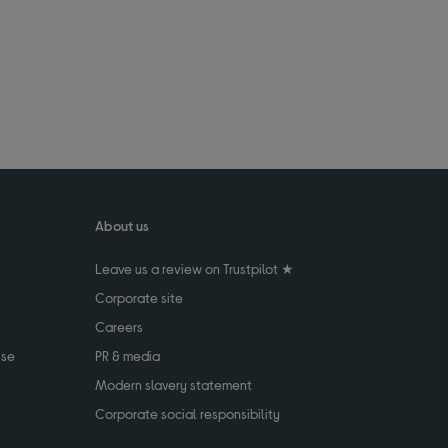
About us
Leave us a review on Trustpilot ★
Corporate site
Careers
use
PR & media
Modern slavery statement
Corporate social responsibility