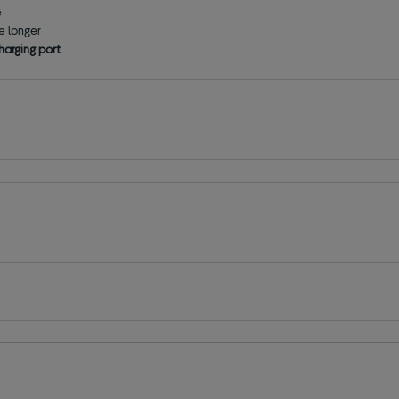
e
le longer
harging port