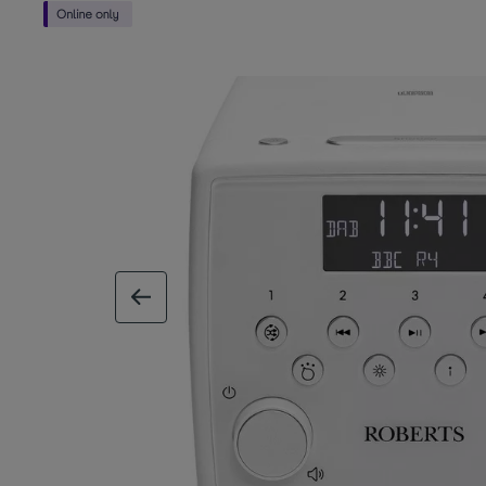
previous image