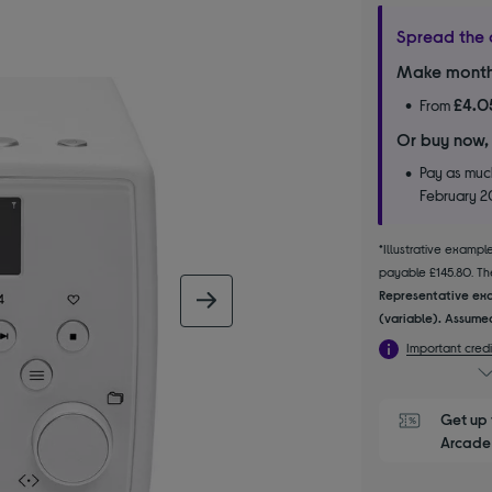
Spread the 
Make month
£4.0
From
Or buy now,
Pay as much
February 
*Illustrative examp
payable £145.80. The
Representative exa
next image
(variable). Assumed
Important credi
Get up 
Arcade 