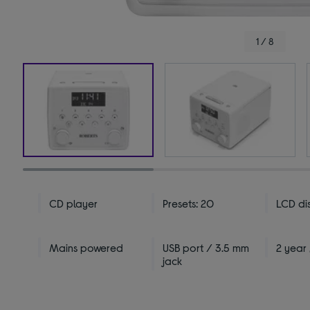
1 / 8
CD player
Presets: 20
LCD di
Mains powered
USB port / 3.5 mm
2 year
jack