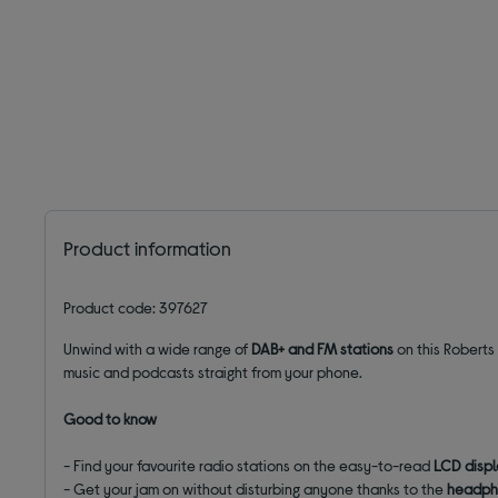
Product information
Product code: 397627
Unwind with a wide range of
DAB+ and FM stations
on this Roberts
music and podcasts straight from your phone.
Good to know
- Find your favourite radio stations on the easy-to-read
LCD disp
- Get your jam on without disturbing anyone thanks to the
headph