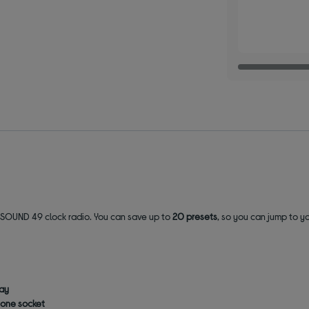
 SOUND 49 clock radio. You can save up to
20 presets
, so you can jump to yo
lay
one socket