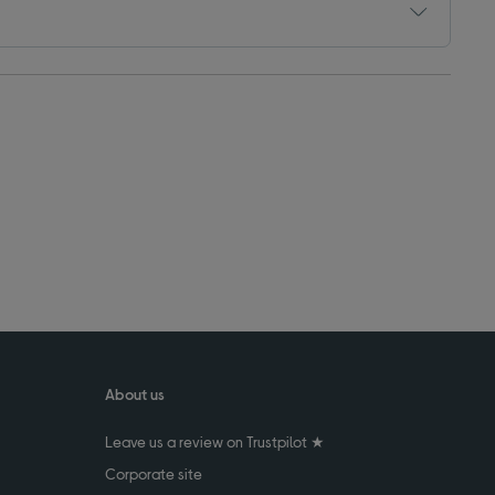
About us
Leave us a review on Trustpilot ★
Corporate site