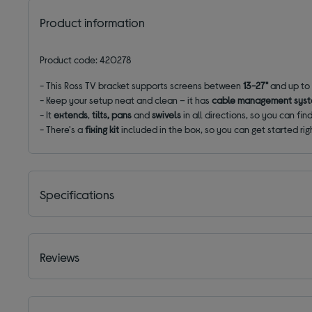
Product information
Product code: 420278
-
This Ross TV bracket supports screens between
13-27"
and up to
- Keep your setup neat and clean – it has
cable management sys
- It
extends
,
tilts, pans
and
swivels
in all directions, so you can fi
- There's a
fixing kit
included in the box, so you can get started ri
Specifications
Reviews