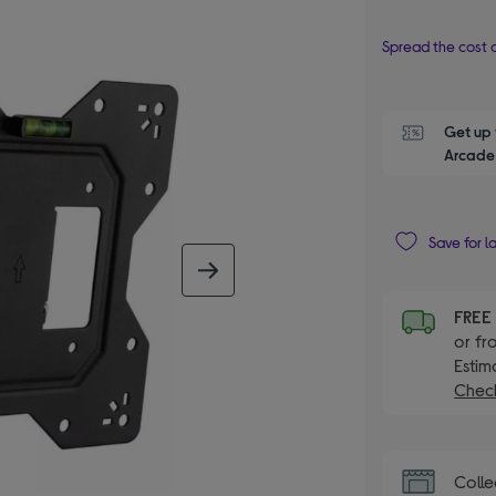
Spread the cost o
Get up 
Arcade 
Save for l
next image
FRE
or fr
Estim
Check
Colle