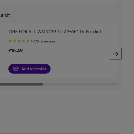
r kit
ONE FOR ALL WM4429 Tilt 32-65" TV Bracket
4.70
4.7/5
6 reviews
out
£18.49
of
next 
5
stars
Add to basket