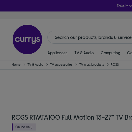
Take it h
Appliances
TV & Audio
Computing
Ga
Home
TV & Audio
TV accessories
TV wall brackets
ROSS
ROSS RTMTA100 Full Motion 13-27" TV Br