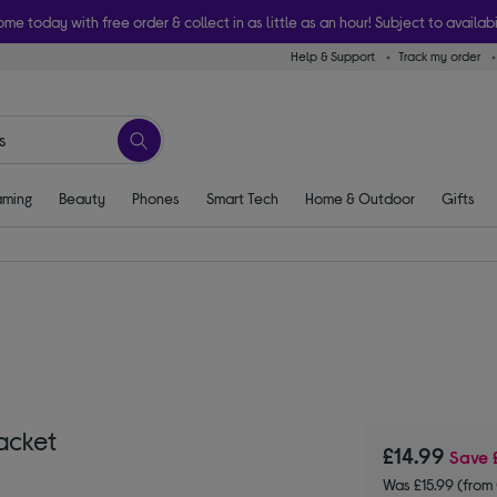
ome today with free order & collect in as little as an hour! Subject to availabi
Help & Support
Track my order
ming
Beauty
Phones
Smart Tech
Home & Outdoor
Gifts
acket
£14.99
Save
Was £15.99 (fro