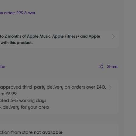
n orders £99 & over.
to 2 months of Apple Music, Apple Fitness+ and Apple 
Show M
with this product.
Share
ater
E
approved third-party delivery on orders over £40,
om £3.99
ated 3-5 working days
 delivery for your area
ction from store
not available