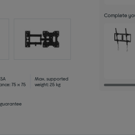
Complete you
ESA
Max. supported
ance: 75 x 75
weight: 25 kg
 guarantee