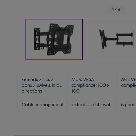
1 / 3
Extends / tilts /
Max. VESA
Min. V
pans / swivels in all
compliance: 100 x
compli
directions
100
Cable management
Includes spirit level
5 year