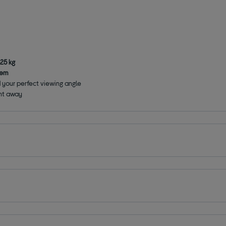
25 kg
tem
nd your perfect viewing angle
ght away