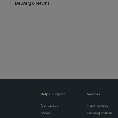
Delivery & returns
Help & support
Services
Contact us
Track my order
Stores
Delivery options