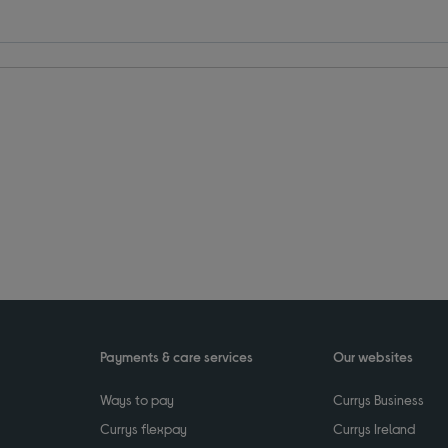
Payments & care services
Our websites
Ways to pay
Currys Business
Currys flexpay
Currys Ireland