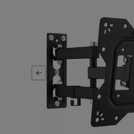
previous image