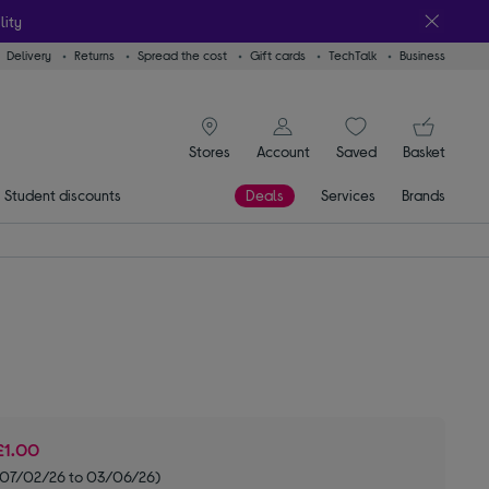
lity
Delivery
Returns
Spread the cost
Gift cards
TechTalk
Business
signin icon
You
Stores
Account
Saved
items
Basket
Student discounts
Deals
Services
Brands
£1.00
m 07/02/26 to 03/06/26)