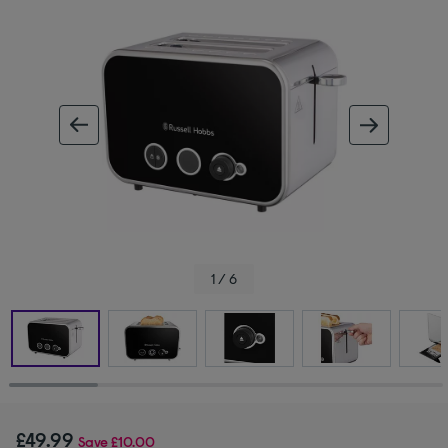
ous image
next im
1 / 6
£49.99
Save
£10.00