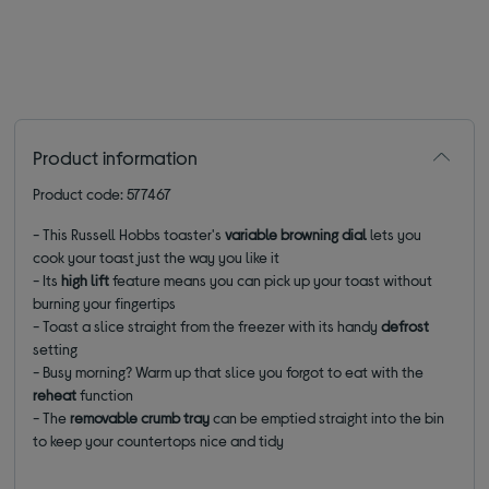
Product information
Product code: 577467
- This Russell Hobbs toaster's
variable browning dial
lets you
cook your toast just the way you like it
- Its
high lift
feature means you can pick up your toast without
burning your fingertips
- Toast a slice straight from the freezer with its handy
defrost
setting
- Busy morning? Warm up that slice you forgot to eat with the
reheat
function
- The
removable crumb tray
can be emptied straight into the bin
to keep your countertops nice and tidy