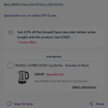
Was £59.99 (from 08/07/26 to 28/07/26)
Spread the cost on orders £99 & over.
Get 20% off the Eazee2Clean descaler tablets when 
S
bought with this product. Use 20E2C.
+1 more offers
Add Kettles
RUSSELL HOBBS 24283 Jug Kettle - Stainless & Black
£39.99
Save
£30.00
Was £69.99 (from 29/04/26 to 02/06/26)
Select alternative
Share
Save for later