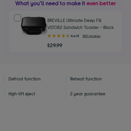
What you’ll need to make it
even better
BREVILLE Ultimate Deep Fill
VST082 Sandwich Toaster - Black
4.60
4.6/5
350 reviews
out
£29.99
of
5
stars
Defrost function
Reheat function
High-lift eject
2 year guarantee