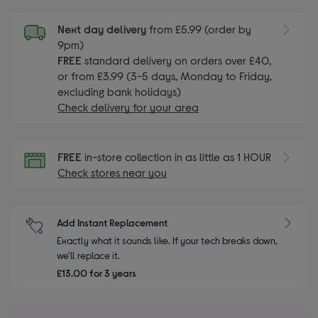
Next day delivery
from £5.99 (order by
9pm)
FREE
standard delivery on orders over £40,
or from £3.99 (3-5 days, Monday to Friday,
excluding bank holidays)
Check delivery for your area
FREE
in-store collection in as little as 1 HOUR
Check stores near you
Add Instant Replacement
Exactly what it sounds like. If your tech breaks down,
we'll replace it.
£13.00 for 3 years