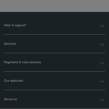
Help & support
Services
Payments & care services
Our websites
About us