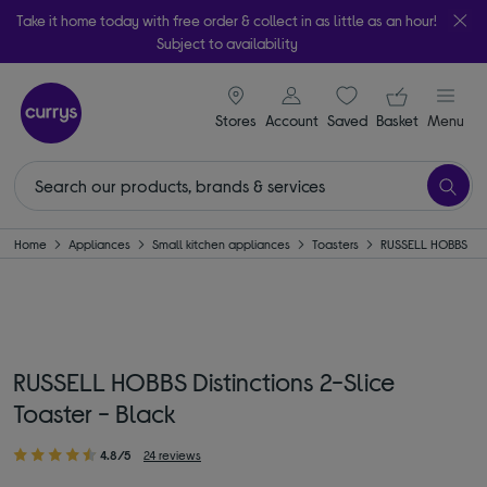
Take it home today with free order & collect in as little as an hour!
Subject to availability
signin icon
Your ba
Stores
Account
Saved
items
Basket
Menu
Home
Appliances
Small kitchen appliances
Toasters
RUSSELL HOBBS
RUSSELL HOBBS Distinctions 2-Slice
Toaster - Black
4.8/5
24 reviews