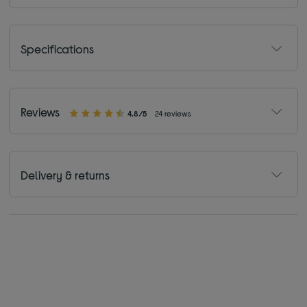
Specifications
Reviews
4.8/5
24 reviews
Delivery & returns