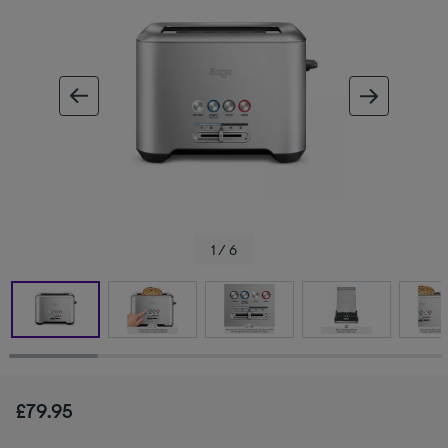
ous image
next im
1 / 6
£79.95