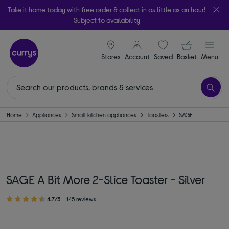
Take it home today with free order & collect in as little as an hour!
Subject to availability
signin icon
Your ba
Stores
Account
Saved
items
Basket
Menu
Home
Appliances
Small kitchen appliances
Toasters
SAGE
SAGE A Bit More 2-Slice Toaster - Silver
4.7/5
145 reviews