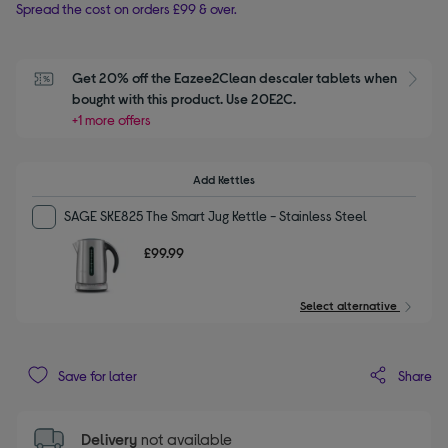
Spread the cost on orders £99 & over.
Get 20% off the Eazee2Clean descaler tablets when 
S
bought with this product. Use 20E2C.
+1 more offers
Add Kettles
SAGE SKE825 The Smart Jug Kettle - Stainless Steel
£99.99
Select alternative
Share
Save for later
Delivery
not available