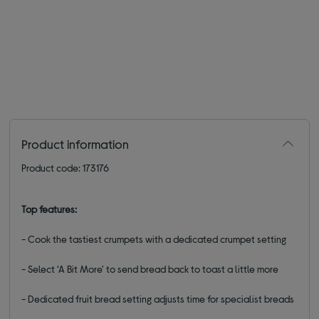
Product information
Product code: 173176
Top features:
- Cook the tastiest crumpets with a dedicated crumpet setting
- Select ‘A Bit More' to send bread back to toast a little more
- Dedicated fruit bread setting adjusts time for specialist breads