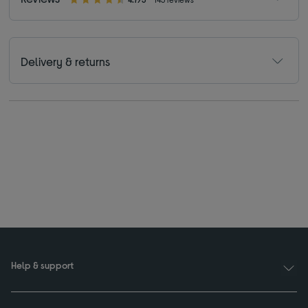
Delivery & returns
Help & support