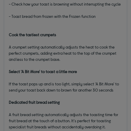
- Check how your toast is browning without interrupting the cycle
- Toast bread from frozen with the Frozen function
Cook the tastiest crumpets
A crumpet setting automatically adjusts the heat to cook the
perfect crumpets, adding extra heat to the top of the crumpet
and less to the crumpet base.
Select ‘A Bit More' to toast a little more
If the toast pops up and is too light, simply select ‘A Bit More' to
send your toast back down to brown for another 30 seconds
Dedicated fruit bread setting
A fruit bread setting automatically adjusts the toasting time for
fruit bread at the touch of a button. It's perfect for toasting
specialist fruit breads without accidentally overdoing it.