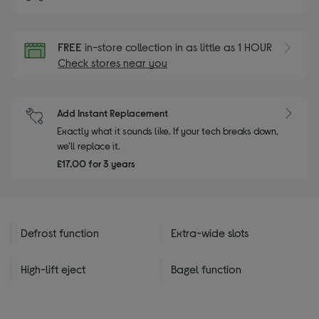
FREE
in-store collection in as little as 1 HOUR
Check stores near you
Add Instant Replacement
Exactly what it sounds like. If your tech breaks down,
we'll replace it.
£17.00 for 3 years
Defrost function
Extra-wide slots
High-lift eject
Bagel function