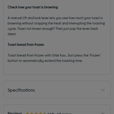
Check how your toast is browning
A manual lift and look lever lets you see how much your toast is
browning without stopping the heat and interrupting the toasting
cycle. Toast not brown enough? Then just pop the lever back
down.
Toast bread from frozen
Toast bread from frozen with little fuss. Just press the ‘Frozen'
button to automatically extend the toasting time.
Specifications
Reviews
4.7/5
145 reviews