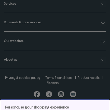
Services
Payments & care services
Our websites
About us
Privacy & cookies policy
Terms & conditions
Product recalls
Sitemap
Currys plc ("Currys") registered in England & Wales No.07105905. Currys Retail
Personalise your shopping experience
Limited registered in England & Wales No.2142673. Currys Group Limited registered