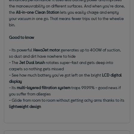
the manoeuvrability on different surfaces. And when you're done,
the
All-in-one Clean Station
lets you easily charge and empty
your vacuum in one go. That means fewer trips out to the wheelie
bin.
Good to know
- Its powerful
HexaJet motor
generates up to 400W of suction,
so dust and dirt have nowhere to hide
- The
Jet Dual brush
rotates super-fast and gets deep into
carpets so nothing gets missed
- See how much battery you've got left on the bright
LCD digital
display
- Its
multi-layered filtration system
traps 99.99% - good news if
you suffer from allergies
- Glide from room to room without getting achy arms thanks to its
lightweight design