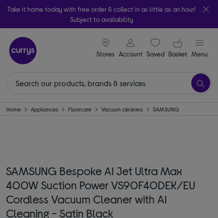
Take it home today with free order & collect in as little as an hour!
Subject to availability
signin icon
Your ba
Stores
Account
Saved
items
Basket
Menu
Home
Appliances
Floorcare
Vacuum cleaners
SAMSUNG
SAMSUNG Bespoke AI Jet Ultra Max
400W Suction Power VS90F40DEK/EU
Cordless Vacuum Cleaner with AI
Cleaning - Satin Black