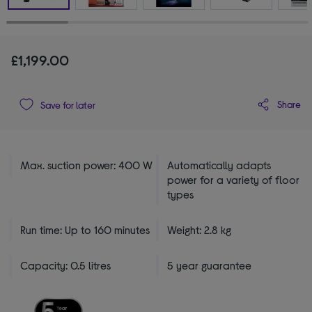
£1,199.00
Share
Save for later
Max. suction power: 400 W
Automatically adapts
power for a variety of floor
types
Run time: Up to 160 minutes
Weight: 2.8 kg
Capacity: 0.5 litres
5 year guarantee