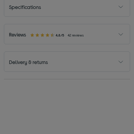
Specifications
Reviews
4.8/5
42 reviews
Delivery & returns