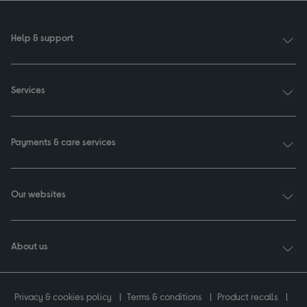
Help & support
Services
Payments & care services
Our websites
About us
Privacy & cookies policy
Terms & conditions
Product recalls