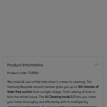
Product information
Product code: 705956
We could all use a little help when it comes to cleaning. This
Samsung Bespoke vacuum cleaner gives you up to
160 minutes of
fade-free suction
from a single charge. That's plenty of time to
blitz the whole house. The
AI Cleaning mode 2.0
lets you clean
your home thoroughly and efficiently with its intelligently
enhanced performance. It uses less battery power and improves