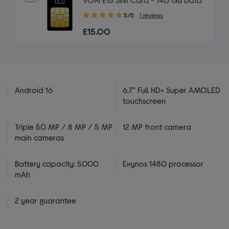
5.00
5/5
1 reviews
out
£15.00
of
5
stars
Android 16
6.7" Full HD+ Super AMOLED
touchscreen
Triple 50 MP / 8 MP / 5 MP
12 MP front camera
main cameras
Battery capacity: 5000
Exynos 1480 processor
mAh
2 year guarantee