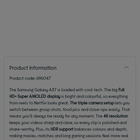
Product information
Product code: 696047
The Samsung Galaxy A37 is loaded with cool tech. The big
Full
HD+ Super AMOLED display
is bright and colourful, so everything
from reels to Netflix looks great.
The triple camera setup
lets you
switch between group shots, food pics and close-ups easily. That
means you'll always be ready for any moment. The
4K resolution
keeps your videos sharp and clear, so every clip is polished and
share-worthy. Plus, its
HDR support
balances colours and depth,
making movies, matches and long gaming sessions feel more real