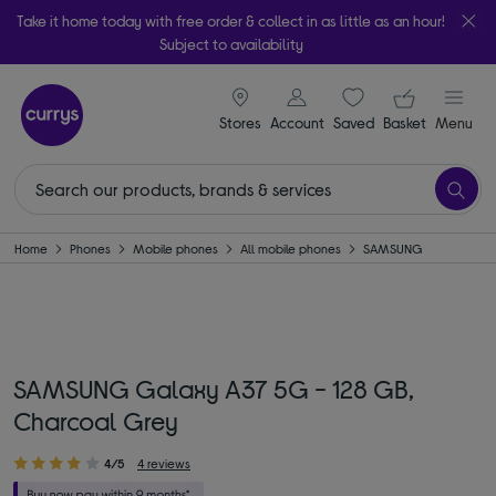
Take it home today with free order & collect in as little as an hour!
Subject to availability
signin icon
Your ba
Stores
Account
Saved
items
Basket
Menu
Home
Phones
Mobile phones
All mobile phones
SAMSUNG
SAMSUNG Galaxy A37 5G - 128 GB,
Charcoal Grey
4/5
4 reviews