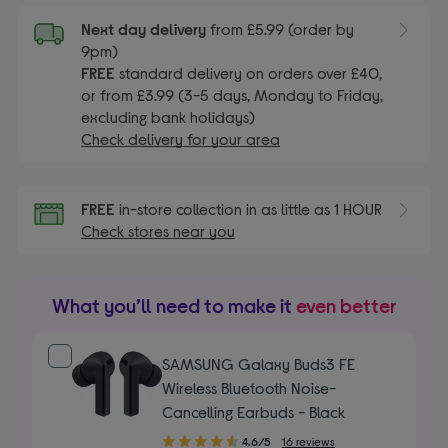
Next day delivery
from £5.99 (order by
9pm)
FREE
standard delivery on orders over £40,
or from £3.99 (3-5 days, Monday to Friday,
excluding bank holidays)
Check delivery for your area
FREE
in-store collection in as little as 1 HOUR
Check stores near you
What you’ll need to make it
even better
SAMSUNG Galaxy Buds3 FE
Wireless Bluetooth Noise-
Cancelling Earbuds - Black
4.60
4.6/5
16 reviews