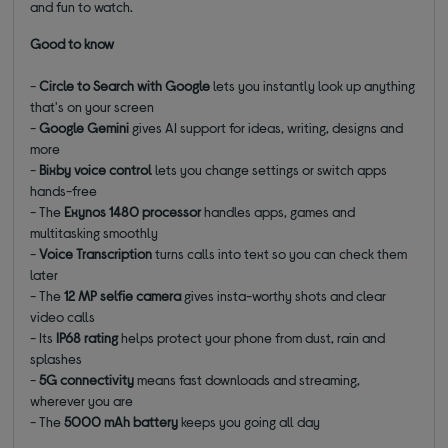
and fun to watch.
Good to know
-
Circle to Search with Google
lets you instantly look up anything
that's on your screen
-
Google Gemini
gives AI support for ideas, writing, designs and
more
-
Bixby voice control
lets you change settings or switch apps
hands-free
- The
Exynos 1480 processor
handles apps, games and
multitasking smoothly
-
Voice Transcription
turns calls into text so you can check them
later
- The
12 MP selfie camera
gives insta-worthy shots and clear
video calls
- Its
IP68 rating
helps protect your phone from dust, rain and
splashes
-
5G connectivity
means fast downloads and streaming,
wherever you are
- The
5000 mAh battery
keeps you going all day