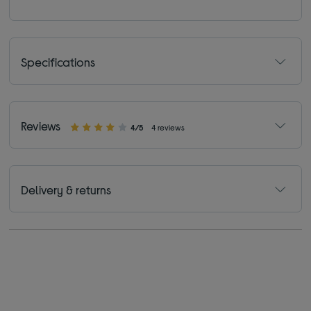
Specifications
Reviews
4/5
4 reviews
Delivery & returns