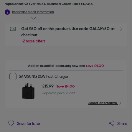
representative (variable). Assumed Credit Limit £1,200.
Important credit information
Get £50 off on this product. Use code GALAXY50 at 
checkout.
+2 more offers
Add an essential accessory
now and
save
£4.00
SAMSUNG 25W Fast Charger
£15.99
Save
£4.00
Separate price £19.99
Select alternative
Share
Save for later