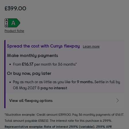
£399.00
Product fiche
Spread the cost with Currys flexpay
Learn more
Make monthly payments
£16.17
From
per month for 36 months*
Or buy now, pay later
Pay as much or as little as you like for
9 months.
Settle in full by
08 May 2027 &
pay no interest
View all flexpay options
*Illustrative example: Credit amount £399.00. Pay 36 monthly payments of £16.17.
Total amount payable £582.12. The interest rate for this purchase is 29.9%.
Representative example: Rate of interest 29.9% (variable). 29.9% APR