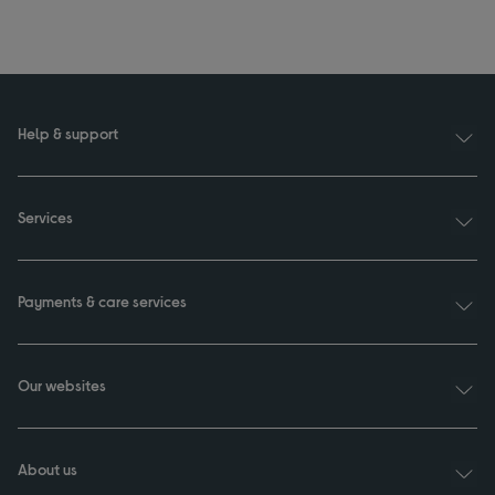
Help & support
Services
Payments & care services
Our websites
About us