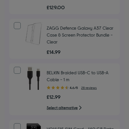
out
£129.00
of
5
stars
ZAGG Defence Galaxy A37 Clear
Case & Screen Protector Bundle -
Clear
£14.99
BELKIN Braided USB-C to USB-A
Cable - 1 m
4.60
4.6/5
28 reviews
out
£12.99
of
5
Select alternative
stars
VOXI £15 SIM Card - 140 GB Data