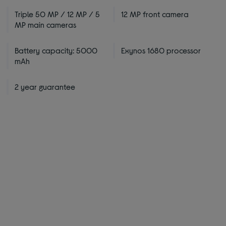
Triple 50 MP / 12 MP / 5
12 MP front camera
MP main cameras
Battery capacity: 5000
Exynos 1680 processor
mAh
2 year guarantee