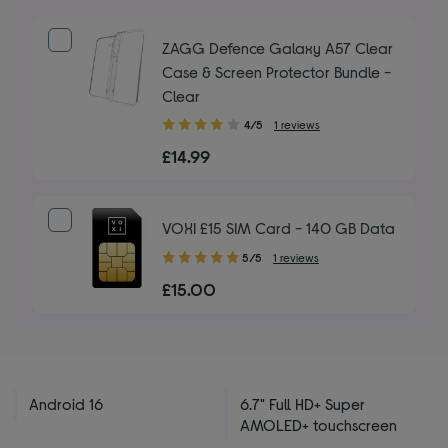
ZAGG Defence Galaxy A57 Clear
Case & Screen Protector Bundle -
Clear
4.00
4/5
1 reviews
out
£14.99
of
5
stars
VOXI £15 SIM Card - 140 GB Data
5.00
5/5
1 reviews
out
£15.00
of
5
stars
Android 16
6.7" Full HD+ Super
AMOLED+ touchscreen