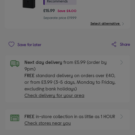
Recommends
£15.99
Save
£4.00
Separate price £19.99
Select alternative
Share
Save for later
Next day delivery
from £5.99 (order by
9pm)
FREE
standard delivery on orders over £40,
or from £3.99 (3-5 days, Monday to Friday,
excluding bank holidays)
Check delivery for your area
FREE
in-store collection in as little as 1 HOUR
Check stores near you