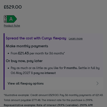
£529.00
Product fiche
Spread the cost with Currys flexpay
Learn more
Make monthly payments
£21.43
From
per month for 36 months*
Or buy now, pay later
Pay as much or as little as you like for
9 months.
Settle in full by
06 May 2027 &
pay no interest
View all flexpay options
*Illustrative example: Credit amount £529.00. Pay 36 monthly payments of £21.43.
Total amount payable £771.48. The interest rate for this purchase is 29.9%.
Representative example: Rate of interest 29.9% (variable). 29.9% APR