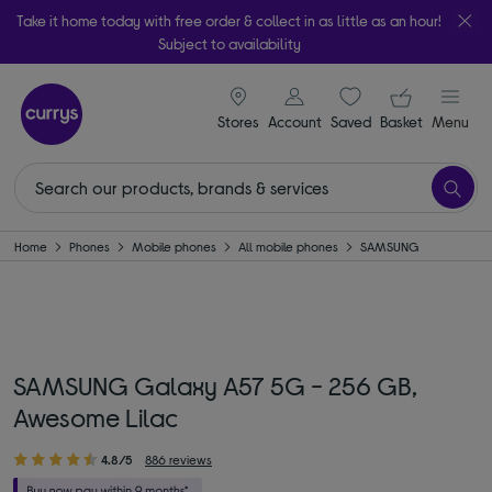
Take it home today with free order & collect in as little as an hour!
Subject to availability
signin icon
Your ba
Stores
Account
Saved
items
Basket
Menu
Home
Phones
Mobile phones
All mobile phones
SAMSUNG
SAMSUNG Galaxy A57 5G - 256 GB,
Awesome Lilac
4.8/5
886 reviews