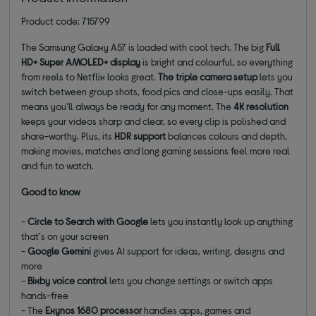
Product code: 715799
The Samsung Galaxy A57 is loaded with cool tech. The big
Full
HD+ Super AMOLED+ display
is bright and colourful, so everything
from reels to Netflix looks great.
The triple camera setup
lets you
switch between group shots, food pics and close-ups easily. That
means you'll always be ready for any moment. The
4K resolution
keeps your videos sharp and clear, so every clip is polished and
share-worthy. Plus, its
HDR support
balances colours and depth,
making movies, matches and long gaming sessions feel more real
and fun to watch.
Good to know
-
Circle to Search with Google
lets you instantly look up anything
that's on your screen
-
Google Gemini
gives AI support for ideas, writing, designs and
more
-
Bixby voice control
lets you change settings or switch apps
hands-free
- The
Exynos 1680 processor
handles apps, games and