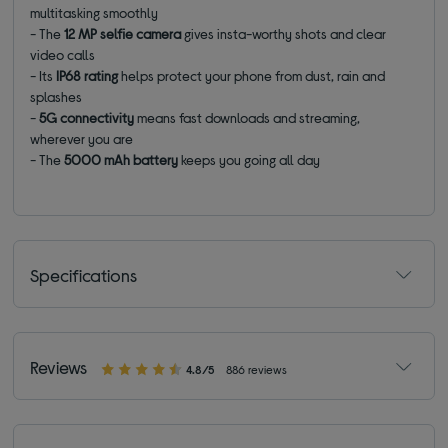
multitasking smoothly
- The
12 MP selfie camera
gives insta-worthy shots and clear
video calls
- Its
IP68 rating
helps protect your phone from dust, rain and
splashes
-
5G connectivity
means fast downloads and streaming,
wherever you are
- The
5000 mAh battery
keeps you going all day
Specifications
Reviews
4.8/5
886 reviews