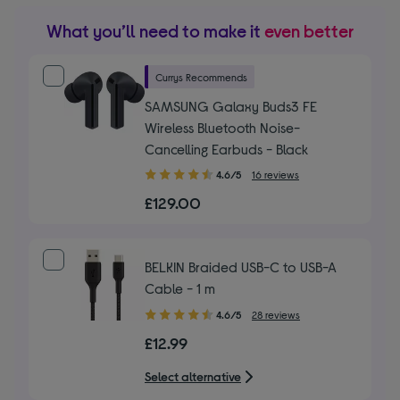
What you’ll need to make it
even better
Currys Recommends
SAMSUNG Galaxy Buds3 FE
Wireless Bluetooth Noise-
Cancelling Earbuds - Black
4.60
4.6/5
16 reviews
out
£129.00
of
5
stars
BELKIN Braided USB-C to USB-A
Cable - 1 m
4.60
4.6/5
28 reviews
out
£12.99
of
5
Select alternative
stars