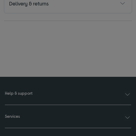
Delivery & returns
Help & support
Services