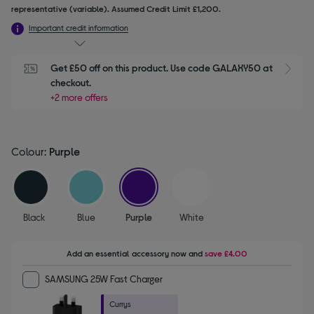
representative (variable). Assumed Credit Limit £1,200.
Important credit information
Get £50 off on this product. Use code GALAXY50 at 
checkout.
+2 more offers
Colour:
Purple
selected
Black
Blue
Purple
White
Add an essential accessory
now and
save
£4.00
SAMSUNG 25W Fast Charger
Currys