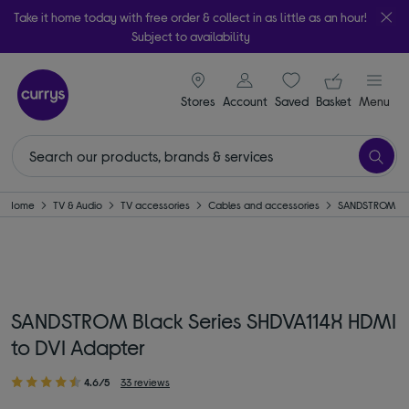
Take it home today with free order & collect in as little as an hour!
Subject to availability
signin icon
Your ba
Stores
Account
Saved
items
Basket
Menu
Home
TV & Audio
TV accessories
Cables and accessories
SANDSTROM
SANDSTROM Black Series SHDVA114X HDMI
to DVI Adapter
4.6/5
33 reviews