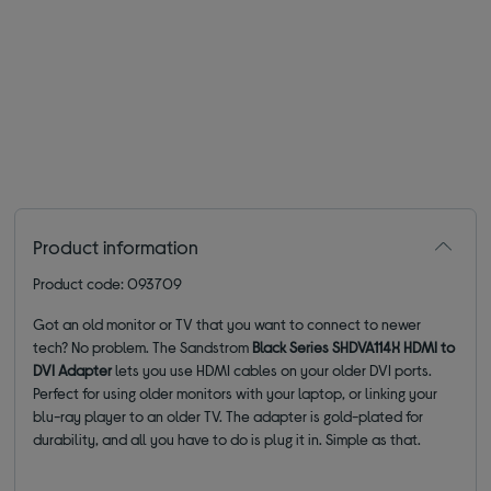
Product information
Product code: 093709
Got an old monitor or TV that you want to connect to newer
tech? No problem. The Sandstrom
Black Series SHDVA114X HDMI to
DVI Adapter
lets you use HDMI cables on your older DVI ports.
Perfect for using older monitors with your laptop, or linking your
blu-ray player to an older TV. The adapter is gold-plated for
durability, and all you have to do is plug it in. Simple as that.