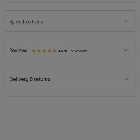
Specifications
Reviews
4.6/5
33 reviews
Delivery & returns