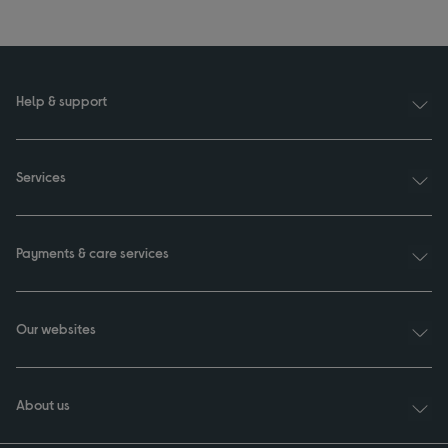
Help & support
Services
Payments & care services
Our websites
About us