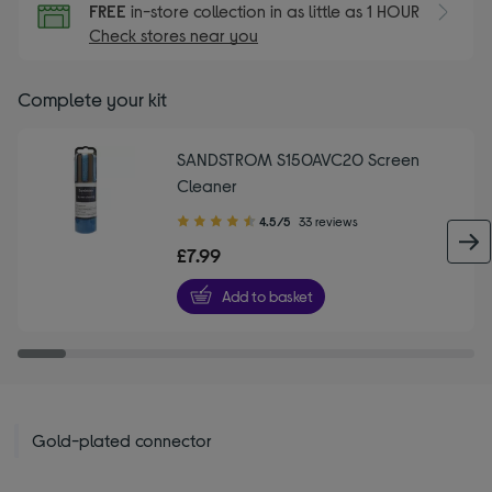
FREE
in-store collection in as little as 1 HOUR
Check stores near you
Complete your kit
SANDSTROM S150AVC20 Screen
Cleaner
4.50
4.5/5
33 reviews
out
£7.99
of
5
Add to basket
stars
Gold-plated connector