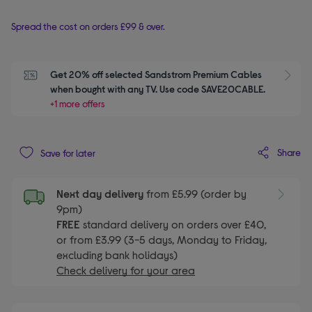
Spread the cost on orders £99 & over.
Get 20% off selected Sandstrom Premium Cables 
S
when bought with any TV. Use code SAVE20CABLE.
+1 more offers
Share
Save for later
Next day delivery
from £5.99 (order by
9pm)
FREE
standard delivery on orders over £40,
or from £3.99 (3-5 days, Monday to Friday,
excluding bank holidays)
Check delivery for your area