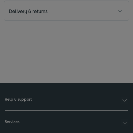
Delivery & returns
Help & support
Services