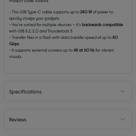
Product code: 416844
- This USB Type-C cable supports up to
240 W
of power to
quickly charge your gadgets
- You're sorted for multiple devices – it's
backwards compatible
with USB 3.2, 2.0 and Thunderbolt 3
- Transfer files in a flash with data transfer speed of up to
80
Gbps
- It supports external screens up to
4K at 60 Hz
for vibrant
visuals
Specifications
Reviews