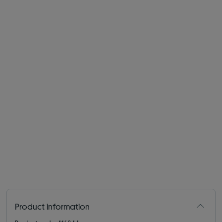
Product information