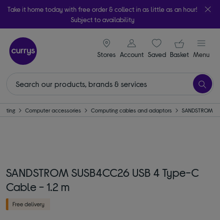
Take it home today with free order & collect in as little as an hour!
Subject to availability
signin icon
Your ba
Stores
Account
Saved
items
Basket
Menu
puting
Computer accessories
Computing cables and adaptors
SANDSTROM
SANDSTROM SUSB4CC26 USB 4 Type-C
Cable - 1.2 m