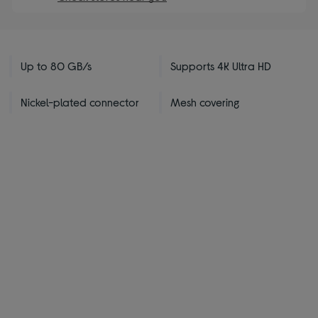
Up to 80 GB/s
Supports 4K Ultra HD
Nickel-plated connector
Mesh covering