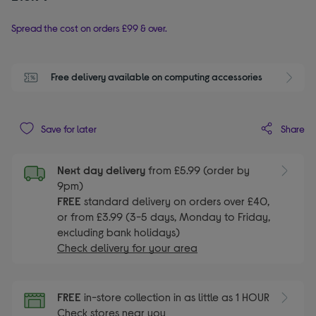
Spread the cost on orders £99 & over.
Free delivery available on computing accessories
Share
Save for later
Next day delivery
from £5.99 (order by
9pm)
FREE
standard delivery on orders over £40,
or from £3.99 (3-5 days, Monday to Friday,
excluding bank holidays)
Check delivery for your area
FREE
in-store collection in as little as 1 HOUR
Check stores near you