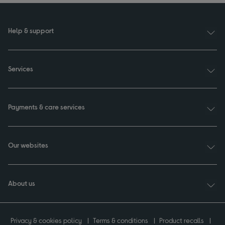
Help & support
Services
Payments & care services
Our websites
About us
Privacy & cookies policy
Terms & conditions
Product recalls