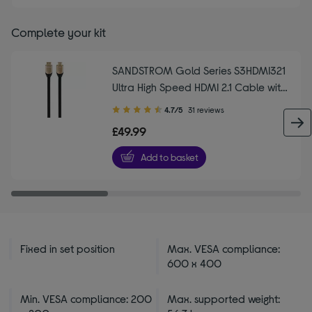
Complete your kit
SANDSTROM Gold Series S3HDMI321
Ultra High Speed HDMI 2.1 Cable with
Ethernet - 3 m
4.70
4.7/5
31 reviews
out
£49.99
of
5
Add to basket
stars
Fixed in set position
Max. VESA compliance:
600 x 400
Min. VESA compliance: 200
Max. supported weight: