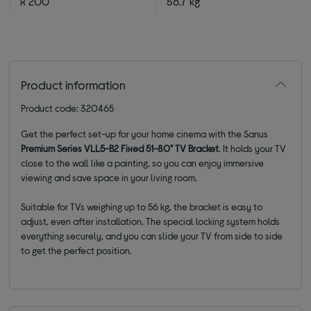
x 200
56.7 kg
Product information
Product code: 320465
Get the perfect set-up for your home cinema with the Sanus
Premium Series VLL5-B2 Fixed 51-80" TV Bracket
. It holds your TV
close to the wall like a painting, so you can enjoy immersive
viewing and save space in your living room.
Suitable for TVs weighing up to 56 kg, the bracket is easy to
adjust, even after installation. The special locking system holds
everything securely, and you can slide your TV from side to side
to get the perfect position.