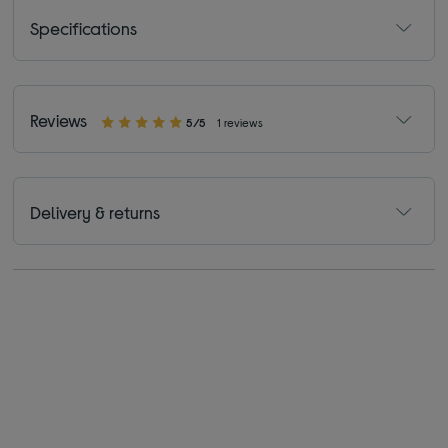
Specifications
Reviews
5/5
1 reviews
Delivery & returns