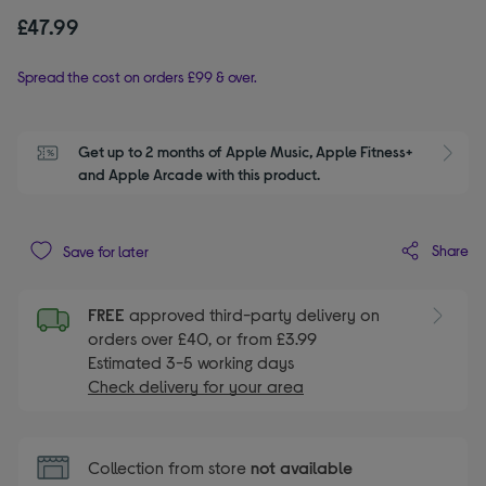
£47.99
Spread the cost on orders £99 & over.
Get up to 2 months of Apple Music, Apple Fitness+ 
S
and Apple Arcade with this product.
Share
Save for later
FREE
approved third-party delivery on
orders over £40, or from £3.99
Estimated 3-5 working days
Check delivery for your area
Collection from store
not available