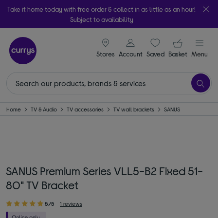
Take it home today with free order & collect in as little as an hour!
Subject to availability
signin icon
Your ba
Stores
Account
Saved
items
Basket
Menu
Home
TV & Audio
TV accessories
TV wall brackets
SANUS
SANUS Premium Series VLL5-B2 Fixed 51-
80" TV Bracket
5/5
1 reviews