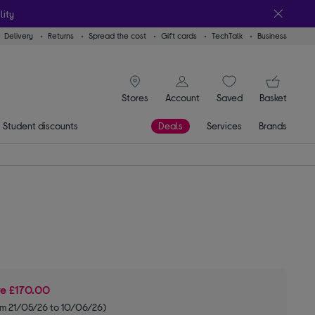
lity
Delivery
Returns
Spread the cost
Gift cards
TechTalk
Business
signin icon
You
Stores
Account
Saved
items
Basket
Student discounts
Deals
Services
Brands
ve
£170.00
om 21/05/26 to 10/06/26)