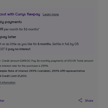
cost with Currys flexpay
Learn more
ly payments
09
per month for 36 months*
 pay later
 or as little as you like for
6 months.
Settle in full by 05
2027 &
pay no interest
le: Credit amount £249.00. Pay 36 monthly payments of £10.09. Total amount
 interest rate for this purchase is 29.9%.
mple: Rate of interest 29.9% (variable). 29.9% APR representative
 Credit Limit £1,200.
t information
Share
ater