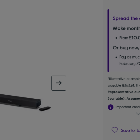
Spread the 
Make month
£10.
From
Or buy now,
Pay as much
February 
*Illustrative examp
next image
payable £363.24. The
Representative exa
(variable). Assumed
Important credi
Save for l