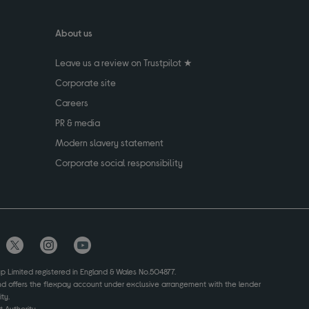
About us
Leave us a review on Trustpilot ★
Corporate site
Careers
PR & media
Modern slavery statement
Corporate social responsibility
up Limited registered in England & Wales No.504877.
and offers the flexpay account under exclusive arrangement with the lender
ty.
 Authority.