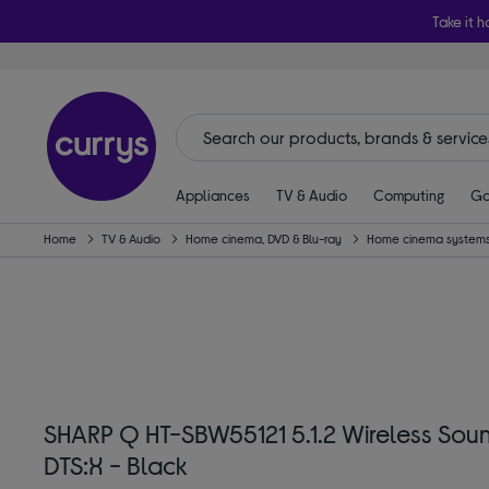
Take it h
Appliances
TV & Audio
Computing
Ga
Home
TV & Audio
Home cinema, DVD & Blu-ray
Home cinema systems
SHARP Q HT-SBW55121 5.1.2 Wireless Sou
DTS:X - Black