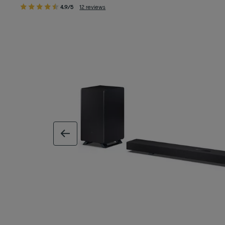
4.9/5
12 reviews
previous image