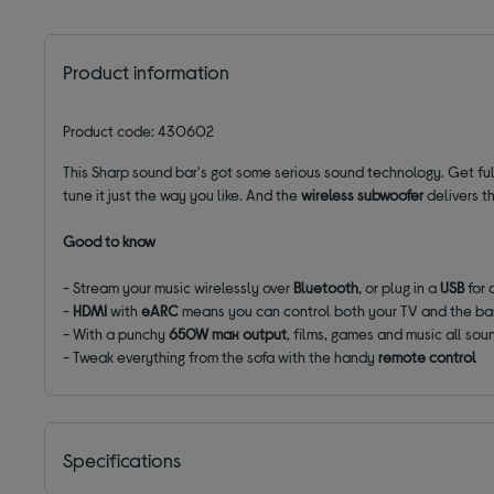
Product information
Product code: 430602
This Sharp sound bar's got some serious sound technology. Get fu
tune it just the way you like. And the
wireless subwoofer
delivers t
Good to know
- Stream your music wirelessly over
Bluetooth
, or plug in a
USB
for 
-
HDMI
with
eARC
means you can control both your TV and the bar
- With a punchy
650W max output
, films, games and music all so
- Tweak everything from the sofa with the handy
remote control
Specifications