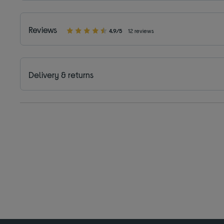
Reviews
4.9/5
12 reviews
Delivery & returns