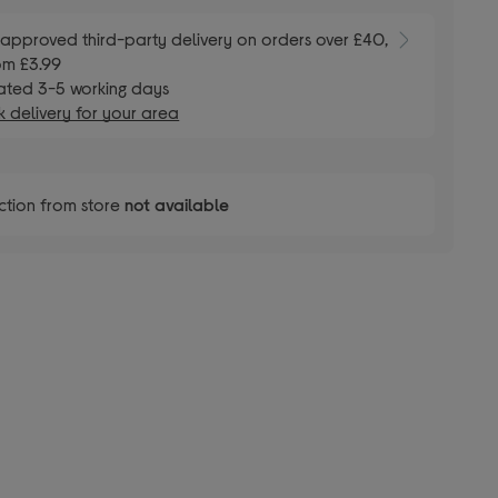
E
approved third-party delivery on orders over £40,
om £3.99
ated 3-5 working days
 delivery for your area
ction from store
not available