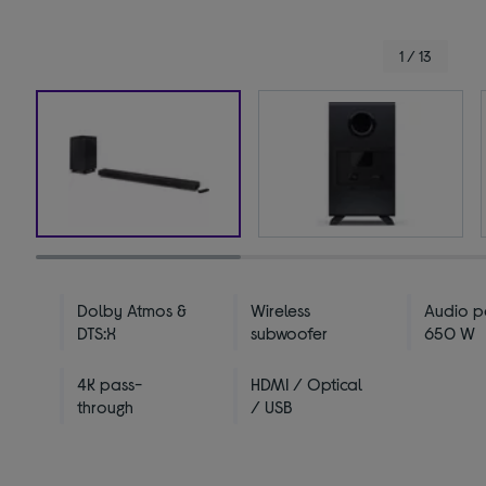
1 / 13
Dolby Atmos &
Wireless
Audio p
DTS:X
subwoofer
650 W
4K pass-
HDMI / Optical
through
/ USB