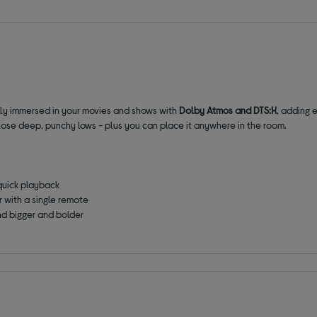
lly immersed in your movies and shows with
Dolby Atmos and DTS:X
, adding 
hose deep, punchy lows - plus you can place it anywhere in the room.
quick playback
 with a single remote
und bigger and bolder