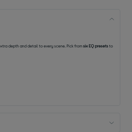
extra depth and detail to every scene. Pick from
six EQ presets
to