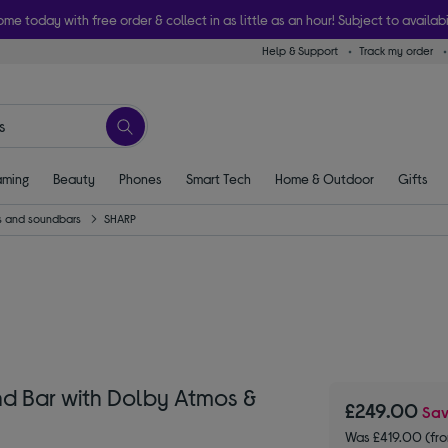
ome today with free order & collect in as little as an hour! Subject to availabi
Help & Support
Track my order
ming
Beauty
Phones
Smart Tech
Home & Outdoor
Gifts
 and soundbars
SHARP
nd Bar with Dolby Atmos &
£249.00
Sa
Was £419.00 (fr