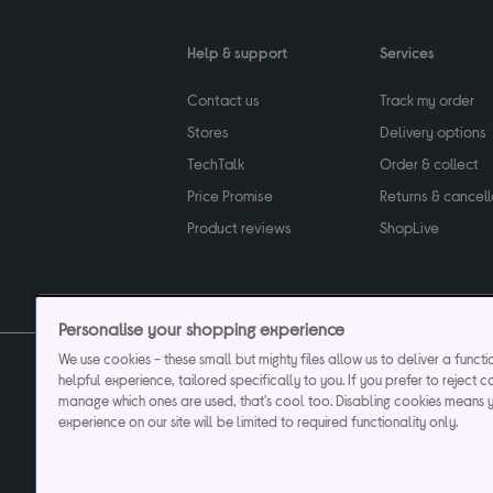
Help & support
Services
Contact us
Track my order
Stores
Delivery options
TechTalk
Order & collect
Price Promise
Returns & cancell
Product reviews
ShopLive
Personalise your shopping experience
We use cookies - these small but mighty files allow us to deliver a funct
helpful experience, tailored specifically to you. If you prefer to reject c
Privacy & cookies poli
manage which ones are used, that's cool too. Disabling cookies means 
experience on our site will be limited to required functionality only.
Currys plc ("Currys") registered in England & Wale
Registered office: Currys Newark Campus, Long Hollow Way, Newark, NG24 2N
Cr
Currys Car