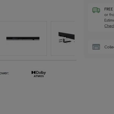
FRE
or fr
Estim
Check
Colle
ower: