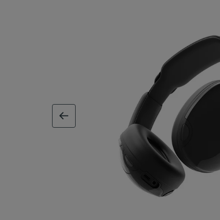
previous image