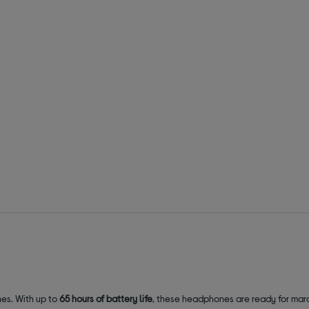
nes. With up to
65 hours of battery life
, these headphones are ready for mara