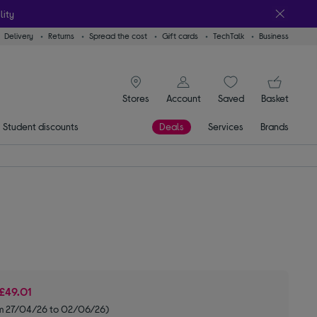
lity
Delivery
Returns
Spread the cost
Gift cards
TechTalk
Business
signin icon
You
Stores
Account
Saved
items
Basket
Student discounts
Deals
Services
Brands
£49.01
om 27/04/26 to 02/06/26)