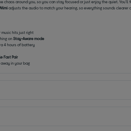
he chaos around you, so you can stay focused or just enjoy the quiet. You'll 
 Mimi
adjusts the audio to match your hearing, so everything sounds clearer
 music hits just right
ching on
Stay-Aware mode
ra 4 hours of battery
e Fast Pair
away in your bag