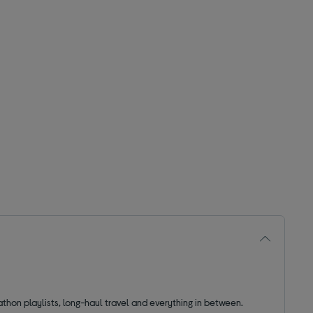
thon playlists, long-haul travel and everything in between.