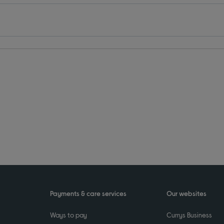
Payments & care services
Our websites
Ways to pay
Currys Business