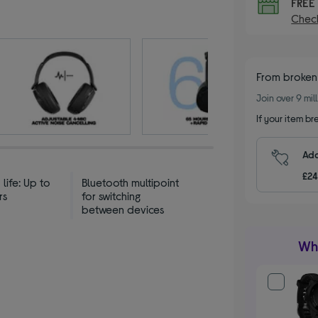
FRE
Check
From broken
Join over 9 mi
If your item b
Add
£24
 life: Up to
Bluetooth multipoint
rs
for switching
between devices
Wha