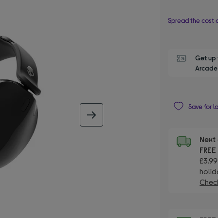
Spread the cost o
Get up 
Arcade 
Save for l
next image
Next 
FRE
£3.99
holid
Check