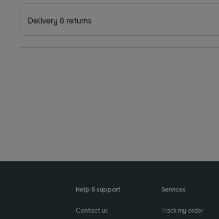
Delivery & returns
Help & support
Services
Contact us
Track my order