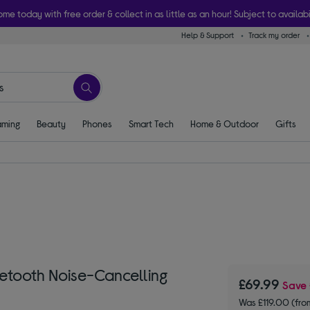
ome today with free order & collect in as little as an hour! Subject to availabi
Help & Support
Track my order
ming
Beauty
Phones
Smart Tech
Home & Outdoor
Gifts
tooth Noise-Cancelling
£69.99
Save
Was £119.00 (fr