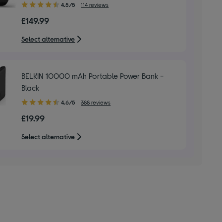
4.50
4.5/5
114 reviews
out
£149.99
of
5
Select alternative
stars
BELKIN 10000 mAh Portable Power Bank -
Black
4.60
4.6/5
388 reviews
out
£19.99
of
5
Select alternative
stars