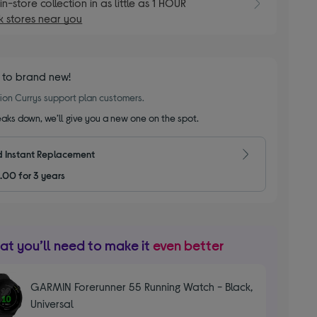
E
in-store collection in as little as 1 HOUR
 stores near you
 to brand new!
llion Currys support plan customers.
reaks down, we’ll give you a new one on the spot.
 Instant Replacement
.00 for 3 years
t you’ll need to make it
even better
GARMIN Forerunner 55 Running Watch - Black,
Universal