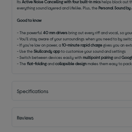
Its
Active Noise Cancelling with four built-in mics
helps block out t
everything sound layered and lifelike. Plus, the
Personal Sound by
Good to know
- The powerful
40 mm drivers
bring out every riff and vocal, so your
- You'll stay aware of your surroundings when you need to by swit
- If you're low on power, a
10-minute rapid charge
gives you an ext
- Use the
Skullcandy app
to customise your sound and settings
- Switch between devices easily with
multipoint pairing
and
Googl
- The
flat-folding
and
collapsible design
makes them easy to pack 
Specifications
Reviews