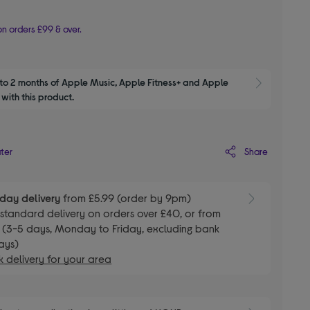
n orders £99 & over.
to 2 months of Apple Music, Apple Fitness+ and Apple 
Show M
with this product.
Share
ater
day delivery
from £5.99 (order by 9pm)
E
standard delivery on orders over £40, or from
 (3-5 days, Monday to Friday, excluding bank
ays)
 delivery for your area