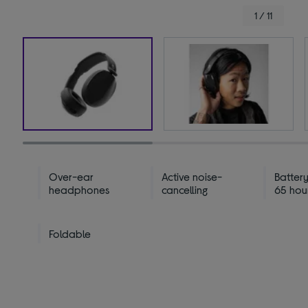
1 / 11
Over-ear
Active noise-
Battery
headphones
cancelling
65 hou
Foldable