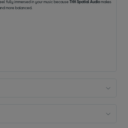
feel fully immersed in your music because
THX Spatial Audio
makes
 and more balanced.