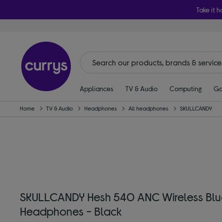
Take it h
Appliances
TV & Audio
Computing
Ga
Home
TV & Audio
Headphones
All headphones
SKULLCANDY
SKULLCANDY Hesh 540 ANC Wireless Blue
Headphones - Black