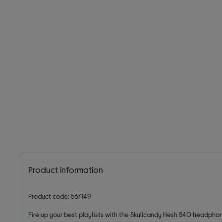
Product information
Product code: 567149
Fire up your best playlists with the Skullcandy Hesh 540 headpho