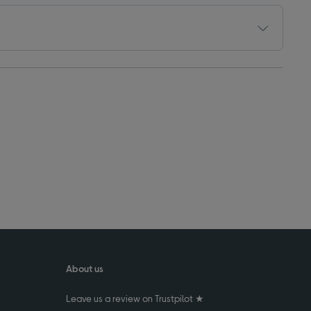
About us
Leave us a review on Trustpilot ★