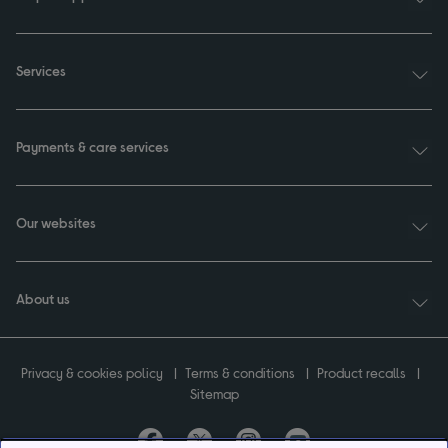
Services
Payments & care services
Our websites
About us
Privacy & cookies policy
Terms & conditions
Product recalls
Sitemap