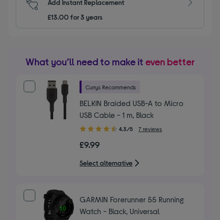
Add Instant Replacement
£13.00 for 3 years
What you’ll need to make it
even better
Currys Recommends
BELKIN Braided USB-A to Micro
USB Cable - 1 m, Black
4.30
4.3/5
7 reviews
out
£9.99
of
5
Select alternative
stars
GARMIN Forerunner 55 Running
Watch - Black, Universal