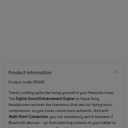
Product information
Product code: 591652
There's nothing quite like losing yourself in your favourite tunes.
The
Digital Sound Enhancement Engine
on these Sony
headphones restores the harmonics that are lost during music
compression, so your tunes sound more authentic. And with
Multi-Point Connection
, you can seamlessly switch between 2
Bluetooth devices – go from watching a movie on your tablet to