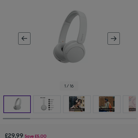
ous image
next im
1 / 16
£29.99
Save
£5.00