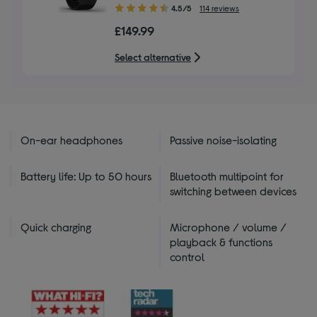
4.50
4.5/5
114 reviews
out
£149.99
of
5
Select alternative
stars
On-ear headphones
Passive noise-isolating
Battery life: Up to 50 hours
Bluetooth multipoint for
switching between devices
Quick charging
Microphone / volume /
playback & functions
control