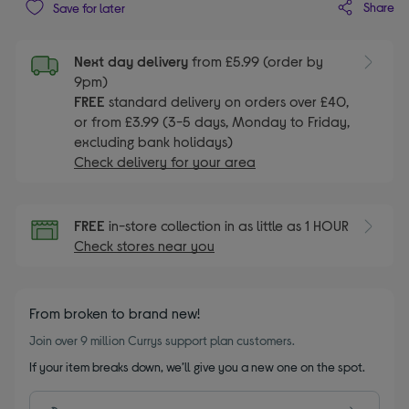
Share
Save for later
Next day delivery
from £5.99 (order by
9pm)
FREE
standard delivery on orders over £40,
or from £3.99 (3-5 days, Monday to Friday,
excluding bank holidays)
Check delivery for your area
FREE
in-store collection in as little as 1 HOUR
Check stores near you
From broken to brand new!
Join over 9 million Currys support plan customers.
If your item breaks down, we’ll give you a new one on the spot.