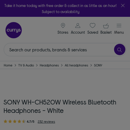
Take it home today with free order & collect in as little as an hour!
Subject to availability
signin icon
Your ba
Stores
Account
Saved
items
Basket
Menu
Home
TV & Audio
Headphones
All headphones
SONY
SONY WH-CH520W Wireless Bluetooth
Headphones - White
4.7/5
232 reviews