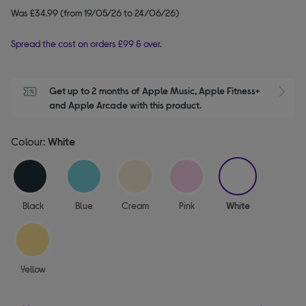
Was £34.99 (from 19/05/26 to 24/06/26)
Spread the cost on orders £99 & over.
Get up to 2 months of Apple Music, Apple Fitness+ 
S
and Apple Arcade with this product.
Colour:
White
selected
Black
Blue
Cream
Pink
White
Yellow