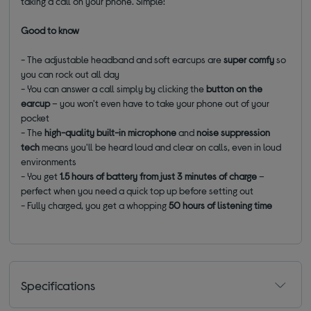
taking a call on your phone. Simple!
Good to know
- The adjustable headband and soft earcups are
super comfy
so
you can rock out all day
- You can answer a call simply by clicking the
button on the
earcup
– you won't even have to take your phone out of your
pocket
- The
high-quality built-in microphone
and
noise suppression
tech
means you'll be heard loud and clear on calls, even in loud
environments
- You get
1.5 hours of battery from just 3 minutes of charge
–
perfect when you need a quick top up before setting out
- Fully charged, you get a whopping
50 hours of listening time
Specifications