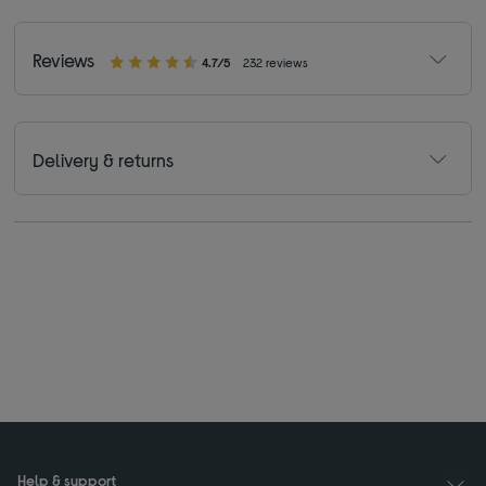
Reviews
4.7/5
232 reviews
Delivery & returns
Help & support