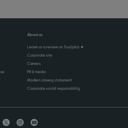
About us
Leave us a review on Trustpilot ★
Corporate site
Careers
use
PR & media
Modern slavery statement
Corporate social responsibility