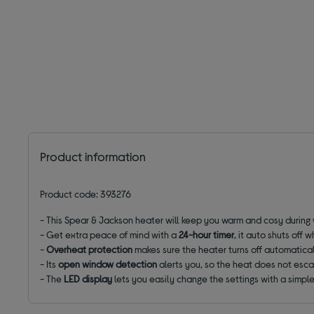
Product information
Product code: 393276
- This Spear & Jackson heater will keep you warm and cosy during w
- Get extra peace of mind with a
24-hour timer
, it auto shuts off
-
Overheat protection
makes sure the heater turns off automaticall
- Its
open window detection
alerts you, so the heat does not esc
- The
LED display
lets you easily change the settings with a simpl