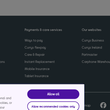
Payments & care services
Our websites
Ways to pay
Currys Business
Currys flexpay
Currys Ireland
Care & Repair
Partmaster
ions
Instant Replacement
Carphone Wareho
Mobile Insurance
Tablet Insurance
Allow all
ional and
ookies, or
cy
Terms & conditions
Product recalls
Sitemap
Allow recommended cookies only
your