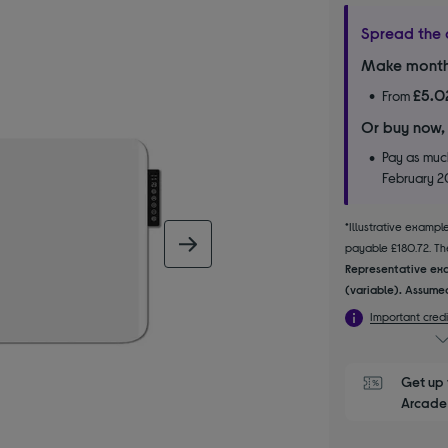
Spread the 
Make month
£5.0
From
Or buy now,
Pay as much
February 
*Illustrative examp
next image
payable £180.72. The
Representative exa
(variable). Assumed
Important credi
Get up 
Arcade 