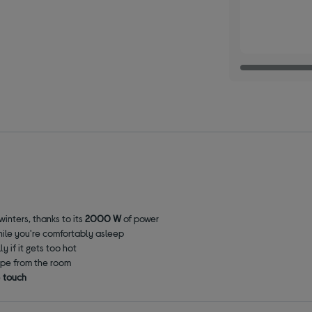
inters, thanks to its
2000 W
of power
 while you're comfortably asleep
y if it gets too hot
ape from the room
e
touch