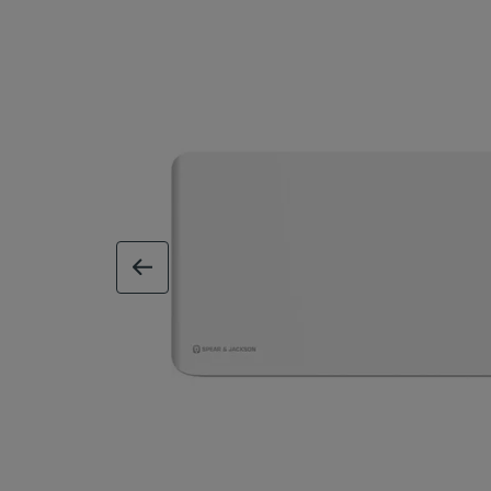
previous image