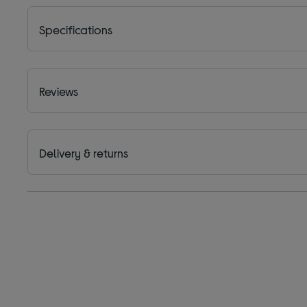
Specifications
Reviews
Delivery & returns