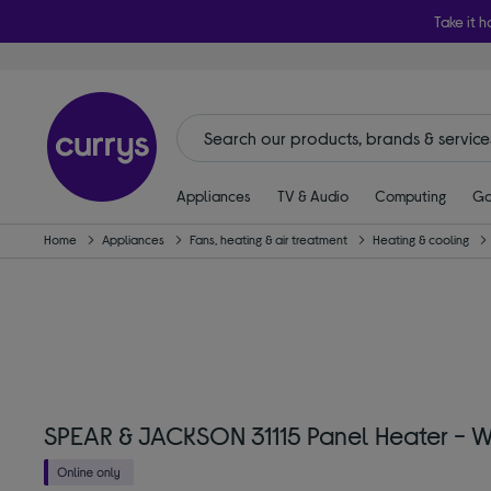
Take it h
Appliances
TV & Audio
Computing
Ga
Home
Appliances
Fans, heating & air treatment
Heating & cooling
SPEAR & JACKSON 31115 Panel Heater - W