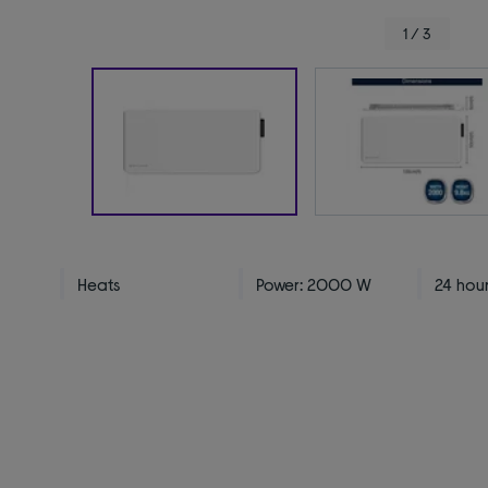
1 / 3
Heats
Power: 2000 W
24 hour