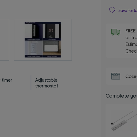
Save for l
FRE
or fr
Estim
Check
Colle
 timer
Adjustable
thermostat
Complete you