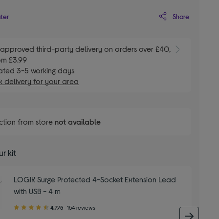
Share
ater
E
approved third-party delivery on orders over £40,
om £3.99
ated 3-5 working days
 delivery for your area
ction from store
not available
r kit
LOGIK Surge Protected 4-Socket Extension Lead
with USB - 4 m
4.70
4.7/5
154 reviews
out
next 