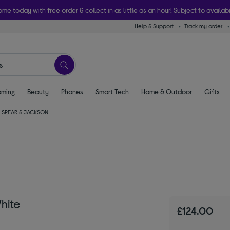
ome today with free order & collect in as little as an hour! Subject to availabi
Help & Support
Track my order
ming
Beauty
Phones
Smart Tech
Home & Outdoor
Gifts
SPEAR & JACKSON
hite
£124.00