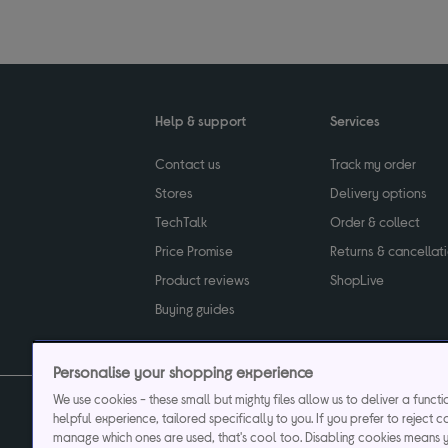
Help & support
Services
Contact us
Track my order
Stores
Delivery options
TechTalk
Order & collect
Price Promise
Returns & cancellat
Product reviews
ShopLive
Buying guides
Personalise your shopping experience
We use cookies - these small but mighty files allow us to deliver a funct
helpful experience, tailored specifically to you. If you prefer to reject c
Privacy & cookies poli
manage which ones are used, that's cool too. Disabling cookies means 