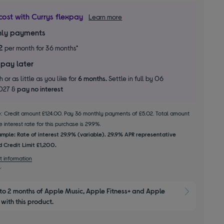
cost with Currys flexpay
Learn more
ly payments
2
per month for 36 months*
 pay later
 or as little as you like for
6 months.
Settle in full by 06
2027 &
pay no interest
le: Credit amount £124.00. Pay 36 monthly payments of £5.02. Total amount
 interest rate for this purchase is 29.9%.
mple: Rate of interest 29.9% (variable). 29.9% APR representative
 Credit Limit £1,200.
t information
to 2 months of Apple Music, Apple Fitness+ and Apple 
Show M
with this product.