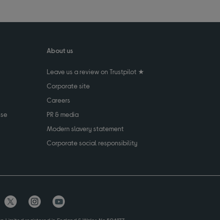
About us
Leave us a review on Trustpilot ★
Corporate site
Careers
use
PR & media
Modern slavery statement
Corporate social responsibility
up Limited registered in England & Wales No.504877.