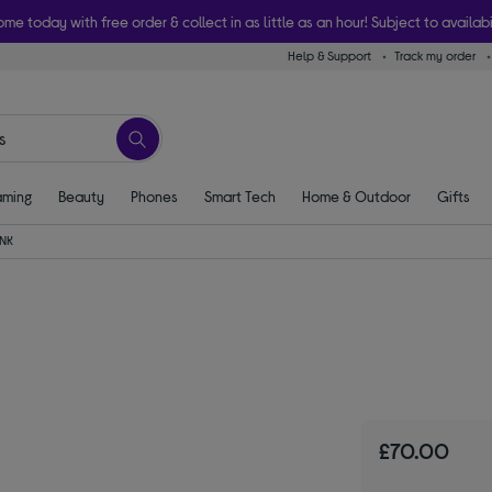
ome today with free order & collect in as little as an hour! Subject to availabi
Help & Support
Track my order
ming
Beauty
Phones
Smart Tech
Home & Outdoor
Gifts
INK
£70.00