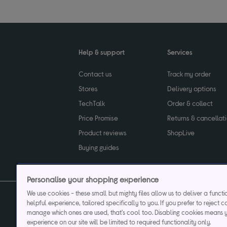
Help & support
Services
Contact us
Track my order
Stores
Delivery options
TechTalk
Order & collect
Price Promise
Returns & cancellat
Product reviews
ShopLive
Buying guides
Personalise your shopping experience
We use cookies - these small but mighty files allow us to deliver a funct
helpful experience, tailored specifically to you. If you prefer to reject c
Privacy & cookies poli
manage which ones are used, that's cool too. Disabling cookies means 
experience on our site will be limited to required functionality only.
Currys plc ("Currys") registered in England & Wale