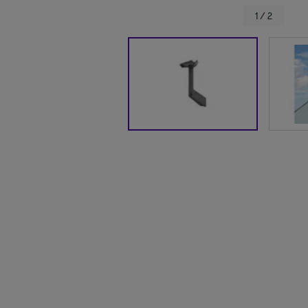
1 / 2