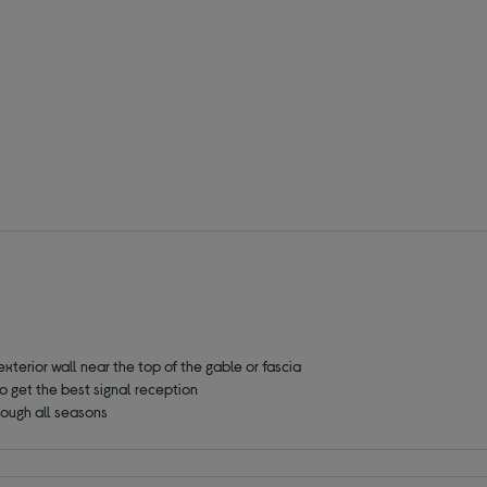
exterior wall
near the top of the gable or fascia
o get the best signal reception
hrough all seasons