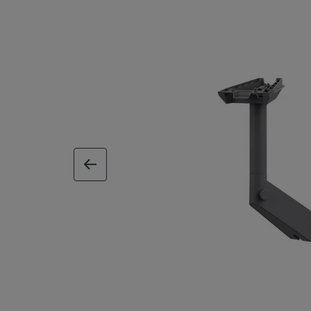
previous image