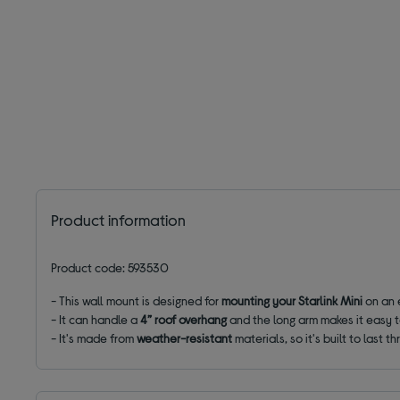
Product information
Product code: 593530
- This wall mount is designed for
mounting your Starlink Mini
on an 
- It can handle a
4” roof overhang
and the long arm makes it easy t
- It's made from
weather-resistant
materials, so it's built to last t