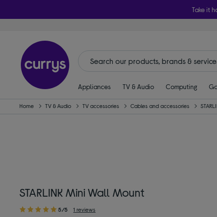
Take it h
Appliances
TV & Audio
Computing
Ga
Home
TV & Audio
TV accessories
Cables and accessories
STARL
STARLINK Mini Wall Mount
5/5
1 reviews