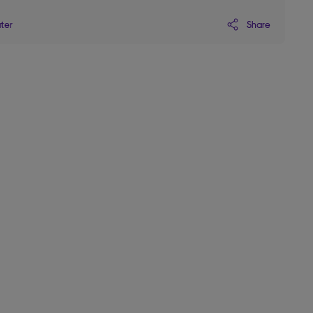
Share
ater