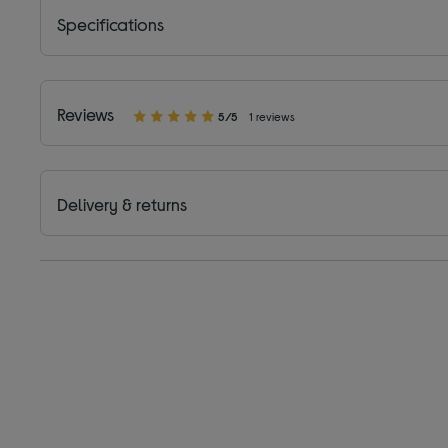
Specifications
Reviews
5/5
1 reviews
Delivery & returns