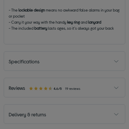
- The
lockable design
means no awkward false alarms in your bag
or pocket
-
Carry it your way with the handy
key ring
and
lanyard
- The included
battery
lasts ages, so it's always got your back
Specifications
Reviews
4.6/5
19 reviews
Delivery & returns