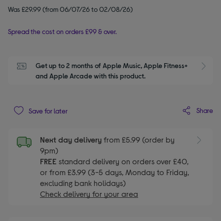
Was £29.99 (from 06/07/26 to 02/08/26)
Spread the cost on orders £99 & over.
Get up to 2 months of Apple Music, Apple Fitness+ 
S
and Apple Arcade with this product.
Share
Save for later
Next day delivery
from £5.99 (order by
9pm)
FREE
standard delivery on orders over £40,
or from £3.99 (3-5 days, Monday to Friday,
excluding bank holidays)
Check delivery for your area