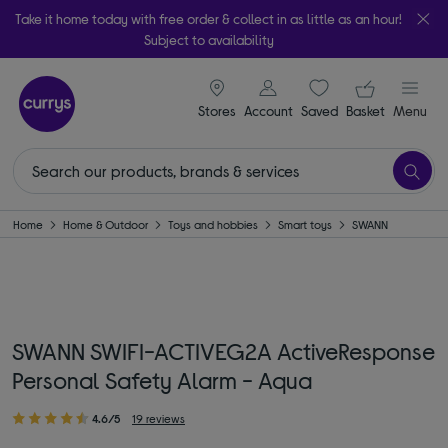
Take it home today with free order & collect in as little as an hour!
Subject to availability
signin icon
Your ba
Stores
Account
Saved
items
Basket
Menu
Home
Home & Outdoor
Toys and hobbies
Smart toys
SWANN
SWANN SWIFI-ACTIVEG2A ActiveResponse
Personal Safety Alarm - Aqua
4.6/5
19 reviews