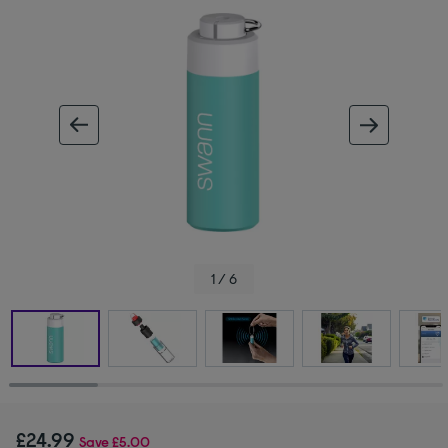
ous image
next im
1 / 6
£24.99
Save
£5.00