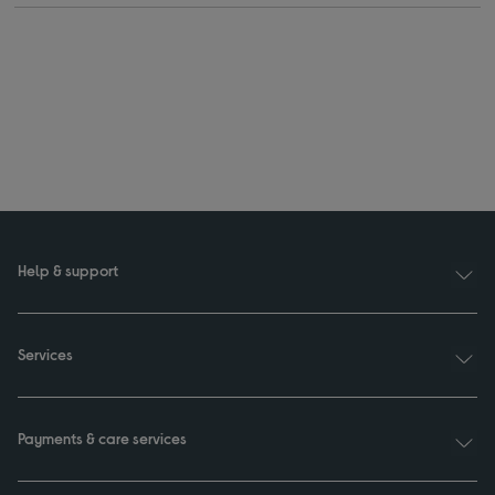
Help & support
Services
Payments & care services