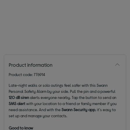
Product information
Product code: 776914
Late-night walks or solo outings feel safer with this Swann
Personal Safety Alarm by your side.
Pull the pin and a powerful
120 dB siren
alerts everyone nearby. Tap the button to send an
SMS alert
with your location to a friend or family member if you
need assistance. And with the
Swann Security app
, it's easy to
set up and manage your contacts.
Good to know