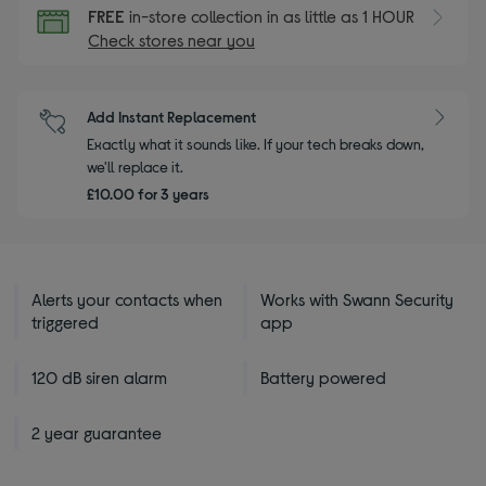
FREE
in-store collection in as little as 1 HOUR
Check stores near you
Add Instant Replacement
Exactly what it sounds like. If your tech breaks down,
we'll replace it.
£10.00 for 3 years
Alerts your contacts when
Works with Swann Security
triggered
app
120 dB siren alarm
Battery powered
2 year guarantee