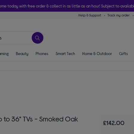
ome today with free order & collect in as little as an hour! Subject to availabi
Help & Support
Track my order
ming
Beauty
Phones
Smart Tech
Home & Outdoor
Gifts
 to 36" TVs - Smoked Oak
£142.00