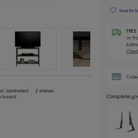
Save for l
FRE
or fr
Estim
Check
Colle
al : laminated
2 shelves
Complete you
le board