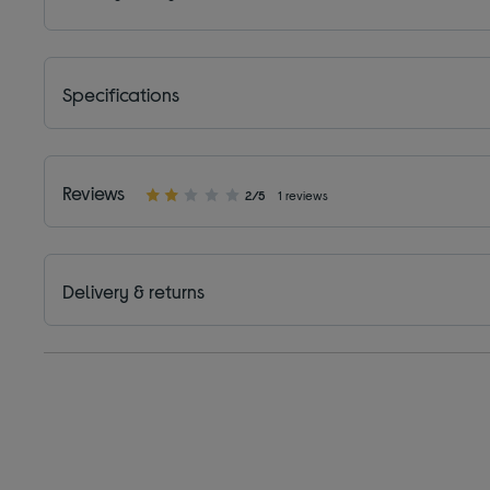
Specifications
Reviews
2/5
1 reviews
Delivery & returns