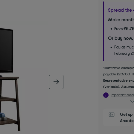
Spread the 
Make month
£5.7
From
Or buy now,
Pay as much
February 
*Illustrative examp
payable £207.00. The
Representative exa
next image
(variable). Assumed
Important credi
Get up 
Arcade 