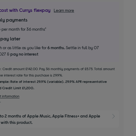
cost with Currys flexpay
Learn more
ly payments
5
per month for 36 months*
 pay later
 or as little as you like for
6 months.
Settle in full by 07
2027 &
pay no interest
le: Credit amount £142.00. Pay 36 monthly payments of £5.75. Total amount
 interest rate for this purchase is 29.9%.
mple: Rate of interest 29.9% (variable). 29.9% APR representative
 Credit Limit £1,200.
t information
to 2 months of Apple Music, Apple Fitness+ and Apple 
Show M
with this product.