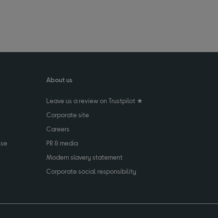
About us
Leave us a review on Trustpilot ★
Corporate site
Careers
use
PR & media
Modern slavery statement
Corporate social responsibility