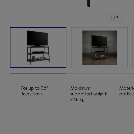
1 / 7
For up to 36”
Maximum
Materi
Televisions
supported weight:
partic
22.5 kg