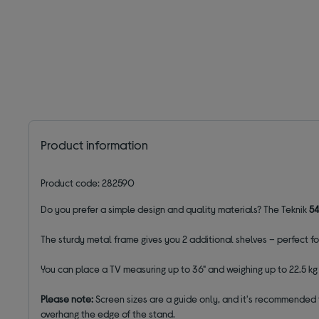
Product information
Product code: 282590
Do you prefer a simple design and quality materials? The Teknik
5
The sturdy metal frame gives you 2 additional shelves – perfect 
You can place a TV measuring up to 36" and weighing up to 22.5 kg o
Please note:
Screen sizes are a guide only, and it's recommended 
overhang the edge of the stand.