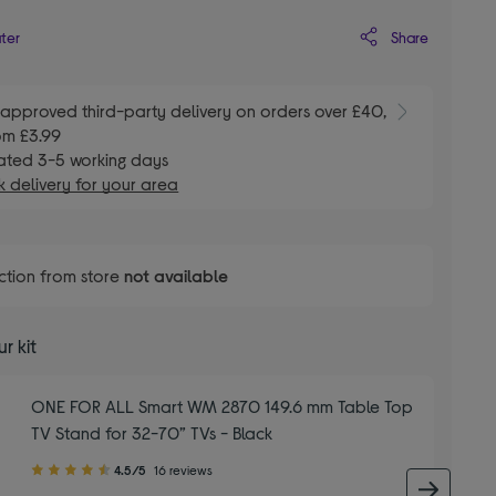
Share
ater
E
approved third-party delivery on orders over £40,
om £3.99
ated 3-5 working days
 delivery for your area
ction from store
not available
r kit
ONE FOR ALL Smart WM 2870 149.6 mm Table Top
TV Stand for 32-70” TVs - Black
4.50
4.5/5
16 reviews
out
next 