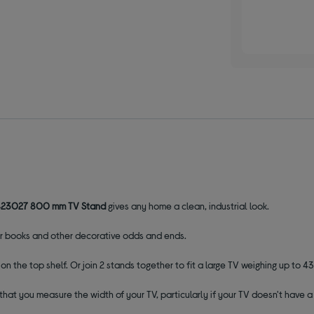
423027 800 mm TV Stand
gives any home a clean, industrial look.
for books and other decorative odds and ends.
n the top shelf. Or join 2 stands together to fit a large TV weighing up to 43
that you measure the width of your TV, particularly if your TV doesn't have