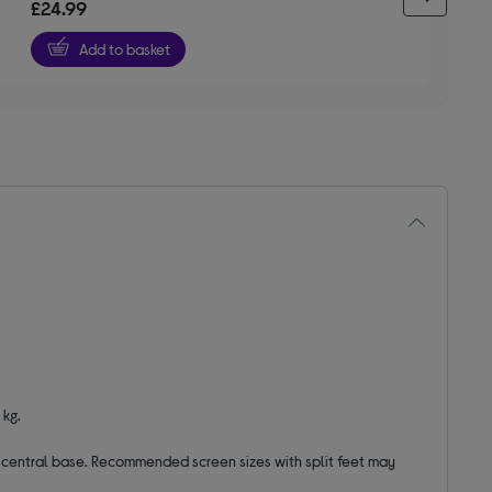
£24.99
of
5
Add to basket
stars
 kg.
 a central base. Recommended screen sizes with split feet may