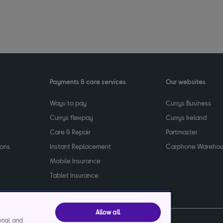
Payments & care services
Our websites
Ways to pay
Currys Business
Currys flexpay
Currys Ireland
Care & Repair
Partmaster
ions
Instant Replacement
Carphone Wareho
Mobile Insurance
Tablet Insurance
Allow all
ional and