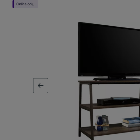
previous image