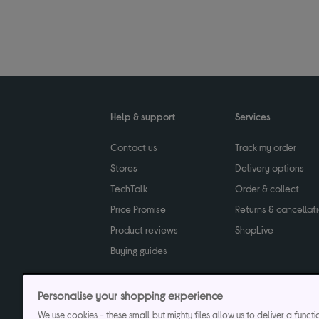
Help & support
Services
Contact us
Track my order
Stores
Delivery options
TechTalk
Order & collect
Price Promise
Returns & cancellat
Product reviews
ShopLive
Buying guides
Personalise your shopping experience
We use cookies - these small but mighty files allow us to deliver a funct