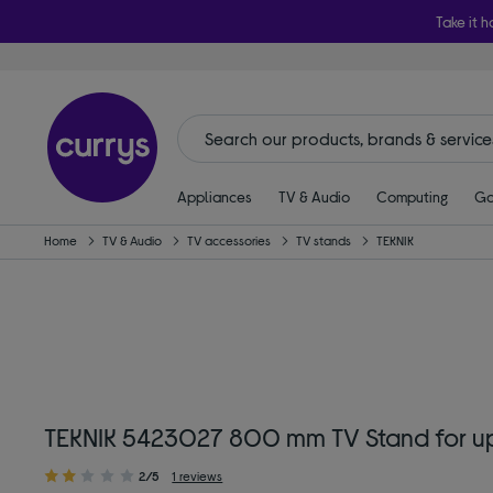
Take it h
Appliances
TV & Audio
Computing
Ga
Home
TV & Audio
TV accessories
TV stands
TEKNIK
TEKNIK 5423027 800 mm TV Stand for up
2/5
1 reviews