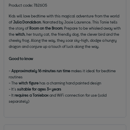
Product code: 782605
Kids will love bedtime with this magical adventure from the world
of
Julia Donaldson
. Narrated by Josie Laurence. This Tonie tells
the story of
Room on the Broom
. Prepare to be whisked away with
the
witch
, her trusty cat, the friendly dog, the clever bird and the
cheeky frog. Along the way, they soar sky-high, dodge a hungry
dragon and conjure up a touch of luck along the way.
Good to know
-
Approximately
16 minutes run time
makes it ideal for bedtime
routines
- The
witch
figure
has a charming hand painted design
- It's
suitable for
ages 3+ years
- It
requires a Toniebox
and WiFi connection for use (sold
separately)