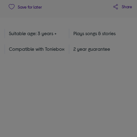
Share
Save for later
Suitable age: 3 years +
Plays songs & stories
Compatible with Toniebox
2 year guarantee