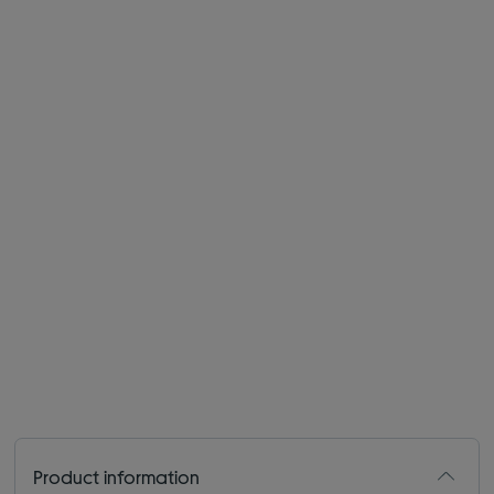
Product information