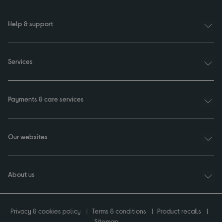
Help & support
Services
Payments & care services
Our websites
About us
Privacy & cookies policy
Terms & conditions
Product recalls
Sitemap