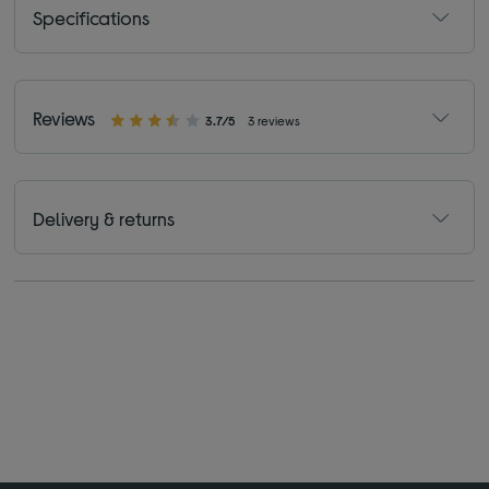
Specifications
Reviews
3.7/5
3 reviews
Delivery & returns