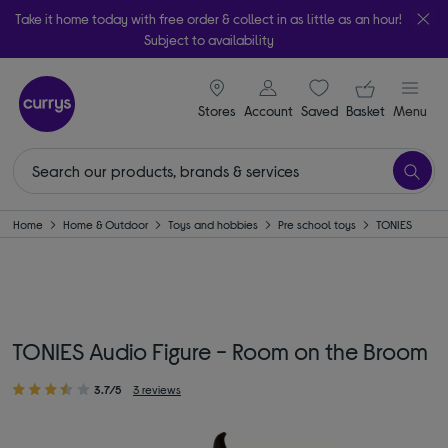
Take it home today with free order & collect in as little as an hour!
Subject to availability
signin icon
Your ba
Stores
Account
Saved
items
Basket
Menu
Home
Home & Outdoor
Toys and hobbies
Pre school toys
TONIES
TONIES Audio Figure - Room on the Broom
3.7/5
3 reviews