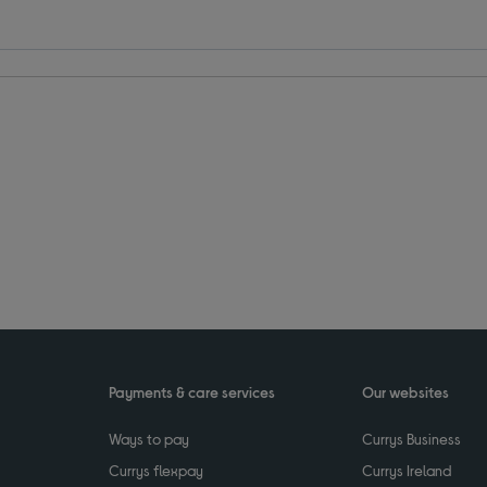
Payments & care services
Our websites
Ways to pay
Currys Business
Currys flexpay
Currys Ireland