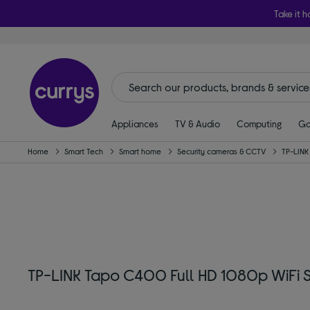
Take it h
Appliances
TV & Audio
Computing
Ga
Home
Smart Tech
Smart home
Security cameras & CCTV
TP-LINK
TP-LINK Tapo C400 Full HD 1080p WiFi 