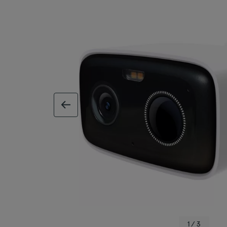
previous image
1 / 3