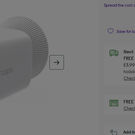
Spread the cost o
Save for l
Next 
FRE
next image
£3.99
holid
Check
FRE
Check
Add I