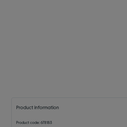
Product information
Product code: 678183