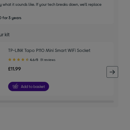
y what it sounds like. If your tech breaks down, we'll replace
 for 3 years
r kit
TP-LINK Tapo P110 Mini Smart WiFi Socket
4.60
4.6/5
51 reviews
out
£11.99
of
next 
5
stars
Add to basket