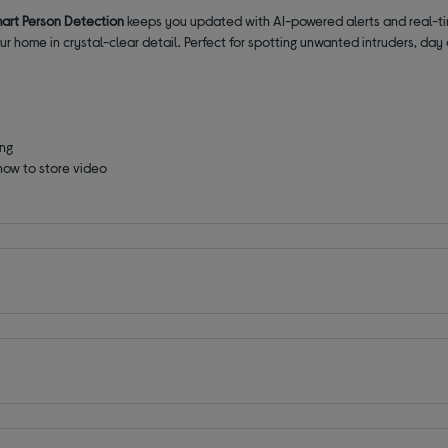
art Person Detection
keeps you updated with AI-powered alerts and real-tim
r home in crystal-clear detail. Perfect for spotting unwanted intruders, day 
ing
how to store video