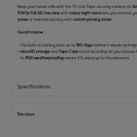
Keep your home safe with this TP-Link Tapo security camera. Its
Sm
1080p Full HD live view
with
colour night vision
lets you monitor you
zones
or maintain privacy with
custom privacy zones
.
Good to know
- The built-in battery lasts up to
180 days
before it needs recharg
-
microSD storage
and
Tapo Care
cloud recording let you choose 
- Its
IP65 weatherproofing
means it'll stand up to the elements
Specifications
Reviews