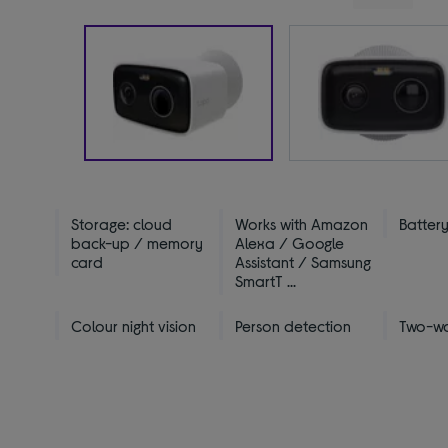
Storage: cloud
Works with Amazon
Batter
back-up / memory
Alexa / Google
card
Assistant / Samsung
SmartT ...
Colour night vision
Person detection
Two-w