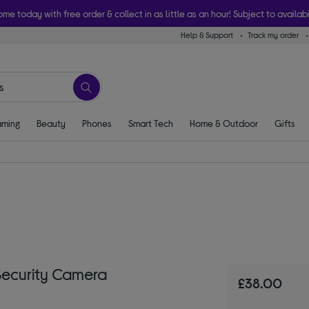
ome today with free order & collect in as little as an hour! Subject to availabi
Help & Support
Track my order
ming
Beauty
Phones
Smart Tech
Home & Outdoor
Gifts
Security Camera
£38.00