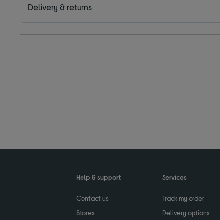
Delivery & returns
Help & support
Services
Contact us
Track my order
Stores
Delivery options