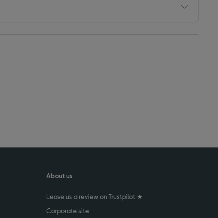
About us
Leave us a review on Trustpilot ★
Corporate site