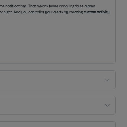
e notifications. That means fewer annoying false alarms.
or night. And you can tailor your alerts by creating
custom activity