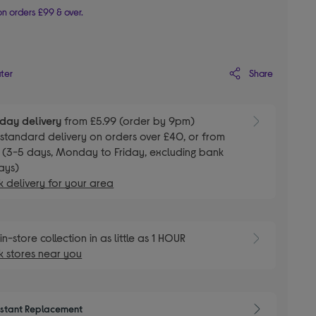
n orders £99 & over.
Share
ater
day delivery
from £5.99 (order by 9pm)
E
standard delivery on orders over £40, or from
 (3-5 days, Monday to Friday, excluding bank
ays)
 delivery for your area
E
in-store collection in as little as 1 HOUR
 stores near you
nstant Replacement