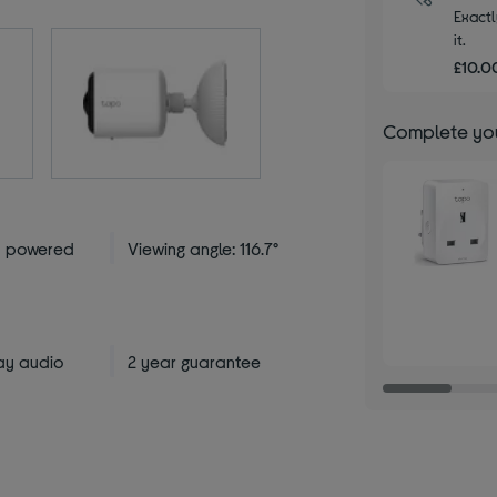
Exactl
it.
£10.00
Complete you
y powered
Viewing angle: 116.7°
ay audio
2 year guarantee