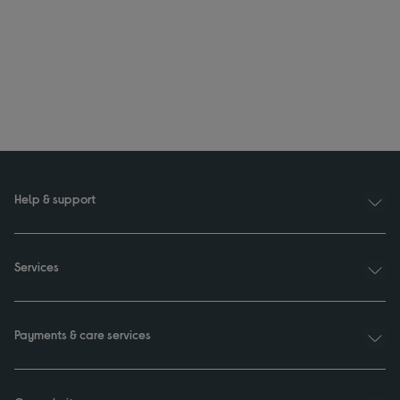
Help & support
Services
Payments & care services