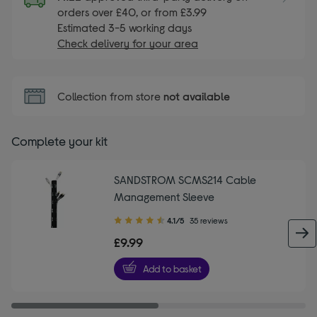
orders over £40, or from £3.99
Estimated 3-5 working days
Check delivery for your area
Collection from store
not available
Complete your kit
SANDSTROM SCMS214 Cable
Management Sleeve
4.10
4.1/5
35 reviews
out
£9.99
of
5
Add to basket
stars