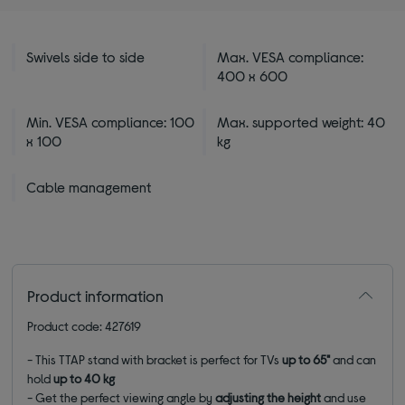
Swivels side to side
Max. VESA compliance:
400 x 600
Min. VESA compliance: 100
Max. supported weight: 40
x 100
kg
Cable management
Product information
Product code: 427619
- This TTAP stand with bracket is perfect for TVs
up to 65"
and can
hold
up to 40 kg
- Get the perfect viewing angle by
adjusting the height
and use