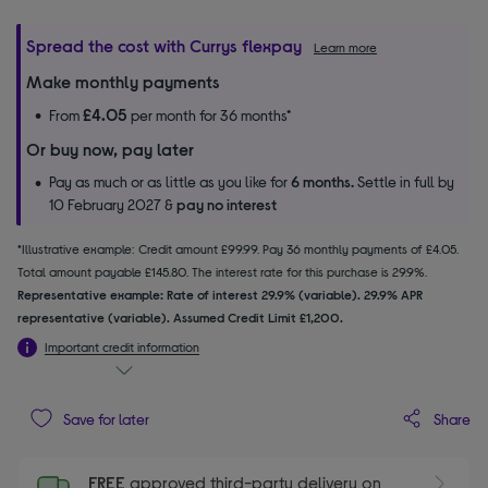
Spread the cost with Currys flexpay
Learn more
Make monthly payments
£4.05
From
per month for 36 months*
Or buy now, pay later
Pay as much or as little as you like for
6 months.
Settle in full by
10 February 2027 &
pay no interest
*Illustrative example: Credit amount £99.99. Pay 36 monthly payments of £4.05.
Total amount payable £145.80. The interest rate for this purchase is 29.9%.
Representative example: Rate of interest 29.9% (variable). 29.9% APR
representative (variable). Assumed Credit Limit £1,200.
Important credit information
Share
Save for later
FREE
approved third-party delivery on