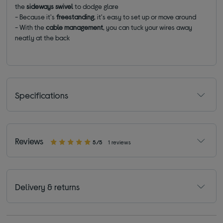
the
sideways swivel
to dodge glare
- Because it's
freestanding
, it's easy to set up or move around
- With the
cable management
, you can tuck your wires away
neatly at the back
Specifications
Reviews
5/5
1 reviews
Delivery & returns