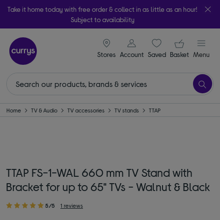
Take it home today with free order & collect in as little as an hour!
Subject to availability
signin icon
Your ba
Stores
Account
Saved
items
Basket
Menu
Home
TV & Audio
TV accessories
TV stands
TTAP
TTAP FS-1-WAL 660 mm TV Stand with
Bracket for up to 65" TVs - Walnut & Black
5/5
1 reviews