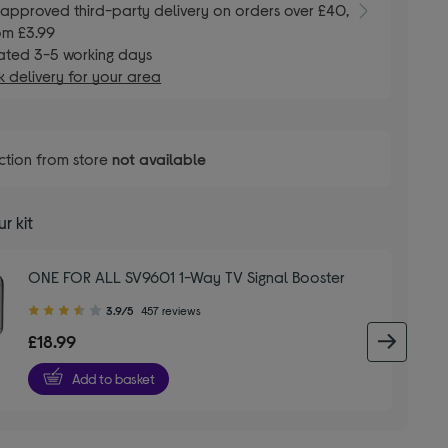
E
approved third-party delivery on orders over £40,
om £3.99
ated 3-5 working days
 delivery for your area
ction from store
not available
r kit
ONE FOR ALL SV9601 1-Way TV Signal Booster
3.90
3.9/5
457 reviews
out
£18.99
next 
of
5
Add to basket
stars