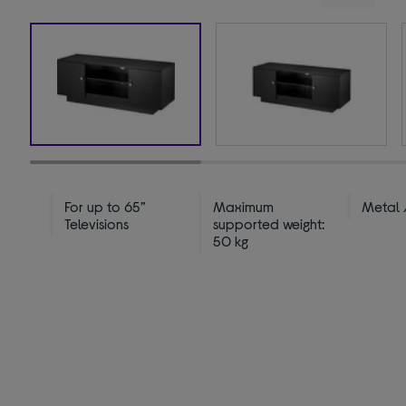
For up to 65”
Maximum
Metal
Televisions
supported weight:
50 kg