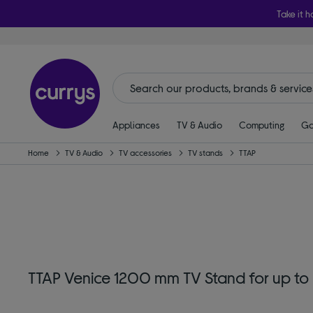
Take it h
Appliances
TV & Audio
Computing
Ga
Home
TV & Audio
TV accessories
TV stands
TTAP
TTAP Venice 1200 mm TV Stand for up to 