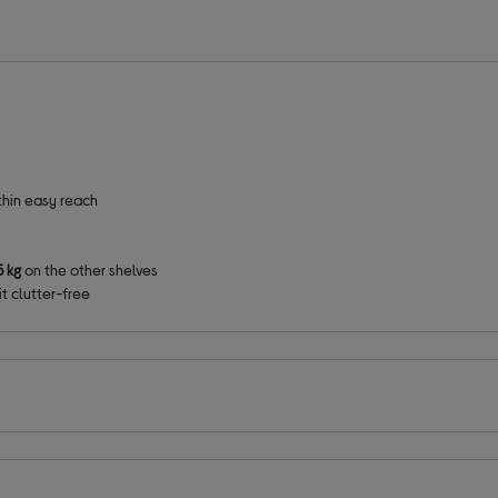
thin easy reach
5 kg
on the other shelves
t clutter-free