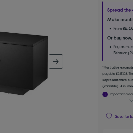
Spread the 
Make month
£6.0
From
Or buy now,
Pay as much
February 
next image
*Illustrative examp
payable £217.08. The
Representative exa
(variable). Assumed
Important credi
Save for l