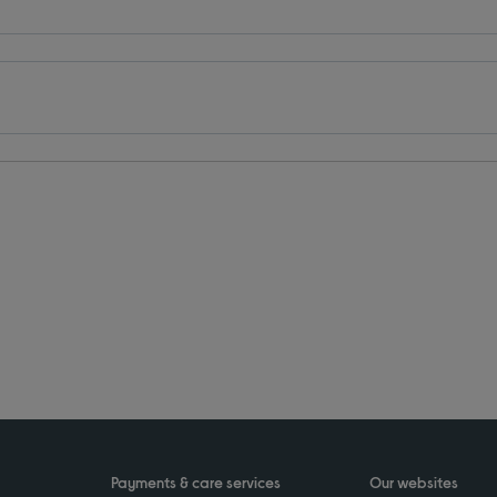
Payments & care services
Our websites