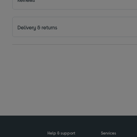
Delivery & returns
Help & support
Services