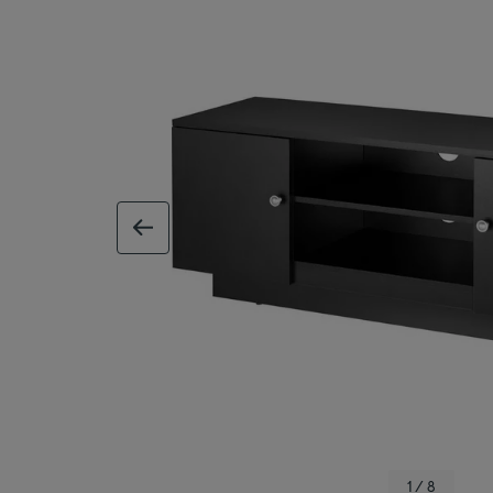
previous image
1 / 8