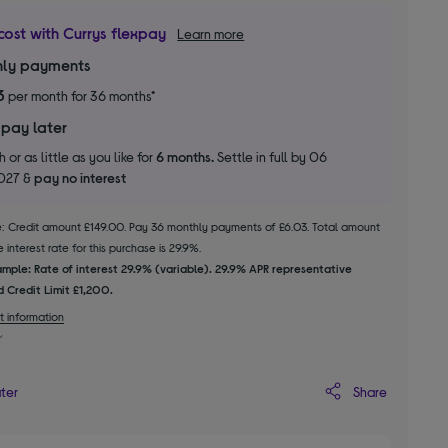
cost with Currys flexpay
Learn more
ly payments
3
per month for 36 months*
 pay later
 or as little as you like for
6 months.
Settle in full by 06
2027 &
pay no interest
le: Credit amount £149.00. Pay 36 monthly payments of £6.03. Total amount
 interest rate for this purchase is 29.9%.
mple: Rate of interest 29.9% (variable). 29.9% APR representative
 Credit Limit £1,200.
t information
Share
ater