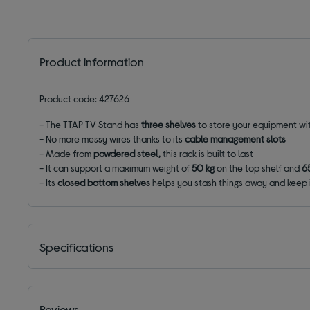
Product information
Product code: 427626
- The TTAP TV Stand has
three shelves
to store your equipment wi
- No more messy wires thanks to its
cable management slots
- Made from
powdered steel,
this rack is built to last
- It can support a maximum weight of
50 kg
on the top shelf and
6
- Its
closed bottom shelves
helps you stash things away and keep i
Specifications
Reviews