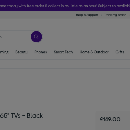
ome today with free order & collect in as little as an hour! Subject to availabi
Help & Support
Track my order
ming
Beauty
Phones
Smart Tech
Home & Outdoor
Gifts
65" TVs - Black
£149.00