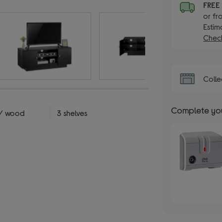
FRE
or fr
Estim
Check
Colle
Complete you
 / wood
3 shelves