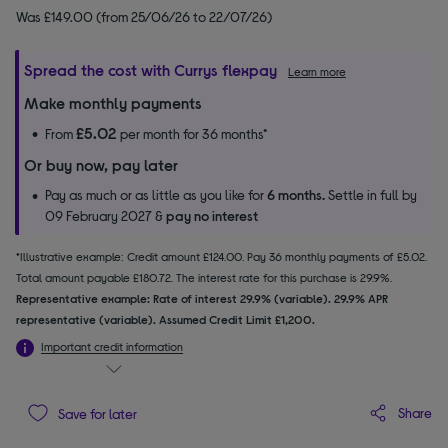
Was £149.00 (from 25/06/26 to 22/07/26)
Spread the cost with Currys flexpay
Learn more
Make monthly payments
£5.02
From
per month for 36 months*
Or buy now, pay later
Pay as much or as little as you like for
6 months.
Settle in full by
09 February 2027 &
pay no interest
*Illustrative example: Credit amount £124.00. Pay 36 monthly payments of £5.02.
Total amount payable £180.72. The interest rate for this purchase is 29.9%.
Representative example: Rate of interest 29.9% (variable). 29.9% APR
representative (variable). Assumed Credit Limit £1,200.
Important credit information
Share
Save for later