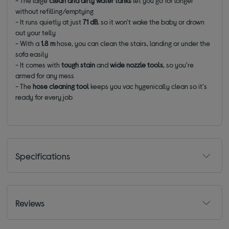
- The large
clean and dirty water tanks
let you go for longer
without refilling/emptying
- It runs quietly at just
71 dB
, so it won't wake the baby or drown
out your telly
- With a
1.8 m
hose, you can clean the stairs, landing or under the
sofa easily
- It comes with
tough stain
and
wide nozzle tools
, so you're
armed for any mess
- The
hose cleaning tool
keeps you vac hygenically clean so it's
ready for every job
Specifications
Reviews