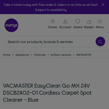
Take it home today with free order & collect in as little as an hour!
Subject to availability
signin icon
Your ba
Stores
Account
Saved
items
Basket
Menu
Home
Appliances
Floorcare
Surface cleaners
VACMASTER
VACMASTER EasyClean Go MX 24V
DSCB2402-01 Cordless Carpet Spot
Cleaner - Blue