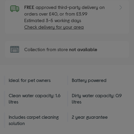
FREE
approved third-party delivery on
orders over £40, or from £3.99
Estimated 3-5 working days
Check delivery for your area
Collection from store
not available
Ideal for pet owners
Battery powered
Clean water capacity: 1.6
Dirty water capacity: 0.9
litres
litres
Includes carpet cleaning
2 year guarantee
solution