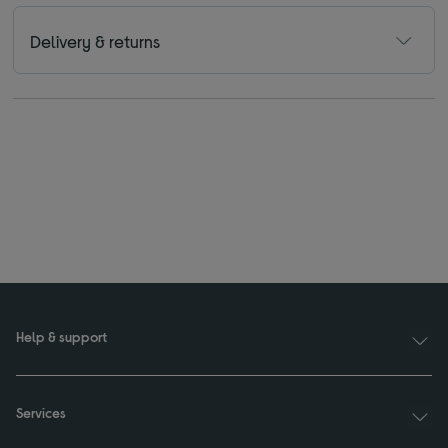
Delivery & returns
Help & support
Services