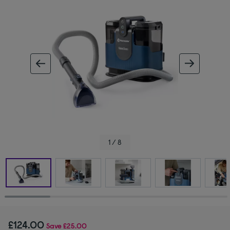
ous image
next im
1 / 8
£124.00
Save
£25.00