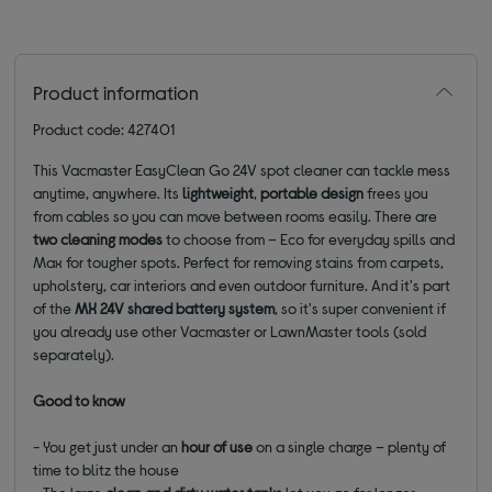
Product information
Product code: 427401
This Vacmaster EasyClean Go 24V spot cleaner can tackle mess
anytime, anywhere. Its
lightweight
,
portable
design
frees you
from cables so you can move between rooms easily. There are
two cleaning modes
to choose from – Eco for everyday spills and
Max for tougher spots. Perfect for removing stains from carpets,
upholstery, car interiors and even outdoor furniture. And it's part
of the
MX 24V shared battery system
, so it's super convenient if
you already use other Vacmaster or LawnMaster tools (sold
separately).
Good to know
- You get just under an
hour of use
on a single charge – plenty of
time to blitz the house