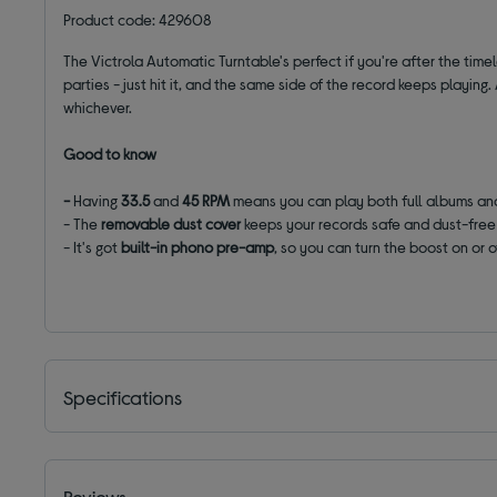
Product code: 429608
The Victrola Automatic Turntable's perfect if you're after the time
parties - just hit it, and the same side of the record keeps playing
whichever.
Good to know
-
Having
33.5
and
45 RPM
means you can play both full albums and
- The
removable dust cover
keeps your records safe and dust-free
- It's got
built-in phono pre-amp
, so you can turn the boost on or 
Specifications
Reviews