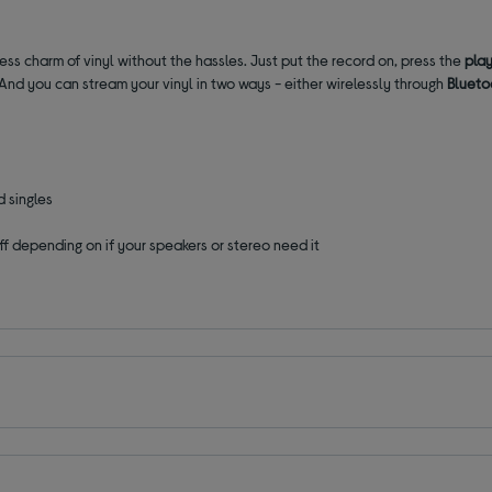
less charm of vinyl without the hassles. Just put the record on, press the
play
. And you can stream your vinyl in two ways - either wirelessly through
Blueto
 singles
off depending on if your speakers or stereo need it