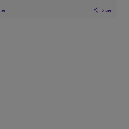
Share
ater