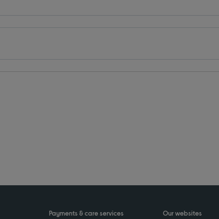
Payments & care services
Our websites