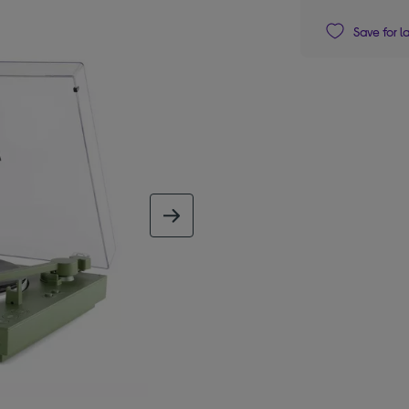
Save for l
next image