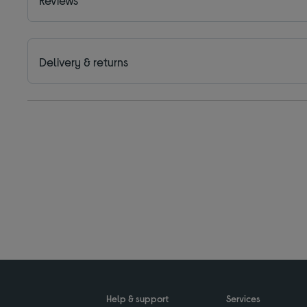
Delivery & returns
Help & support
Services