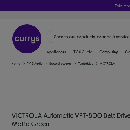
Take it h
Appliances
TV & Audio
Computing
Ga
Home
TV & Audio
Record players
Turntables
VICTROLA
VICTROLA Automatic VPT-800 Belt Drive 
Matte Green