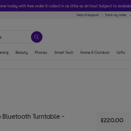
ome today with free order & collect in as little as an hour! Subject to availabi
Help & Support
Track my order
ming
Beauty
Phones
Smart Tech
Home & Outdoor
Gifts
Bluetooth Turntable -
£220.00