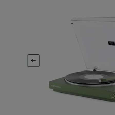
previous image