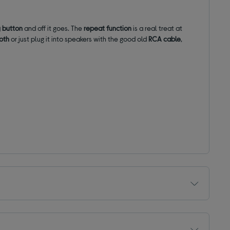
 button
and off it goes. The
repeat function
is a real treat at
oth
or just plug it into speakers with the good old
RCA cable
,