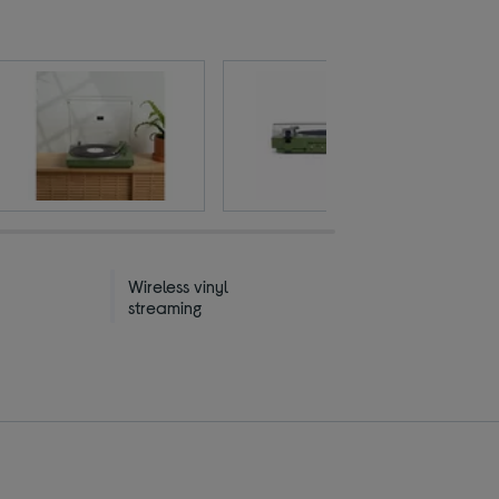
Wireless vinyl
streaming