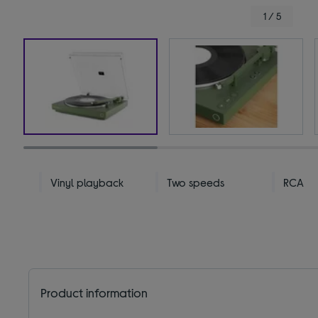
1 / 5
Vinyl playback
Two speeds
RCA
Product information