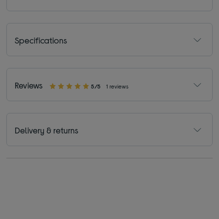
Specifications
Reviews
5/5
1 reviews
Delivery & returns