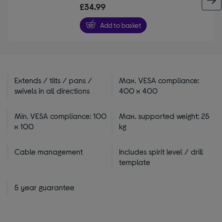
out
£34.99
of
5
Add to basket
stars
Extends / tilts / pans /
Max. VESA compliance:
swivels in all directions
400 x 400
Min. VESA compliance: 100
Max. supported weight: 25
x 100
kg
Cable management
Includes spirit level / drill
template
5 year guarantee