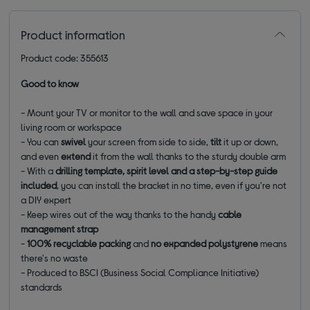
Product information
Product code: 355613
Good to know
- Mount your TV or monitor to the wall and save space in your
living room or workspace
- You can
swivel
your screen from side to side,
tilt
it up or down,
and even
extend
it from the wall thanks to the sturdy double arm
- With a
drilling template, spirit level and a step-by-step guide
included
, you can install the bracket in no time, even if you're not
a DIY expert
- Keep wires out of the way thanks to the handy
cable
management strap
-
100% recyclable packing
and
no expanded polystyrene
means
there's no waste
- Produced to BSCI (Business Social Compliance Initiative)
standards