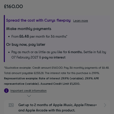
£160.00
Spread the cost with Currys flexpay
Learn more
Make monthly payments
£6.48
From
per month for 36 months*
Or buy now, pay later
Pay as much or as little as you like for
6 months.
Settle in full by
07 February 2027 &
pay no interest
*Illustrative example: Credit amount £160.00. Pay 36 monthly payments of £6.48.
Total amount payable £233.28. The interest rate for this purchase is 29.9%.
Representative example: Rate of interest 29.9% (variable). 29.9% APR
representative (variable). Assumed Credit Limit £1,200.
Important credit information
Get up to 2 months of Apple Music, Apple Fitness+ 
S
and Apple Arcade with this product.