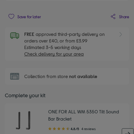
Share
Save for later
FREE
approved third-party delivery on
orders over £40, or from £3.99
Estimated 3-5 working days
Check delivery for your area
Collection from store
not available
Complete your kit
ONE FOR ALL WM 5350 Tilt Sound
Bar Bracket
4.80
4.8/5
4 reviews