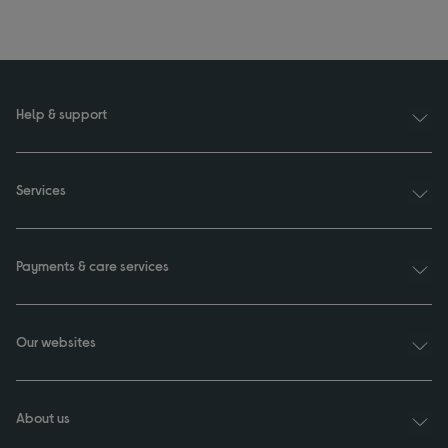
Help & support
Services
Payments & care services
Our websites
About us