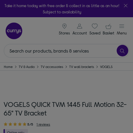
Take it home today with free order & collect in as little as an hour!
Subject to availability
signin icon
Your ba
Stores
Account
Saved
items
Basket
Menu
Home
TV & Audio
TV accessories
TV wall brackets
VOGELS
VOGELS QUICK TVM 1445 Full Motion 32-
65" TV Bracket
5/5
1 reviews