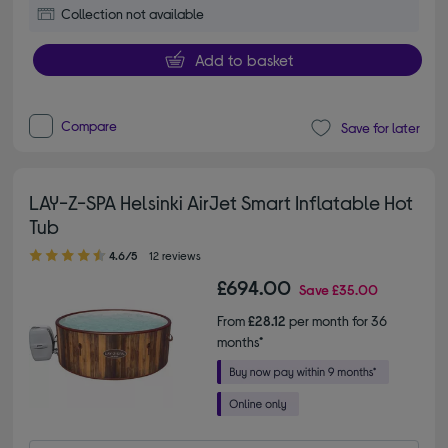
Collection not available
Add to basket
Compare
Save for later
LAY-Z-SPA Helsinki AirJet Smart Inflatable Hot
Tub
4.60 out of 5 stars
4.6/5
12 reviews
£694.00
Save
£35.00
From
£28.12
per month for 36
months*