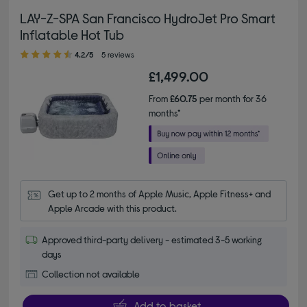
LAY-Z-SPA San Francisco HydroJet Pro Smart
Inflatable Hot Tub
4.20 out of 5 stars
4.2/5
5 reviews
£1,499.00
From
£60.75
per month for 36
months*
Get up to 2 months of Apple Music, Apple Fitness+ and 
Apple Arcade with this product.
Approved third-party delivery - estimated 3-5 working
days
Collection not available
Add to basket