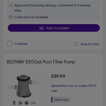
Approved third-party delivery - estimated 3-5 working
days
Collection not available
Add to basket
Compare
Save for later
BESTWAY 330Gal Pool Filter Pump
£39.99
Spread the cost on orders £99 &
over.