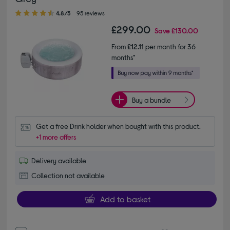
4.80 out of 5 stars
4.8/5
95 reviews
£299.00
Save
£130.00
From
£12.11
per month for 36
months*
Buy a bundle
Get a free Drink holder when bought with this product.
+1 more offers
Delivery available
Collection not available
Add to basket