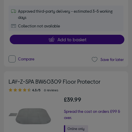
Approved third-party delivery - estimated 3-5 working
days
Collection not available
Add to basket
Compare
Save for later
LAY-Z-SPA BW60309 Floor Protector
4.30 out of 5 stars
4.3/5
6 reviews
£39.99
Spread the cost on orders £99 &
over.