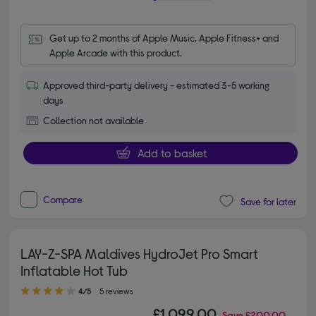
Get up to 2 months of Apple Music, Apple Fitness+ and 
Apple Arcade with this product.
Approved third-party delivery - estimated 3-5 working
days
Collection not available
Add to basket
Compare
Save for later
LAY-Z-SPA Maldives HydroJet Pro Smart
Inflatable Hot Tub
4.00 out of 5 stars
4/5
5 reviews
£1,099.00
Save
£200.00