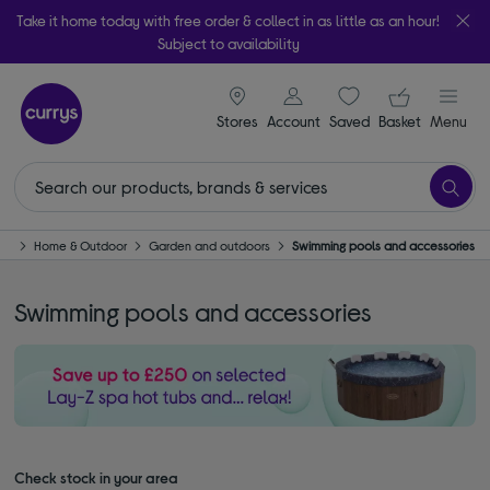
Take it home today with free order & collect in as little as an hour!
Subject to availability
signin icon
Your ba
Stores
Account
Saved
items
Basket
Menu
me
Home & Outdoor
Garden and outdoors
Swimming pools and accessories
Swimming pools and accessories
Check stock in your area