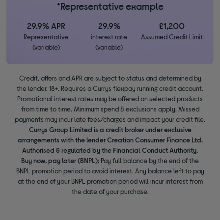
*Representative example
29.9% APR
29.9%
£1,200
Representative
interest rate
Assumed Credit Limit
(variable)
(variable)
Credit, offers and APR are subject to status and determined by
the lender. 18+. Requires a Currys flexpay running credit account.
Promotional interest rates may be offered on selected products
from time to time. Minimum spend & exclusions apply. Missed
payments may incur late fees/charges and impact your credit file.
Currys Group Limited is a credit broker under exclusive
arrangements with the lender Creation Consumer Finance Ltd.
Authorised & regulated by the Financial Conduct Authority.
Buy now, pay later (BNPL):
Pay full balance by the end of the
BNPL promotion period to avoid interest. Any balance left to pay
at the end of your BNPL promotion period will incur interest from
the date of your purchase.