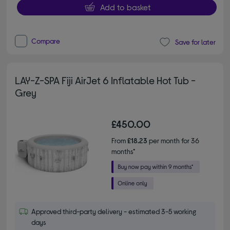
Add to basket
Compare
Save for later
LAY-Z-SPA Fiji AirJet 6 Inflatable Hot Tub -
Grey
£450.00
From
£18.23
per month for 36
months*
Approved third-party delivery - estimated 3-5 working
days