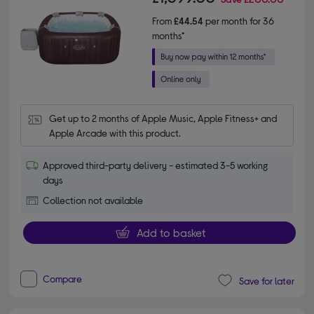
From
£44.54
per month for 36
months*
Get up to 2 months of Apple Music, Apple Fitness+ and 
Apple Arcade with this product.
Approved third-party delivery - estimated 3-5 working
days
Collection not available
Add to basket
Compare
Save for later