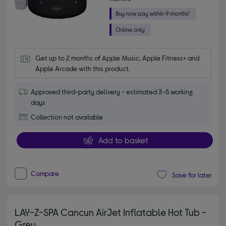
Get up to 2 months of Apple Music, Apple Fitness+ and 
Apple Arcade with this product.
Approved third-party delivery - estimated 3-5 working
days
Collection not available
Add to basket
Compare
Save for later
LAY-Z-SPA Cancun AirJet Inflatable Hot Tub -
Grey