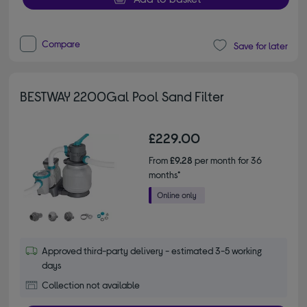
Compare
Save for later
BESTWAY 2200Gal Pool Sand Filter
£229.00
From
£9.28
per month for 36
months*
Approved third-party delivery - estimated 3-5 working
days
Collection not available