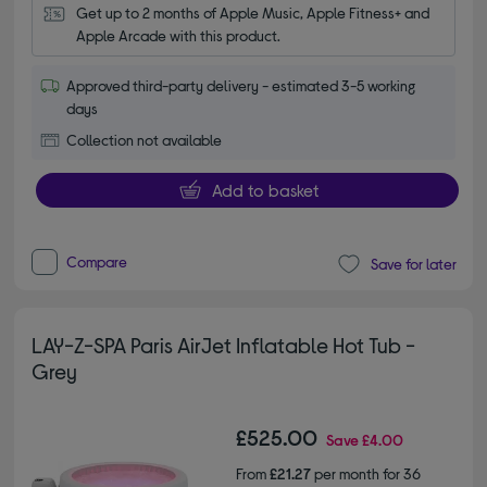
Get up to 2 months of Apple Music, Apple Fitness+ and 
Apple Arcade with this product.
Approved third-party delivery - estimated 3-5 working
days
Collection not available
Add to basket
Compare
Save for later
LAY-Z-SPA Paris AirJet Inflatable Hot Tub -
Grey
£525.00
Save
£4.00
From
£21.27
per month for 36