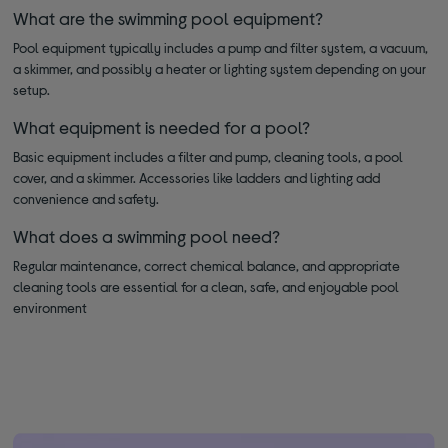
What are the swimming pool equipment?
Pool equipment typically includes a pump and filter system, a vacuum,
a skimmer, and possibly a heater or lighting system depending on your
setup.
What equipment is needed for a pool?
Basic equipment includes a filter and pump, cleaning tools, a pool
cover, and a skimmer. Accessories like ladders and lighting add
convenience and safety.
What does a swimming pool need?
Regular maintenance, correct chemical balance, and appropriate
cleaning tools are essential for a clean, safe, and enjoyable pool
environment