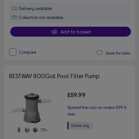
Delivery available
Collection not available
Add to basket
Compare
Save for later
BESTWAY 800Gal Pool Filter Pump
£59.99
Spread the cost on orders £99 &
over.