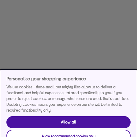
Personalise your shopping experience
We use cookies - these small but mighty files allow us to deliver a
functional and helpful experience, tailored specifically to you. If you
prefer to reject cookies, or manage which ones are used, that's cool too.
Disabling cookies means your experience on our site will be limited to
required functionality only.
Allow all
Allow recommended cookies only