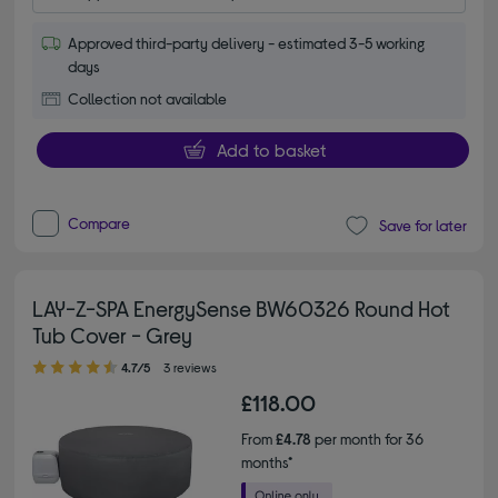
Approved third-party delivery - estimated 3-5 working
days
Collection not available
Add to basket
Compare
Save for later
LAY-Z-SPA EnergySense BW60326 Round Hot
Tub Cover - Grey
4.70 out of 5 stars
4.7/5
3 reviews
£118.00
From
£4.78
per month for 36
months*