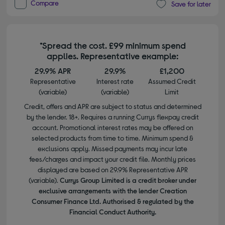
Compare
Save for later
*Spread the cost. £99 minimum spend
applies. Representative example:
29.9% APR
29.9%
£1,200
Representative
Interest rate
Assumed Credit
(variable)
(variable)
Limit
Credit, offers and APR are subject to status and determined
by the lender. 18+. Requires a running Currys flexpay credit
account. Promotional interest rates may be offered on
selected products from time to time. Minimum spend &
exclusions apply. Missed payments may incur late
fees/charges and impact your credit file. Monthly prices
displayed are based on 29.9% Representative APR
(variable).
Currys Group Limited is a credit broker under
exclusive arrangements with the lender Creation
Consumer Finance Ltd. Authorised & regulated by the
Financial Conduct Authority.