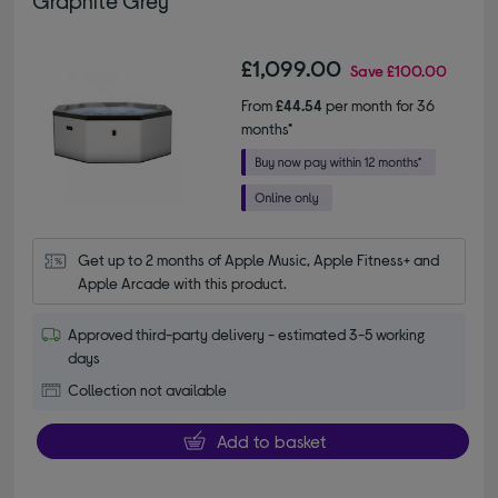
£1,099.00
Save
£100.00
From
£44.54
per month for 36
months*
Get up to 2 months of Apple Music, Apple Fitness+ and 
Apple Arcade with this product.
Approved third-party delivery - estimated 3-5 working
days
Collection not available
Add to basket