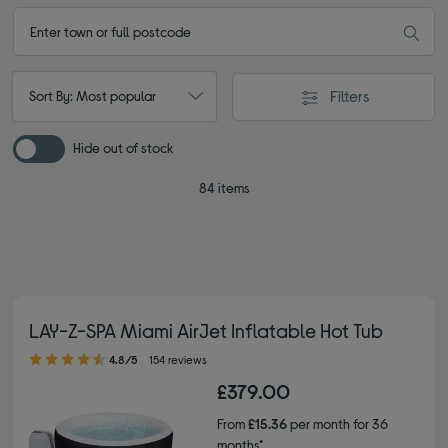
Filters
Sort By: Most popular
Hide out of stock
84 items
LAY-Z-SPA Miami AirJet Inflatable Hot Tub
4.80 out of 5 stars
4.8/5
154 reviews
£379.00
From
£15.36
per month for 36
months*