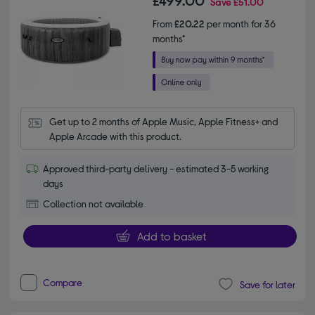
£499.00
Save
£51.00
From
£20.22
per month for 36
months*
Get up to 2 months of Apple Music, Apple Fitness+ and 
Apple Arcade with this product.
Approved third-party delivery - estimated 3-5 working
days
Collection not available
Add to basket
Compare
Save for later