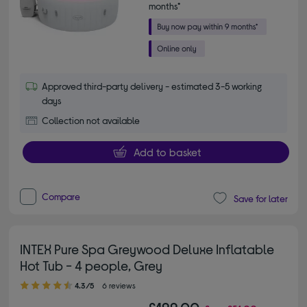
months*
Approved third-party delivery - estimated 3-5 working
days
Collection not available
Add to basket
Compare
Save for later
INTEX Pure Spa Greywood Deluxe Inflatable
Hot Tub - 4 people, Grey
4.30 out of 5 stars
4.3/5
6 reviews