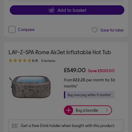
Add to basket
Compare
Save for later
LAY-Z-SPA Rome AirJet Inflatable Hot Tub
5.00 out of 5 stars
5/5
5 reviews
£549.00
Save
£300.00
From
£22.25
per month for 36
months*
Buy a bundle
Get a free Drink holder when bought with this product.