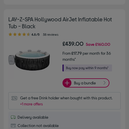
LAY-Z-SPA Hollywood AirJet Inflatable Hot
Tub - Black
4.80 out of 5 stars
4.8/5
38 reviews
£439.00
Save
£160.00
From
£17.79
per month for 36
months*
Buy a bundle
Get a free Drink holder when bought with this product.
+1 more offers
Delivery available
Collection not available