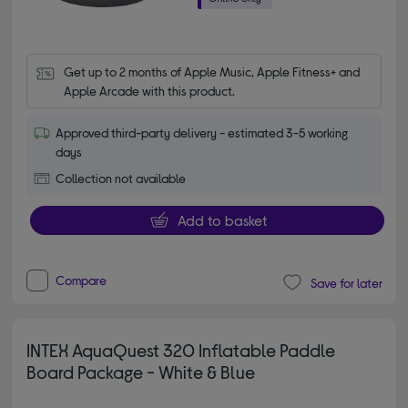
Get up to 2 months of Apple Music, Apple Fitness+ and 
Apple Arcade with this product.
Approved third-party delivery - estimated 3-5 working
days
Collection not available
Add to basket
Compare
Save for later
INTEX AquaQuest 320 Inflatable Paddle
Board Package - White & Blue