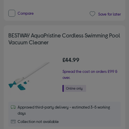
Compare
Save for later
BESTWAY AquaPristine Cordless Swimming Pool
Vacuum Cleaner
£44.99
Spread the cost on orders £99 &
over.
Approved third-party delivery - estimated 3-5 working
days
Collection not available