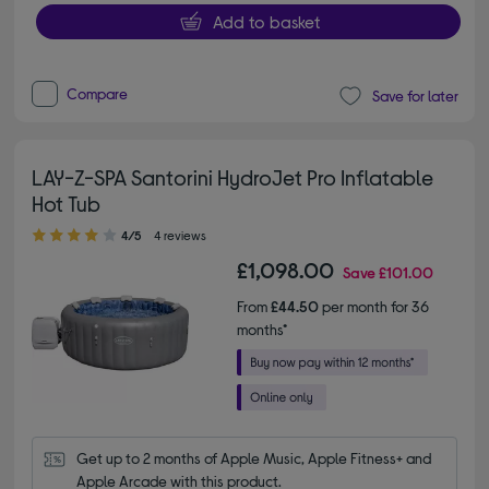
Add to basket
Compare
Save for later
LAY-Z-SPA Santorini HydroJet Pro Inflatable
Hot Tub
4.00 out of 5 stars
4/5
4 reviews
£1,098.00
Save
£101.00
From
£44.50
per month for 36
months*
Get up to 2 months of Apple Music, Apple Fitness+ and 
Apple Arcade with this product.