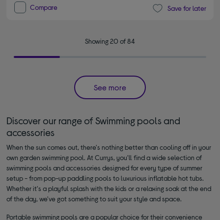
Compare
Save for later
Showing 20 of 84
See more
Discover our range of Swimming pools and
accessories
When the sun comes out, there's nothing better than cooling off in your
own garden swimming pool. At Currys, you'll find a wide selection of
swimming pools and accessories designed for every type of summer
setup - from pop-up paddling pools to luxurious inflatable hot tubs.
Whether it's a playful splash with the kids or a relaxing soak at the end
of the day, we've got something to suit your style and space.
Portable swimming pools are a popular choice for their convenience