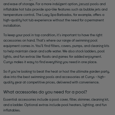
and ease of storage. For a more indulgent option, jacuzzi pools and
inflatable hot tubs provide spa-like features such as bubble jets and
temperature control. The Lazy Spa Barbados, for example, offers a
high-quality hot tub experience without the need for a permanent
installation.
To keep your pool in top condition, it's important to have the right
accessories on hand. That's where our range of swimming pool
equipment comes in. You'll find filters, covers, pumps, and cleaning kits
to help maintain clean and safe water. We also stock ladders, pool
lights, and fun extras like floats and games for added enjoyment.
Currys makes it easy to find everything you need in one place.
So if you're looking to beat the heat or host the ultimate garden party,
dive into the best swimming pools and accessories at Currys - high-
quality gear at competitive prices, delivered with convenience.
What accessories do you need for a pool?
Essential accessories include a pool cover, filter, skimmer, cleaning kit,
and a ladder. Optional extras include pool heaters, lighting, and fun
inflatables.