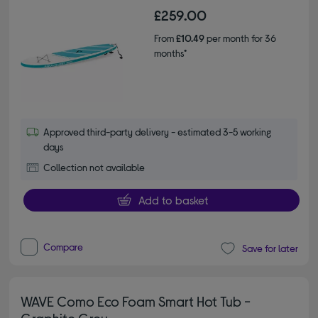
£259.00
From
£10.49
per month for 36
months*
Approved third-party delivery - estimated 3-5 working
days
Collection not available
Add to basket
Compare
Save for later
WAVE Como Eco Foam Smart Hot Tub -
Graphite Grey