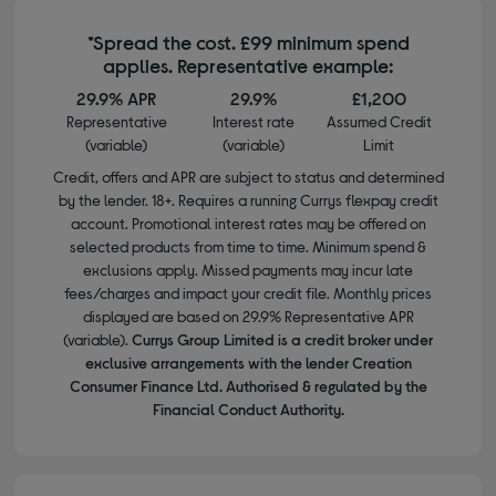
*Spread the cost. £99 minimum spend
applies. Representative example:
29.9% APR
29.9%
£1,200
Representative
Interest rate
Assumed Credit
(variable)
(variable)
Limit
Credit, offers and APR are subject to status and determined
by the lender. 18+. Requires a running Currys flexpay credit
account. Promotional interest rates may be offered on
selected products from time to time. Minimum spend &
exclusions apply. Missed payments may incur late
fees/charges and impact your credit file. Monthly prices
displayed are based on 29.9% Representative APR
(variable).
Currys Group Limited is a credit broker under
exclusive arrangements with the lender Creation
Consumer Finance Ltd. Authorised & regulated by the
Financial Conduct Authority.