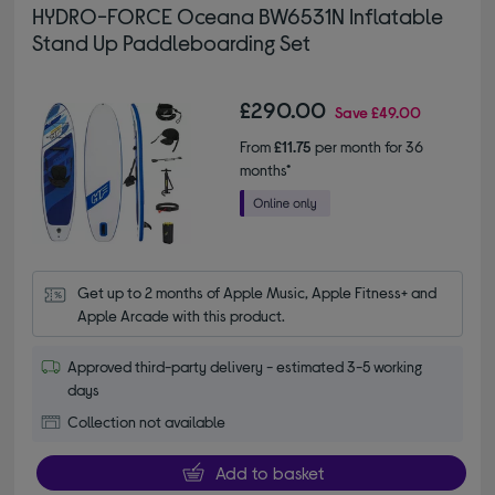
HYDRO-FORCE Oceana BW6531N Inflatable
Stand Up Paddleboarding Set
£290.00
Save
£49.00
From
£11.75
per month for 36
months*
Get up to 2 months of Apple Music, Apple Fitness+ and 
Apple Arcade with this product.
Approved third-party delivery - estimated 3-5 working
days
Collection not available
Add to basket