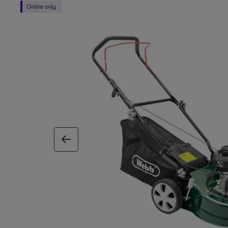
previous image