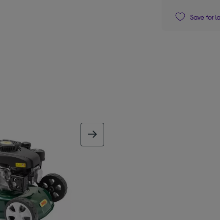
Save for l
next image