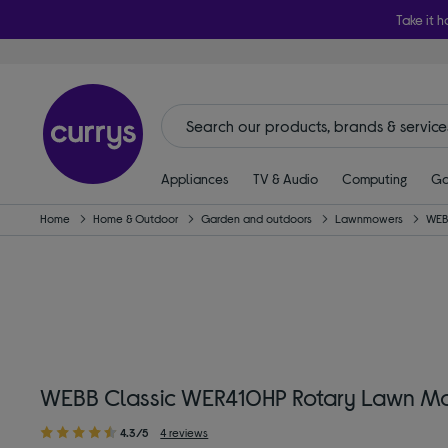
Take it h
Appliances
TV & Audio
Computing
Ga
Home
Home & Outdoor
Garden and outdoors
Lawnmowers
WEB
WEBB Classic WER410HP Rotary Lawn M
4.3/5
4 reviews