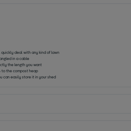
l quickly deal with any kind of lawn
angled in a cable
ctly the length you want
ps to the compost heap
ou can easily store it in your shed