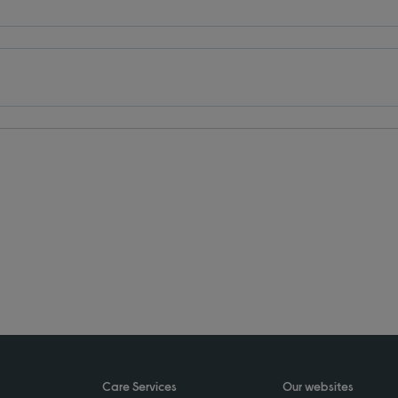
Care Services
Our websites