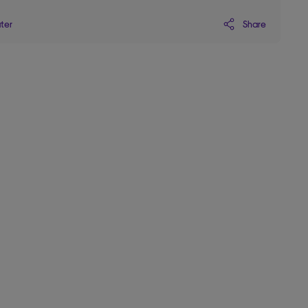
Share
ater