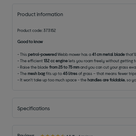
Product information
Product code: 373152
Good to know
- This
petrol-powered
Webb mower has a
41 cm metal blade
that'l
- The efficient
132 cc engine
lets you roam freely without getting t
- Raise the blade
from 25 to 75 mm
and you can cut your grass exa
- The
mesh bag
fits up to
45 litres
of grass – that means fewer tri
- It won't take up too much space - the
handles are foldable
, so y
Specifications
Reviews