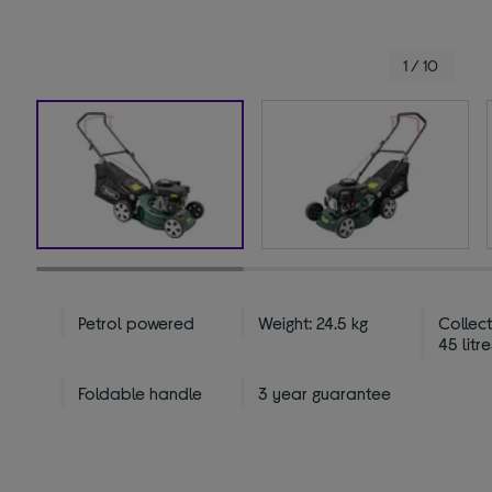
1 / 10
Petrol powered
Weight: 24.5 kg
Collect
45 litre
Foldable handle
3 year guarantee