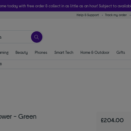
ome today with free order & collect in as little as an hour! Subject to availabi
Help & Support
Track my order
ming
Beauty
Phones
Smart Tech
Home & Outdoor
Gifts
B
ower - Green
£204.00