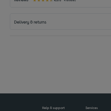
4.3/5
4 reviews
Delivery & returns
Help & support
Services