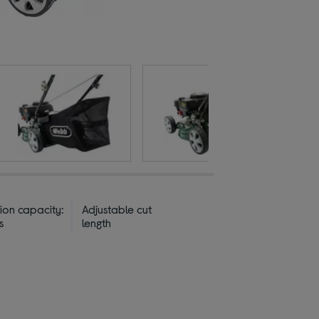
ion capacity:
Adjustable cut
s
length