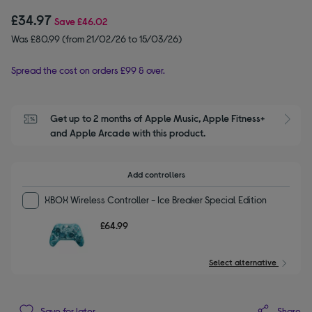
£34.97
Save
£46.02
Was £80.99 (from 21/02/26 to 15/03/26)
Spread the cost on orders £99 & over.
Get up to 2 months of Apple Music, Apple Fitness+ 
S
and Apple Arcade with this product.
Add controllers
XBOX Wireless Controller - Ice Breaker Special Edition
£64.99
Select alternative
Share
Save for later