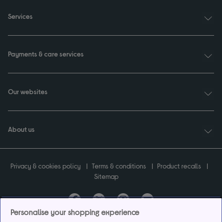
Services
Payments & care services
Our websites
About us
Privacy & cookies policy
Terms & conditions
Product recalls
Sitemap
Personalise your shopping experience