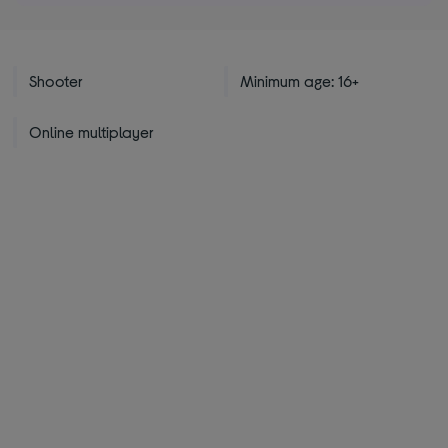
Shooter
Minimum age: 16+
Online multiplayer