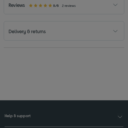
Reviews
5/5
2 reviews
Delivery & returns
Help & support