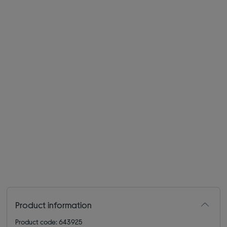
Product information
Product code: 643925