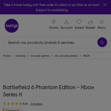
Take it home today with free order & collect in as little as an hour!
Subject to availability
signin icon
Your ba
Stores
Account
Saved
items
Basket
Menu
Home
Gaming
Console games
All console games
XBOX
Battlefield 6 Phantom Edition - Xbox
Series X
5/5
2 reviews