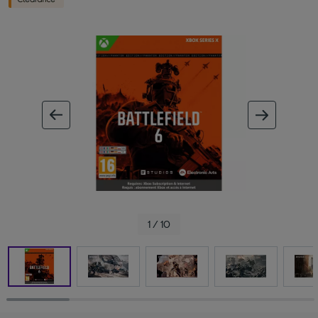
ous image
next im
1 / 10