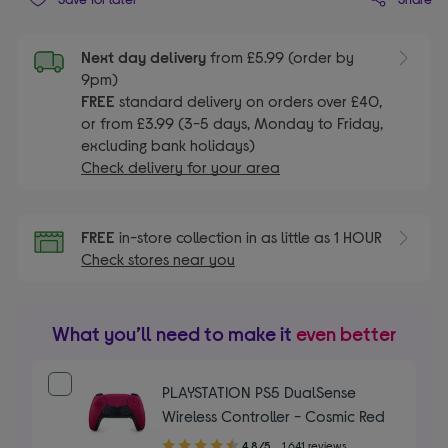
Next day delivery
from £5.99 (order by
9pm)
FREE
standard delivery on orders over £40,
or from £3.99 (3-5 days, Monday to Friday,
excluding bank holidays)
Check delivery for your area
FREE
in-store collection in as little as 1 HOUR
Check stores near you
What you’ll need to make it
even better
PLAYSTATION PS5 DualSense
Wireless Controller - Cosmic Red
4.80
4.8/5
1,641 reviews