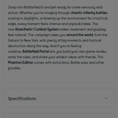
Jump into Battlefield 6 and get ready for some seriously wild
action. Whether you're charging through
chaotic infantry battles
,
soaring in dogfights, or blowing up the environment for a tactical
edge, every moment feels intense and unpredictable. The
new
Kinesthetic Combat System
makes movement and gunplay
feel natural. The campaign takes you
around the world
, from the
Sahara to New York, with plenty of big moments and tactical
destruction along the way. And if you're feeling
creative,
Battlefield Portal
lets you build your own game modes,
remix the rules, and share your wildest ideas with friends. This
Phantom Edition
comes with extra skins, Battle pass and other
goodies.
Specifications