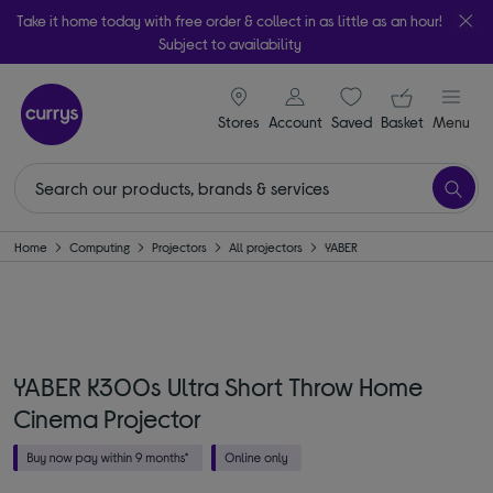
Take it home today with free order & collect in as little as an hour!
Subject to availability
signin icon
Your ba
Stores
Account
Saved
items
Basket
Menu
Home
Computing
Projectors
All projectors
YABER
YABER K300s Ultra Short Throw Home
Cinema Projector