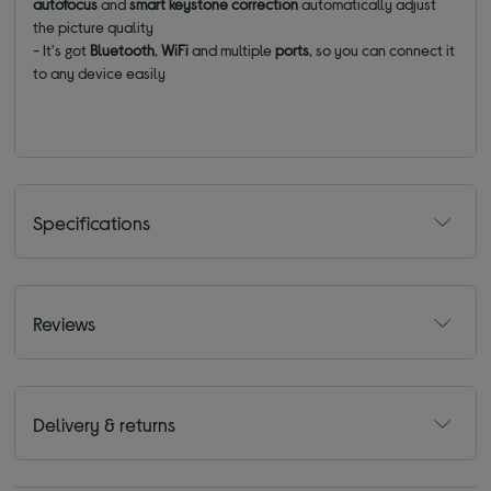
autofocus
and
smart keystone correction
automatically adjust
the picture quality
- It's got
Bluetooth
,
WiFi
and multiple
ports
, so you can connect it
to any device easily
Specifications
Reviews
Delivery & returns