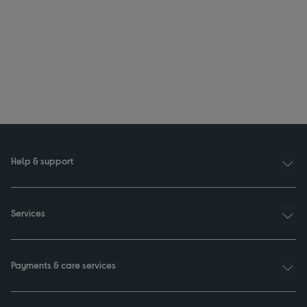
Help & support
Services
Payments & care services