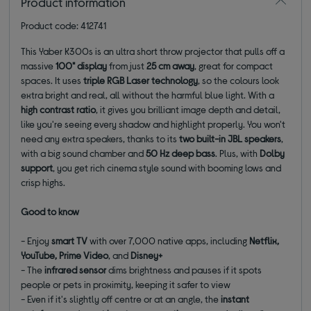
Product information
Product code: 412741
This Yaber K300s is an ultra short throw projector that pulls off a
massive
100" display
from just
25 cm away
, great for compact
spaces. It uses
t
riple RGB Laser technology
, so the colours look
extra bright and real, all without the harmful blue light. With a
high contrast ratio
, it gives you brilliant image depth and detail,
like you're seeing every shadow and highlight properly. You won't
need any extra speakers, thanks to its
two built-in JBL speakers
,
with a big sound chamber and
50 Hz deep bass
. Plus, with
Dolby
support
, you get rich cinema style sound with booming lows and
crisp highs.
Good to know
-
Enjoy
smart TV
with over 7,000 native apps, including
Netflix,
YouTube, Prime Video
, and
Disney+
- The
infrared sensor
dims brightness and pauses if it spots
people or pets in proximity, keeping it safer to view
- Even if it's slightly off centre or at an angle, the
instant