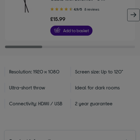
4.90
4.9/5
8 reviews
out
£15.99
of
5
Add to basket
stars
Resolution: 1920 x 1080
Screen size: Up to 120"
Ultra-short throw
Ideal for dark rooms
Connectivity: HDMI / USB
2 year guarantee