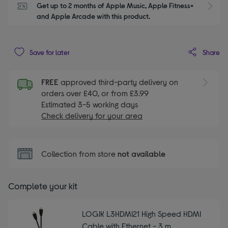
Get up to 2 months of Apple Music, Apple Fitness+ 
S
and Apple Arcade with this product.
Share
Save for later
FREE
approved third-party delivery on
orders over £40, or from £3.99
Estimated 3-5 working days
Check delivery for your area
Collection from store
not available
Complete your kit
LOGIK L3HDMI21 High Speed HDMI
Cable with Ethernet - 3 m