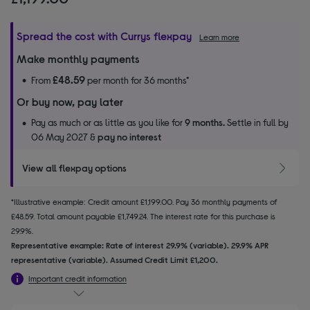
Spread the cost with Currys flexpay
Learn more
Make monthly payments
£48.59
From
per month for 36 months*
Or buy now, pay later
Pay as much or as little as you like for
9 months.
Settle in full by
06 May 2027 &
pay no interest
View all flexpay options
*Illustrative example: Credit amount £1,199.00. Pay 36 monthly payments of
£48.59. Total amount payable £1,749.24. The interest rate for this purchase is
29.9%.
Representative example: Rate of interest 29.9% (variable). 29.9% APR
representative (variable). Assumed Credit Limit £1,200.
Important credit information