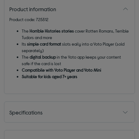
Product information
Product code: 725312
The
Horrible Histories stories
cover Rotten Romans, Terrible
Tudors and more
Its
simple card format
slots eaily into a Yoto Player (sold
separately)
The
digital backup
in the Yoto app keeps your content
safe if the card is lost
Compatibile with Yoto Player and Yoto Mini
Suitable for kids aged 7+ years
Specifications