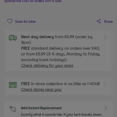
Spread the cost on orders £99 & over.
Share
Save for later
Next day delivery
from £5.99 (order by
9pm)
FREE
standard delivery on orders over £40,
or from £3.99 (3-5 days, Monday to Friday,
excluding bank holidays)
Check delivery for your area
FREE
in-store collection in as little as 1 HOUR
Check stores near you
Add Instant Replacement
Exactly what it sounds like. If your tech breaks down,