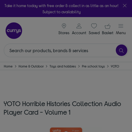
Take it home today with free order & collect in as little as an hour!
Subject to availability
signin icon
Your ba
Stores
Account
Saved
items
Basket
Menu
Home
Home & Outdoor
Toys and hobbies
Pre school toys
YOTO
YOTO Horrible Histories Collection Audio
Player Card - Volume 1