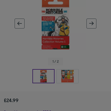
ous image
next im
1 / 2
£24.99