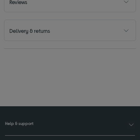
Reviews
Delivery & returns
Help & support