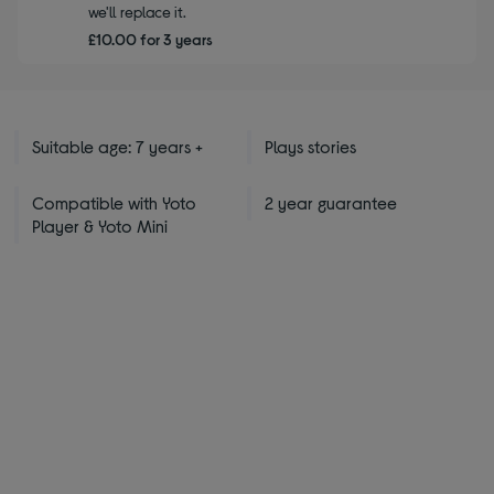
we'll replace it.
£10.00 for 3 years
Suitable age: 7 years +
Plays stories
Compatible with Yoto
2 year guarantee
Player & Yoto Mini