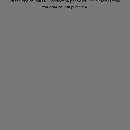
at the end of your BNPL promotion period will incur interest from
the date of your purchase.