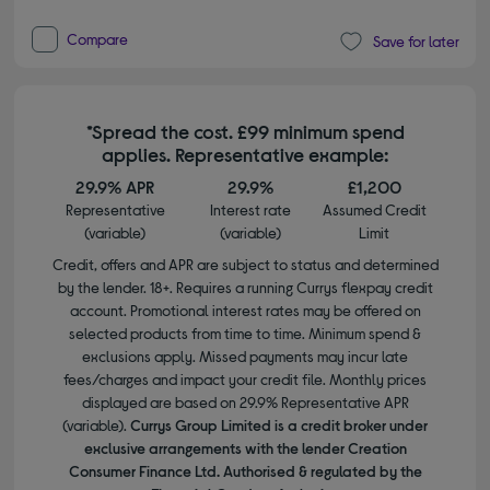
Compare
Save for later
*Spread the cost. £99 minimum spend
applies. Representative example:
29.9% APR
29.9%
£1,200
Representative
Interest rate
Assumed Credit
(variable)
(variable)
Limit
Credit, offers and APR are subject to status and determined
by the lender. 18+. Requires a running Currys flexpay credit
account. Promotional interest rates may be offered on
selected products from time to time. Minimum spend &
exclusions apply. Missed payments may incur late
fees/charges and impact your credit file. Monthly prices
displayed are based on 29.9% Representative APR
(variable).
Currys Group Limited is a credit broker under
exclusive arrangements with the lender Creation
Consumer Finance Ltd. Authorised & regulated by the