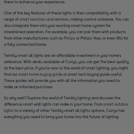
there to enhance your experience.
One of the key features of these lights is their compatibility with a
range of
smart switches and remotes
, making control a breeze. You can
also integrate them into your existing smart home system for
streamlined operation. For example, you can pair them with products
from other manufacturers such as
Philips
or Philips-Hue, or even Wiz for
a fully connected home.
Twinkly smart all lights are an affordable investment in your home's
ambiance. With deals available at Currys, you can get the best quality
at the best price. If you're new to the world of smart lighting, you might
find our
smart home buying guide
or smart tech buying guide useful.
These guides will provide you with all the information you need to
make an informed purchase.
So why wait? Explore the world of Twinkly lighting and discover the
difference smart wall lights can make in your home. From
smart outdoor
lights
to a variety of other Twinkly smart all lights options, Currys has
everything you need to bring your home into the future of lighting.