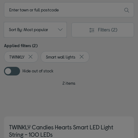
Filters
(2)
Sort By: Most popular
Applied filters (2)
TWINKLY
Smart wall lights
Remove filter Currently Refined by By brand: TWINKLY
Remove filter Currently Refined
Hide out of stock
2 items
TWINKLY Candies Hearts Smart LED Light
String - 100 LEDs