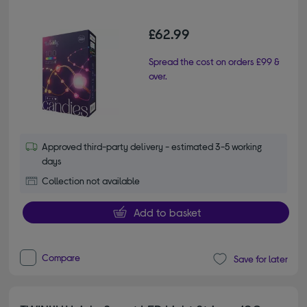
£62.99
Spread the cost on orders £99 &
over.
Approved third-party delivery - estimated 3-5 working
days
Collection not available
Add to basket
Compare
Save for later