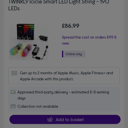
TWINKLY Icicle Smart LED Light String - 190
LEDs
£86.99
Spread the cost on orders £99 &
over.
Get up to 2 months of Apple Music, Apple Fitness+ and 
Apple Arcade with this product.
Approved third-party delivery - estimated 3-5 working
days
Collection not available
Add to basket