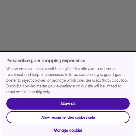
Personalise your shopping experience
We use cookies - these small but mighty files allow us to deliver a
functional and helpful experience, tailored specifically to you. If you
prefer to reject cookies, or manage which ones are used, that's cool too.
Disabling cookies means your experience on our site will be limited to
required functionality only.
Allow all
Allow recommended cookies only
Manage cookies