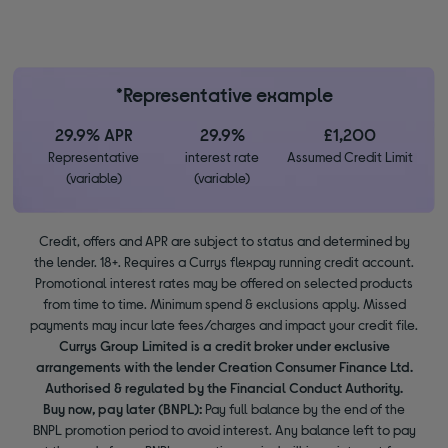
*Representative example
29.9% APR
29.9%
£1,200
Representative
interest rate
Assumed Credit Limit
(variable)
(variable)
Credit, offers and APR are subject to status and determined by
the lender. 18+. Requires a Currys flexpay running credit account.
Promotional interest rates may be offered on selected products
from time to time. Minimum spend & exclusions apply. Missed
payments may incur late fees/charges and impact your credit file.
Currys Group Limited is a credit broker under exclusive
arrangements with the lender Creation Consumer Finance Ltd.
Authorised & regulated by the Financial Conduct Authority.
Buy now, pay later (BNPL):
Pay full balance by the end of the
BNPL promotion period to avoid interest. Any balance left to pay