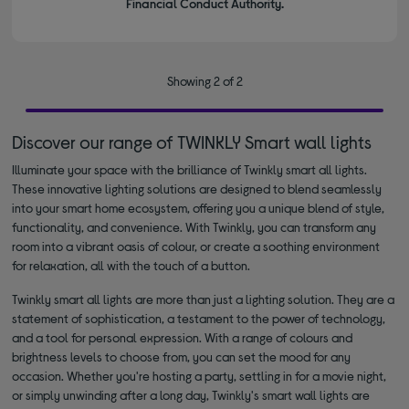
Financial Conduct Authority.
Showing 2 of 2
Discover our range of TWINKLY Smart wall lights
Illuminate your space with the brilliance of Twinkly smart all lights.
These innovative lighting solutions are designed to blend seamlessly
into your smart home ecosystem, offering you a unique blend of style,
functionality, and convenience. With Twinkly, you can transform any
room into a vibrant oasis of colour, or create a soothing environment
for relaxation, all with the touch of a button.
Twinkly smart all lights are more than just a lighting solution. They are a
statement of sophistication, a testament to the power of technology,
and a tool for personal expression. With a range of colours and
brightness levels to choose from, you can set the mood for any
occasion. Whether you're hosting a party, settling in for a movie night,
or simply unwinding after a long day, Twinkly's smart wall lights are