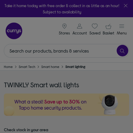
Take it home today with free order & collect in as little as an hour!
Subject to availability
signin icon
Your ba
Stores
Account
Saved
items
Basket
Menu
Home
Smart Tech
Smart home
Smart lighting
TWINKLY Smart wall lights
Check stock in your area