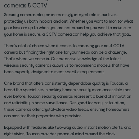
cameras & CCTV
Security cameras play an increasingly integral role in our lives,
protecting us both indoors and out. Whether you want to monitor what
your kids are up to when you are not around or you want to make sure
your home is secure, a CCTV camera can help you achieve that goal.
There's a lot of choice when it comes to choosing your next CCTV
camera but finding the right one for your needs can be a challenge.
That's where we come in. Our extensive knowledge of the latest
wireless security cameras allows us to recommend models that have
been expertly designed to meet specific requirements.
One brand that offers consistently dependable quality is Toucan, a
brand tha specialises in making homem security more accessible than
ever before. Toucan security cameras represent a blend of innovation
and reliability in home surveillance. Designed for easy installation,
these cameras offer crystal-clear video feeds, ensuring homeowners
can monitor their properties with precision.
Equipped with features like two-way audio, instant motion alerts, and
night vision, Toucan provides peace of mind around the clock.