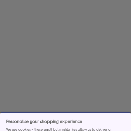
Personalise your shopping experience
We use cookies - these small but mighty files allow us to deliver a