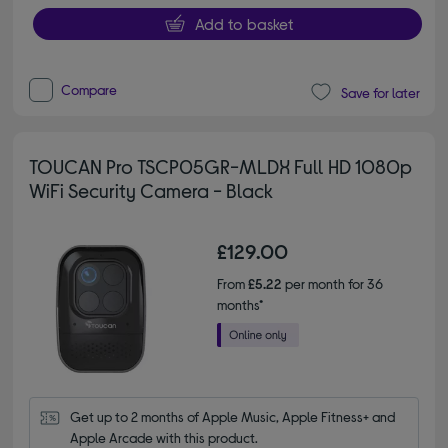
Add to basket
Compare
Save for later
TOUCAN Pro TSCP05GR-MLDX Full HD 1080p
WiFi Security Camera - Black
£129.00
From
£5.22
per month for 36
months*
Get up to 2 months of Apple Music, Apple Fitness+ and 
Apple Arcade with this product.