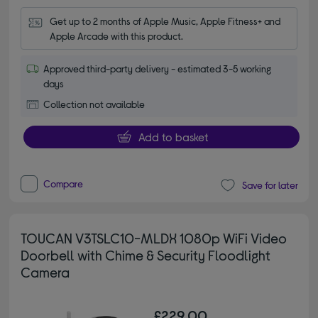
Get up to 2 months of Apple Music, Apple Fitness+ and 
Apple Arcade with this product.
Approved third-party delivery - estimated 3-5 working
days
Collection not available
Add to basket
Compare
Save for later
TOUCAN V3TSLC10-MLDX 1080p WiFi Video
Doorbell with Chime & Security Floodlight
Camera
£229.00