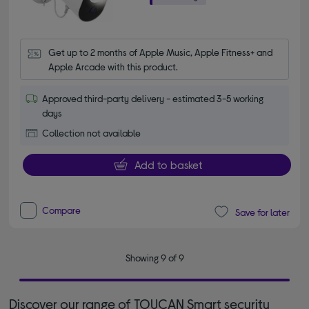
Get up to 2 months of Apple Music, Apple Fitness+ and 
Apple Arcade with this product.
Approved third-party delivery - estimated 3-5 working
days
Collection not available
Add to basket
Compare
Save for later
Showing 9 of 9
Discover our range of TOUCAN Smart security