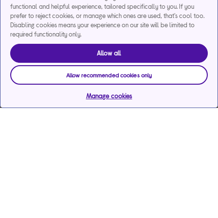
functional and helpful experience, tailored specifically to you. If you
prefer to reject cookies, or manage which ones are used, that's cool too.
Disabling cookies means your experience on our site will be limited to
required functionality only.
Allow all
Allow recommended cookies only
Manage cookies