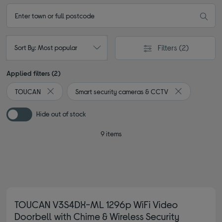
Filters
(2)
Sort By: Most popular
Applied filters (2)
TOUCAN
Smart security cameras & CCTV
Remove filter Currently Refined by By brand: TOUCAN
Remove filter 
Hide out of stock
9 items
TOUCAN V3S4DX-ML 1296p WiFi Video
Doorbell with Chime & Wireless Security