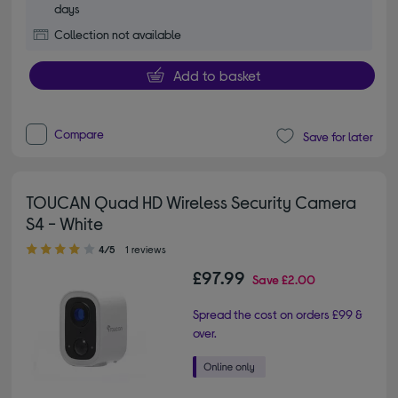
days
Collection not available
Add to basket
Compare
Save for later
TOUCAN Quad HD Wireless Security Camera
S4 - White
4.00 out of 5 stars
4/5
1 reviews
£97.99
Save
£2.00
Spread the cost on orders £99 &
over.