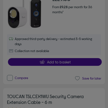
From
£9.28
per month for 36
months*
Approved third-party delivery - estimated 3-5 working
days
Collection not available
Add to basket
Compare
Save for later
TOUCAN TSLCEX1WU Security Camera
Extension Cable - 6 m
4.00 out of 5 stars