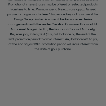
Promotional interest rates may be offered on selected products
from time to time. Minimum spend & exclusions apply. Missed
payments may incur late fees/charges and impact your credit file.
Currys Group Limited is a credit broker under exclusive
arrangements with the lender Creation Consumer Finance Ltd.
Authorised & regulated by the Financial Conduct Authority.
Buy now, pay later (BNPL):
Pay full balance by the end of the
BNPL promotion period to avoid interest. Any balance left to pay
at the end of your BNPL promotion period will incur interest from
the date of your purchase.