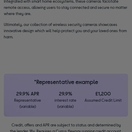
Integrated with smart home ecosystems, these cameras facilitate
remote access, allowing users to stay connected and secure no matter
where they are.
Ultimately, our collection of wireless security cameras showcases
innovative design which will help protect you and your loved ones from
harm.
*Representative example
29.9% APR
29.9%
£1,200
Representative
interest rate
Assumed Credit Limit
(variable)
(variable)
Credit, offers and APR are subject to status and determined by
the lender. 18+. Requires a Currys flexpay running credit account.