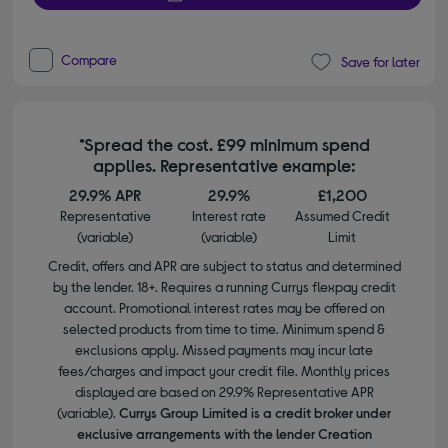
Compare
Save for later
*Spread the cost. £99 minimum spend
applies. Representative example:
29.9% APR
29.9%
£1,200
Representative
Interest rate
Assumed Credit
(variable)
(variable)
Limit
Credit, offers and APR are subject to status and determined
by the lender. 18+. Requires a running Currys flexpay credit
account. Promotional interest rates may be offered on
selected products from time to time. Minimum spend &
exclusions apply. Missed payments may incur late
fees/charges and impact your credit file. Monthly prices
displayed are based on 29.9% Representative APR
(variable).
Currys Group Limited is a credit broker under
exclusive arrangements with the lender Creation