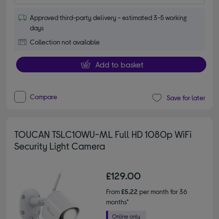
Approved third-party delivery - estimated 3-5 working
days
Collection not available
Add to basket
Compare
Save for later
TOUCAN TSLC10WU-ML Full HD 1080p WiFi
Security Light Camera
£129.00
From
£5.22
per month for 36
months*