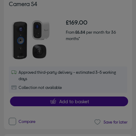
Camera S4
£169.00
From
£6.84
per month for 36
months*
Approved third-party delivery - estimated 3-5 working
days
Collection not available
Add to basket
Compare
Save for later