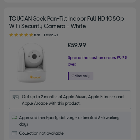
TOUCAN Seek Pan-Tilt Indoor Full HD 1080p
WiFi Security Camera - White
5.00 out of 5 stars
5/5
1 reviews
£59.99
Spread the cost on orders £99 &
over.
Get up to 2 months of Apple Music, Apple Fitness+ and 
Apple Arcade with this product.
Approved third-party delivery - estimated 3-5 working
days
Collection not available