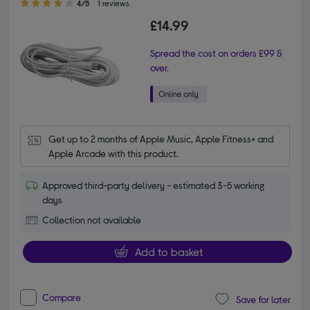
4/5
1 reviews
£14.99
Spread the cost on orders £99 &
over.
Get up to 2 months of Apple Music, Apple Fitness+ and 
Apple Arcade with this product.
Approved third-party delivery - estimated 3-5 working
days
Collection not available
Add to basket
Compare
Save for later