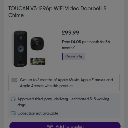
TOUCAN V3 1296p WiFi Video Doorbell &
Chime
£99.99
From
£4.05
per month for 36
months*
Get up to 2 months of Apple Music, Apple Fitness+ and 
Apple Arcade with this product.
Approved third-party delivery - estimated 3-5 working
days
Collection not available
Add to basket