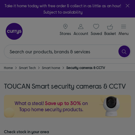
Take it home today with free order & collect in as little as an hour!
Subject to availability
signin icon
Your ba
Stores
Account
Saved
items
Basket
Menu
Home
Smart Tech
Smart home
Security cameras & CCTV
TOUCAN Smart security cameras & CCTV
Check stock in your area