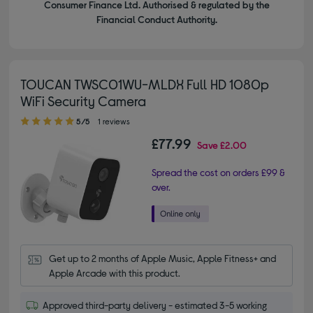
Consumer Finance Ltd. Authorised & regulated by the
Financial Conduct Authority.
TOUCAN TWSC01WU-MLDX Full HD 1080p
WiFi Security Camera
5.00 out of 5 stars
5/5
1 reviews
£77.99
Save
£2.00
Spread the cost on orders £99 &
over.
Get up to 2 months of Apple Music, Apple Fitness+ and 
Apple Arcade with this product.
Approved third-party delivery - estimated 3-5 working