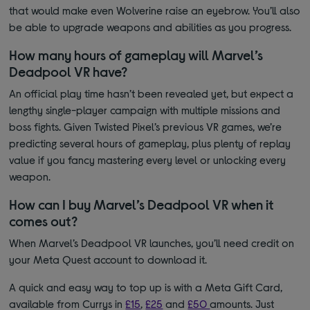
that would make even Wolverine raise an eyebrow. You’ll also
be able to upgrade weapons and abilities as you progress.
How many hours of gameplay will Marvel’s
Deadpool VR have?
An official play time hasn’t been revealed yet, but expect a
lengthy single-player campaign with multiple missions and
boss fights. Given Twisted Pixel’s previous VR games, we’re
predicting several hours of gameplay, plus plenty of replay
value if you fancy mastering every level or unlocking every
weapon.
How can I buy Marvel’s Deadpool VR when it
comes out?
When Marvel’s Deadpool VR launches, you’ll need credit on
your Meta Quest account to download it.
A quick and easy way to top up is with a Meta Gift Card,
available from Currys in
£15
,
£25
and
£50
amounts
. Just