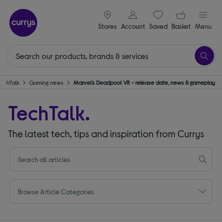
signin icon
Your ba
Stores
Account
Saved
items
Basket
Menu
TechTalk
Gaming news
Marvel’s Deadpool VR - release date, news & gameplay
TechTalk.
The latest tech, tips and inspiration from Currys
Browse Article Categories