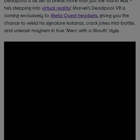
Deadpool is all set to break more than just the fourth wall -
he’s stepping into
virtual reality
!
Marvel’s Deadpool VR is
coming exclusively to
Meta Quest headsets
, giving you the
chance to wield his signature katanas, crack jokes mid-battle,
and unleash mayhem in true ‘Merc with a Mouth’ style.