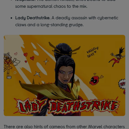
some supernatural chaos to the mix.
Lady Deathstrike
. A deadly assassin with cybernetic
claws and a long-standing grudge.
There are also hints of cameos from other Marvel characters