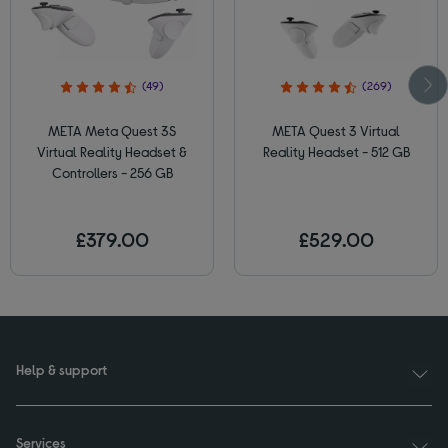
(49)
(269)
META Meta Quest 3S
META Quest 3 Virtual
Virtual Reality Headset &
Reality Headset - 512 GB
Controllers - 256 GB
£379.00
£529.00
Help & support
Services