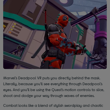
Marvel’s Deadpool VR puts you directly behind the mask.
Literally, because you’ll see everything through Deadpool’s
eyes. And you’ll be using the Quest’s motion controls to slice,
shoot and dodge your way through waves of enemies.
Combat looks like a blend of stylish swordplay and chaotic