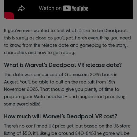
If you’ve ever wanted to feel what it’s like to be Deadpool,
this is surely as close as you’ll get. Here’s everything you need
to know, from the release date and gameplay to the story,
characters and how to get ready.
What is Marvel’s Deadpool VR release date?
The date was announced at Gamescom 2025 back in
August. You’ll be able to pull on the red suit from 18th
November 2025.
That should give you plenty of time to
prepare your Meta headset - and maybe start practising
some sword skills!
How much will Marvel’s Deadpool VR cost?
There’s no confirmed UK price yet, but based on the US store
listing of $50, it’ll likely be around £40-£45.The game will be