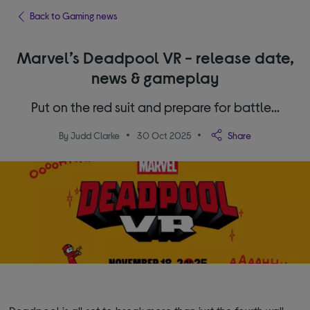
Back to Gaming news
Marvel’s Deadpool VR - release date,
news & gameplay
Put on the red suit and prepare for battle…
By Judd Clarke
30 Oct 2025
Share