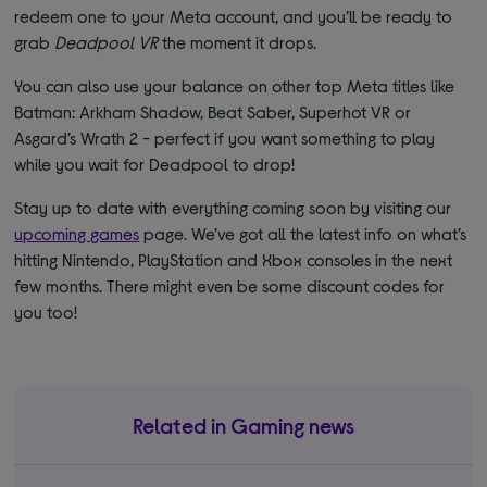
redeem one to your Meta account, and you’ll be ready to
grab
Deadpool VR
the moment it drops.
You can also use your balance on other top Meta titles like
Batman: Arkham Shadow, Beat Saber, Superhot VR or
Asgard’s Wrath 2 - perfect if you want something to play
while you wait for Deadpool to drop!
Stay up to date with everything coming soon by visiting our
upcoming games
page. We’ve got all the latest info on what’s
hitting Nintendo, PlayStation and Xbox consoles in the next
few months. There might even be some discount codes for
you too!
Related in Gaming news