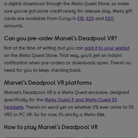
a digital download through the Meta Quest Store, so make
sure you’ve got some credit ready for release day.
Meta gift
cards are available from Currys in
£15
,
£25
and
£50
amounts.
Can you pre-order Marvel’s Deadpool VR?
Not at the time of writing, but you can
add it to your wishlist
on the Meta Quest Store. That way, you’ll get an instant
notification when pre-orders or downloads open. There’s no
need for you to keep checking back.
Marvel’s Deadpool VR platforms
Marvel’s Deadpool VR is a Meta Quest exclusive, designed
specifically for the
Meta Quest 3 and Meta Quest 3S
headsets
. There’s no word yet on whether it’ll ever come to PS
VR2 or PC VR. So for now, it’s strictly a Meta title.
How to play Marvel’s Deadpool VR