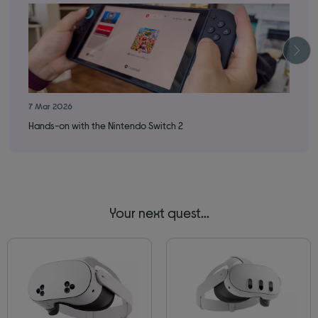
7 Mar 2026
16 
Hands-on with the Nintendo Switch 2
How
Your next quest...