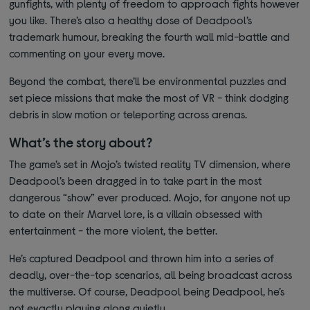
gunfights, with plenty of freedom to approach fights however
you like. There’s also a healthy dose of Deadpool’s
trademark humour, breaking the fourth wall mid-battle and
commenting on your every move.
Beyond the combat, there’ll be environmental puzzles and
set piece missions that make the most of VR - think dodging
debris in slow motion or teleporting across arenas.
What’s the story about?
The game’s set in Mojo’s twisted reality TV dimension, where
Deadpool’s been dragged in to take part in the most
dangerous “show” ever produced. Mojo, for anyone not up
to date on their Marvel lore, is a villain obsessed with
entertainment - the more violent, the better.
He’s captured Deadpool and thrown him into a series of
deadly, over-the-top scenarios, all being broadcast across
the multiverse. Of course, Deadpool being Deadpool, he’s
not exactly playing along quietly.