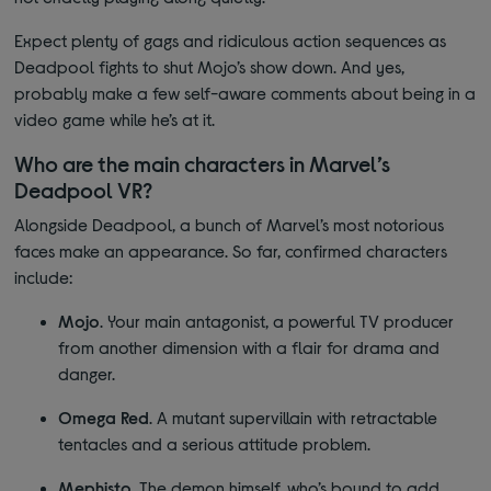
Expect plenty of gags and ridiculous action sequences as
Deadpool fights to shut Mojo’s show down. And yes,
probably make a few self-aware comments about being in a
video game while he’s at it.
Who are the main characters in
Marvel’s
Deadpool VR?
Alongside Deadpool, a bunch of Marvel’s most notorious
faces make an appearance. So far, confirmed characters
include:
Mojo
. Your main antagonist, a powerful TV producer
from another dimension with a flair for drama and
danger.
Omega Red
. A mutant supervillain with retractable
tentacles and a serious attitude problem.
Mephisto
. The demon himself, who’s bound to add