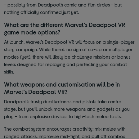
- possibly from Deadpool’s comic and film circles - but
nothing officially confirmed just yet.
What are the different Marvel’s Deadpool VR
game mode options?
At launch, Marvel’s Deadpool VR will focus on a single-player
story campaign. While there’s no sign of co-op or multiplayer
modes (yet), there will likely be challenge missions or bonus
levels designed for replaying and perfecting your combat
skills.
What weapons and customisation will be in
Marvel’s Deadpool VR?
Deadpool’s trusty dual katanas and pistols take centre
stage, but you’ll unlock more weapons and gadgets as you
play - from explosive devices to high-tech melee tools.
The combat system encourages creativity: mix melee with
ranged attacks, improvise mid-fight, and pull off combos