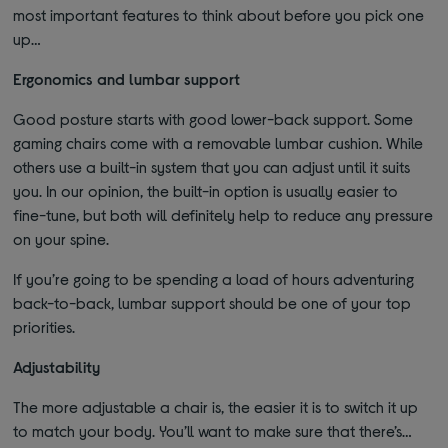
most important features to think about before you pick one
up…
Ergonomics and lumbar support
Good posture starts with good lower-back support. Some
gaming chairs come with a removable lumbar cushion. While
others use a built-in system that you can adjust until it suits
you. In our opinion, the built-in option is usually easier to
fine-tune, but both will definitely help to reduce any pressure
on your spine.
If you’re going to be spending a load of hours adventuring
back-to-back, lumbar support should be one of your top
priorities.
Adjustability
The more adjustable a chair is, the easier it is to switch it up
to match your body. You’ll want to make sure that there’s…