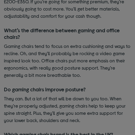
£200-£350. If you’re going for something premium, they’re
obviously going to cost more. You’ll get better materials,
adjustability and comfort for your cash though.
What’s the difference between gaming and office
chairs?
Gaming chairs tend to focus on extra cushioning and ways to
recline. Oh, and they’ll probably be rocking a video game
inspired look too. Office chairs put more emphasis on their
ergonomics, with really good posture support. They’re
generally a bit more breathable too.
Do gaming chairs improve posture?
They can. But a lot of that will be down to you too. When
they’re properly adjusted, gaming chairs help to keep your
spine straight. Plus, they’ll give you some extra support for
your lower back, shoulders and neck.
Which gaming chair brand is the best in the UK?