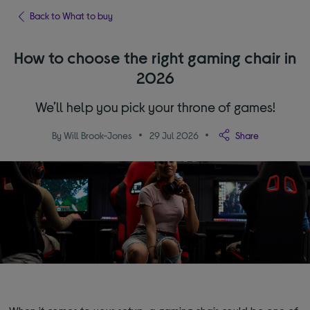
Back to What to buy
How to choose the right gaming chair in
2026
We’ll help you pick your throne of games!
By Will Brook-Jones
29 Jul 2026
Share