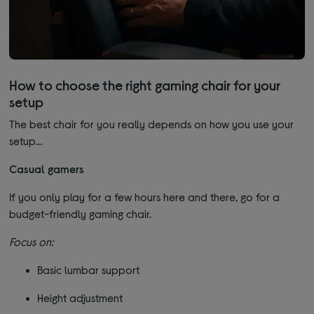
How to choose the right gaming chair for your
setup
The best chair for you really depends on how you use your
setup…
Casual gamers
If you only play for a few hours here and there, go for a
budget-friendly gaming chair.
Focus on:
Basic lumbar support
Height adjustment