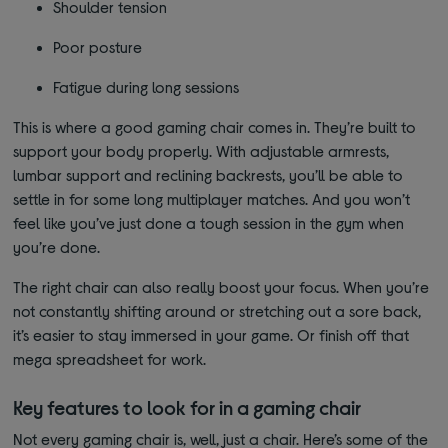
Shoulder tension
Poor posture
Fatigue during long sessions
This is where a good gaming chair comes in. They’re built to
support your body properly. With adjustable armrests,
lumbar support and reclining backrests, you’ll be able to
settle in for some long multiplayer matches. And you won’t
feel like you’ve just done a tough session in the gym when
you’re done.
The right chair can also really boost your focus. When you’re
not constantly shifting around or stretching out a sore back,
it’s easier to stay immersed in your game. Or finish off that
mega spreadsheet for work.
Key features to look for in a gaming chair
Not every gaming chair is, well, just a chair. Here’s some of the