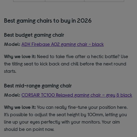
Best gaming chairs to buy in 2026
Best budget gaming chair
Model:
ADX Firebase A02 gaming chair - black
Why we love it:
Need to take five after a hectic battle? Use
the tilting seat to kick back and chill before the next round
starts.
Best mid-range gaming chair
Model:
CORSAIR TC100 Relaxed gaming chair – grey & black
Why we love it:
You can really fine-tune your position here.
It’s possible to adjust the seat height by 100mm, letting you
line up your eyes perfectly with your monitors. Your aim
should be on point now.