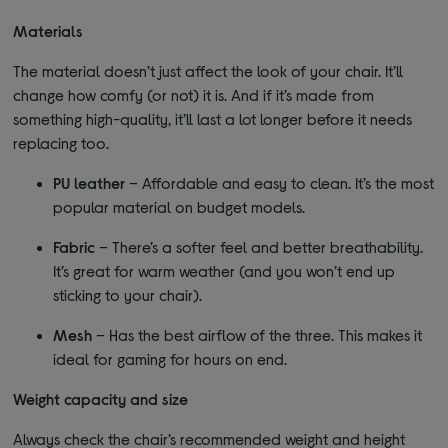
Materials
The material doesn’t just affect the look of your chair. It’ll
change how comfy (or not) it is. And if it’s made from
something high-quality, it’ll last a lot longer before it needs
replacing too.
PU leather
– Affordable and easy to clean. It’s the most
popular material on budget models.
Fabric
– There’s a softer feel and better breathability.
It’s great for warm weather (and you won’t end up
sticking to your chair).
Mesh
– Has the best airflow of the three. This makes it
ideal for gaming for hours on end.
Weight capacity and size
Always check the chair’s recommended weight and height