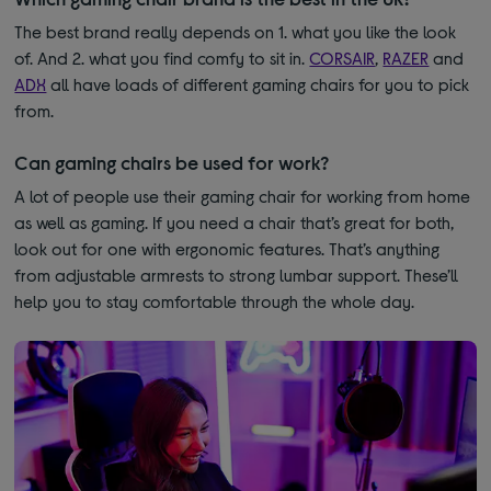
The best brand really depends on 1. what you like the look
of. And 2. what you find comfy to sit in.
CORSAIR
,
RAZER
and
ADX
all have loads of different gaming chairs for you to pick
from.
Can gaming chairs be used for work?
A lot of people use their gaming chair for working from home
as well as gaming. If you need a chair that’s great for both,
look out for one with ergonomic features. That’s anything
from adjustable armrests to strong lumbar support. These’ll
help you to stay comfortable through the whole day.