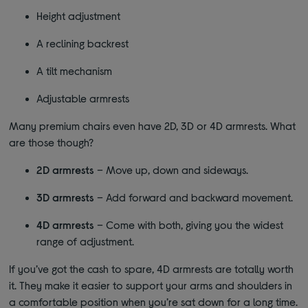
Height adjustment
A reclining backrest
A tilt mechanism
Adjustable armrests
Many premium chairs even have 2D, 3D or 4D armrests. What
are those though?
2D armrests
– Move up, down and sideways.
3D armrests
– Add forward and backward movement.
4D armrests
– Come with both, giving you the widest
range of adjustment.
If you’ve got the cash to spare, 4D armrests are totally worth
it. They make it easier to support your arms and shoulders in
a comfortable position when you’re sat down for a long time.