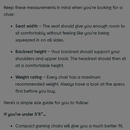
Keep these measurements in mind when you’re looking for a
chair:
Seat width
– The seat should give you enough room to
sit comfortably without feeling like you’re being
squeezed in on all sides.
Backrest height
– Your backrest should support your
shoulders and upper back. The headrest should then sit
at a comfortable height.
Weight rating
– Every chair has a maximum
recommended weight. Always have a look at the specs
first before you buy.
Here’s a simple size guide for you to follow:
If you’re under 5’8”…
Compact gaming chairs will give you a much better fit.