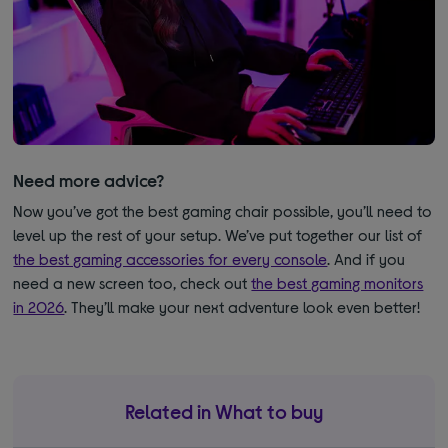
Need more advice?
Now you’ve got the best gaming chair possible, you’ll need to
level up the rest of your setup. We’ve put together our list of
the best gaming accessories for every console
. And if you
need a new screen too, check out
the best gaming monitors
in 2026
. They’ll make your next adventure look even better!
Related in What to buy