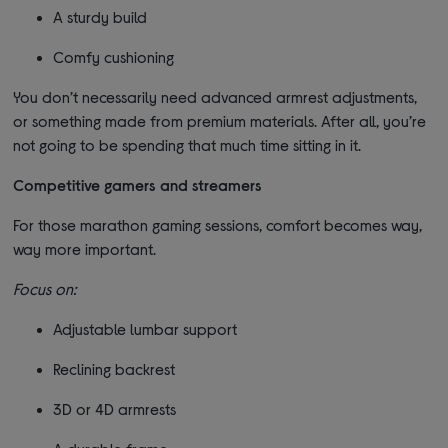
A sturdy build
Comfy cushioning
You don’t necessarily need advanced armrest adjustments,
or something made from premium materials. After all, you’re
not going to be spending that much time sitting in it.
Competitive gamers and streamers
For those marathon gaming sessions, comfort becomes way,
way more important.
Focus on:
Adjustable lumbar support
Reclining backrest
3D or 4D armrests