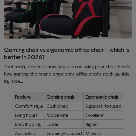
Gaming chair vs ergonomic office chair – which is
better in 2026?
That really depends how you plan on using your chair. Here’s
how gaming chairs and ergonomic office chairs stack up side-
by-side…
Feature
Gaming chair
Ergonomic chair
Comfort style
Cushioned
Support-focused
Long hours
Moderate
Excellent
Breathability
Lower
Higher
Aesthetics
Gaming-focused
Minimal