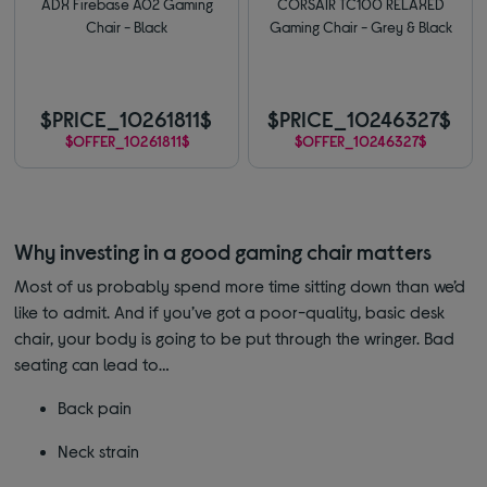
ADX Firebase A02 Gaming
CORSAIR TC100 RELAXED
Chair - Black
Gaming Chair - Grey & Black
$PRICE_10261811$
$PRICE_10246327$
$OFFER_10261811$
$OFFER_10246327$
Why investing in a good gaming chair matters
Most of us probably spend more time sitting down than we’d
like to admit. And if you’ve got a poor-quality, basic desk
chair, your body is going to be put through the wringer. Bad
seating can lead to…
Back pain
Neck strain