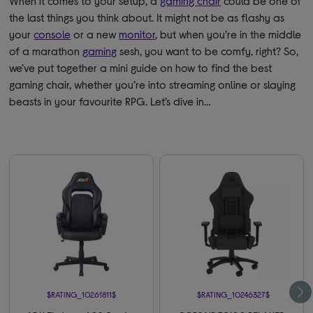
When it comes to your setup, a
gaming chair
could be one of
the last things you think about. It might not be as flashy as
your
console
or a new
monitor
, but when you’re in the middle
of a marathon
gaming
sesh, you want to be comfy, right? So,
we’ve put together a mini guide on how to find the best
gaming chair, whether you’re into streaming online or slaying
beasts in your favourite RPG. Let’s dive in…
$RATING_10261811$
$RATING_10246327$