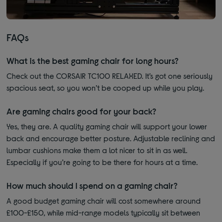
FAQs
What is the best gaming chair for long hours?
Check out the CORSAIR TC100 RELAXED. It’s got one seriously
spacious seat, so you won’t be cooped up while you play.
Are gaming chairs good for your back?
Yes, they are. A quality gaming chair will support your lower
back and encourage better posture. Adjustable reclining and
lumbar cushions make them a lot nicer to sit in as well.
Especially if you’re going to be there for hours at a time.
How much should I spend on a gaming chair?
A good budget gaming chair will cost somewhere around
£100-£150, while mid-range models typically sit between