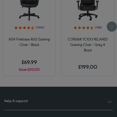
(1160)
(158)
ADX Firebase A02 Gaming
CORSAIR TC100 RELAXED
Chair - Black
Gaming Chair - Grey &
Black
£69.99
£199.00
Save £20.00
Help & support