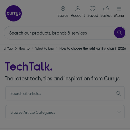
signin icon
Your ba
Stores
Account
Saved
items
Basket
Menu
TechTalk
How to
What to buy
How to choose the right gaming chair in 2026
TechTalk.
The latest tech, tips and inspiration from Currys
Browse Article Categories