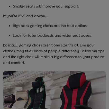
Smaller seats will improve your support.
If you’re 5’9” and above…
High back gaming chairs are the best option.
Look for taller backrests and wider seat bases.
Basically, gaming chairs aren’t one size fits all. Like your
clothes, they fit all kinds of people differently. Follow our tips
and the right chair will make a big difference to your posture
and comfort.