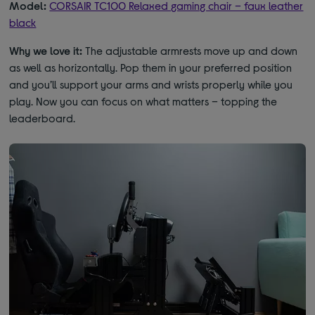
Model:
CORSAIR TC100 Relaxed gaming chair – faux leather
black
Why we love it:
The adjustable armrests move up and down
as well as horizontally. Pop them in your preferred position
and you’ll support your arms and wrists properly while you
play. Now you can focus on what matters – topping the
leaderboard.