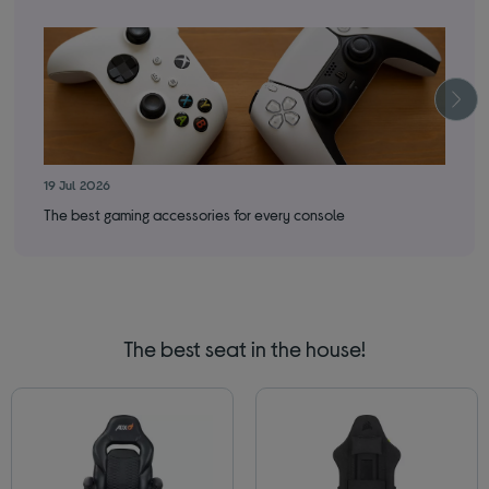
19 Jul 2026
14 
The best gaming accessories for every console
The
The best seat in the house!