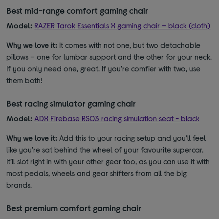
Best mid-range comfort gaming chair
Model:
RAZER Tarok Essentials X gaming chair – black (cloth)
Why we love it:
It comes with not one, but two detachable
pillows – one for lumbar support and the other for your neck.
If you only need one, great. If you’re comfier with two, use
them both!
Best racing simulator gaming chair
Model:
ADX Firebase RS03 racing simulation seat - black
Why we love it:
Add this to your racing setup and you’ll feel
like you’re sat behind the wheel of your favourite supercar.
It’ll slot right in with your other gear too, as you can use it with
most pedals, wheels and gear shifters from all the big
brands.
Best premium comfort gaming chair