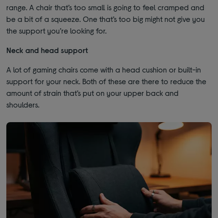
range. A chair that’s too small is going to feel cramped and
be a bit of a squeeze. One that’s too big might not give you
the support you’re looking for.
Neck and head support
A lot of gaming chairs come with a head cushion or built-in
support for your neck. Both of these are there to reduce the
amount of strain that’s put on your upper back and
shoulders.