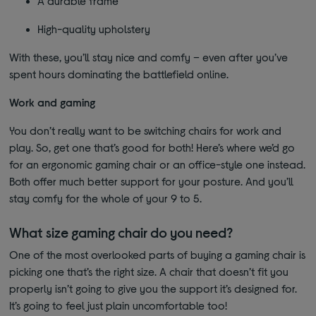
A durable frame
High-quality upholstery
With these, you’ll stay nice and comfy – even after you’ve
spent hours dominating the battlefield online.
Work and gaming
You don’t really want to be switching chairs for work and
play. So, get one that’s good for both! Here’s where we’d go
for an ergonomic gaming chair or an office-style one instead.
Both offer much better support for your posture. And you’ll
stay comfy for the whole of your 9 to 5.
What size gaming chair do you need?
One of the most overlooked parts of buying a gaming chair is
picking one that’s the right size. A chair that doesn’t fit you
properly isn’t going to give you the support it’s designed for.
It’s going to feel just plain uncomfortable too!