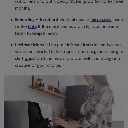
containers and put it away. It’ll be good for up to three
months.
Reheating
– To reheat the lamb, use a
microwave
, oven
or the
hob
. If the meat seems a bit dry, pour in some
broth to keep it moist.
Leftover ideas
– Use your leftover lamb in sandwiches,
wraps or salads. Or, for a quick and easy lamb curry or
stir fry, just add the meat to a pan with some veg and
a sauce of your choice.