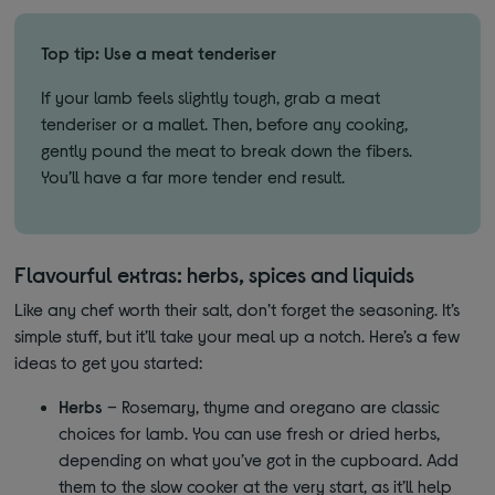
Top tip: Use a meat tenderiser
If your lamb feels slightly tough, grab a meat
tenderiser or a mallet. Then, before any cooking,
gently pound the meat to break down the fibers.
You’ll have a far more tender end result.
Flavourful extras: herbs, spices and liquids
Like any chef worth their salt, don’t forget the seasoning. It’s
simple stuff, but it’ll take your meal up a notch. Here’s a few
ideas to get you started:
Herbs
– Rosemary, thyme and oregano are classic
choices for lamb. You can use fresh or dried herbs,
depending on what you’ve got in the cupboard. Add
them to the slow cooker at the very start, as it’ll help