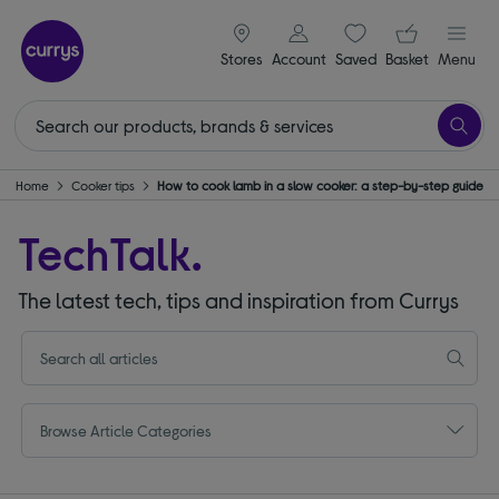
signin icon
Your ba
Stores
Account
Saved
items
Basket
Menu
n & Home
Cooker tips
How to cook lamb in a slow cooker: a step-by-step guide
TechTalk.
The latest tech, tips and inspiration from Currys
Browse Article Categories