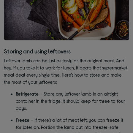
Storing and using leftovers
Leftover lamb can be just as tasty as the original meal. And
hey, if you take it to work for lunch, it beats that supermarket
meal deal every single time. Here’s how to store and make
the most of your leftovers:
Refrigerate
– Store any leftover lamb in an airtight
container in the fridge. It should keep for three to four
days.
Freeze
– If there’s a lot of meat left, you can freeze it
for later on. Portion the lamb out into freezer-safe