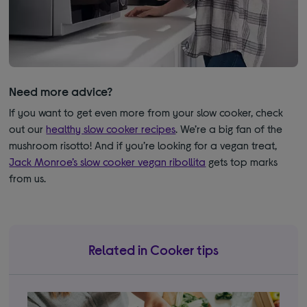
Need more advice?
If you want to get even more from your slow cooker, check
out our
healthy slow cooker recipes
. We’re a big fan of the
mushroom risotto! And if you’re looking for a vegan treat,
Jack Monroe’s slow cooker vegan ribollita
gets top marks
from us.
Related in Cooker tips