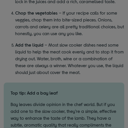
lock in the juices and add a rich, caramelised taste.
Chop the vegetables
– If your recipe calls for some
veggies, chop them into bite-sized pieces. Onions,
carrots and celery are all pretty traditional choices, but
honestly, you can use any you like.
Add the liquid
– Most slow cooker dishes need some
liquid to help the meat cook evenly and to stop it from
drying out. Water, broth, wine or a combination of
these are always a winner. Whatever you use, the liquid
should just about cover the meat.
Top tip: Add a bay leaf
Bay leaves divide opinion in the chef world. But if you
add one to the slow cooker, they’re a simple, effective
way to enhance the taste of the lamb. They have a
subtle, aromatic quality that really compliments the