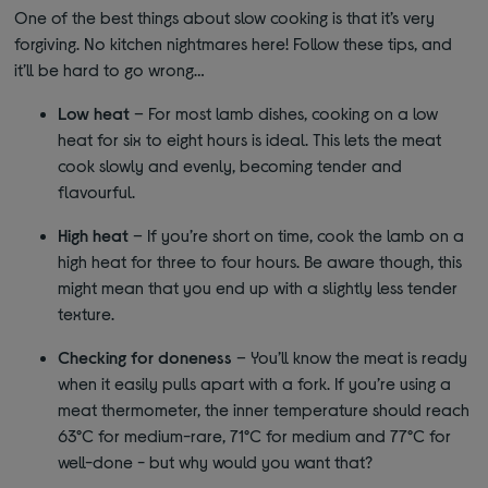
One of the best things about slow cooking is that it’s very
forgiving. No kitchen nightmares here! Follow these tips, and
it’ll be hard to go wrong…
Low heat
– For most lamb dishes, cooking on a low
heat for six to eight hours is ideal. This lets the meat
cook slowly and evenly, becoming tender and
flavourful.
High heat
– If you’re short on time, cook the lamb on a
high heat for three to four hours. Be aware though, this
might mean that you end up with a slightly less tender
texture.
Checking for doneness
– You’ll know the meat is ready
when it easily pulls apart with a fork. If you’re using a
meat thermometer, the inner temperature should reach
63°C for medium-rare, 71°C for medium and 77°C for
well-done - but why would you want that?