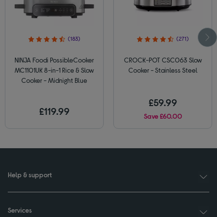
(183)
(271)
NINJA Foodi PossibleCooker
CROCK-POT CSC063 Slow
MC1101UK 8-in-1 Rice & Slow
Cooker - Stainless Steel
Cooker - Midnight Blue
£59.99
£119.99
Save £60.00
Help & support
Services