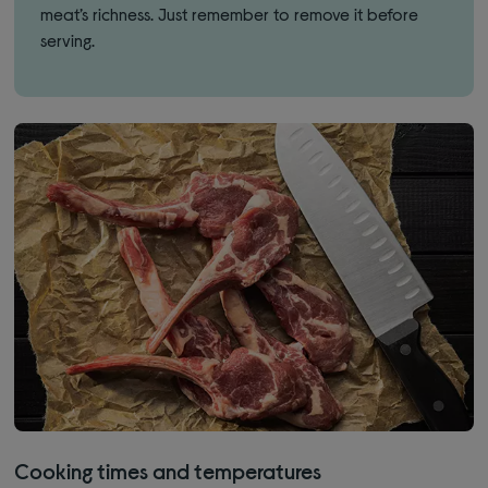
meat’s richness. Just remember to remove it before
serving.
Cooking times and temperatures