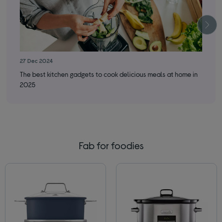
27 Dec 2024
12 
The best kitchen gadgets to cook delicious meals at home in
Fre
2025
Fab for foodies