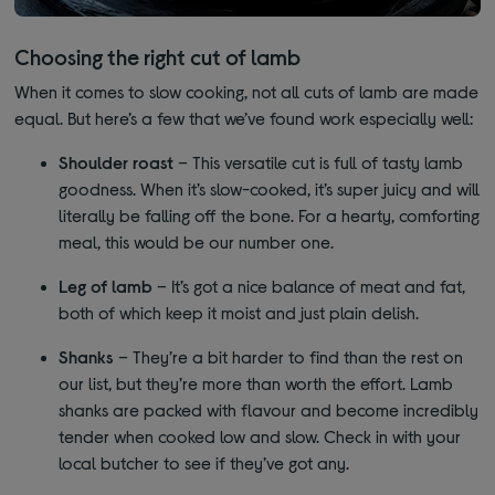
Choosing the right cut of lamb
When it comes to slow cooking, not all cuts of lamb are made
equal. But here’s a few that we’ve found work especially well:
Shoulder roast
– This versatile cut is full of tasty lamb
goodness. When it’s slow-cooked, it’s super juicy and will
literally be falling off the bone. For a hearty, comforting
meal, this would be our number one.
Leg of lamb
– It’s got a nice balance of meat and fat,
both of which keep it moist and just plain delish.
Shanks
– They’re a bit harder to find than the rest on
our list, but they’re more than worth the effort. Lamb
shanks are packed with flavour and become incredibly
tender when cooked low and slow. Check in with your
local butcher to see if they’ve got any.