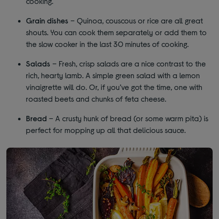
cooking.
Grain dishes
– Quinoa, couscous or rice are all great
shouts. You can cook them separately or add them to
the slow cooker in the last 30 minutes of cooking.
Salads
– Fresh, crisp salads are a nice contrast to the
rich, hearty lamb. A simple green salad with a lemon
vinaigrette will do. Or, if you’ve got the time, one with
roasted beets and chunks of feta cheese.
Bread
– A crusty hunk of bread (or some warm pita) is
perfect for mopping up all that delicious sauce.