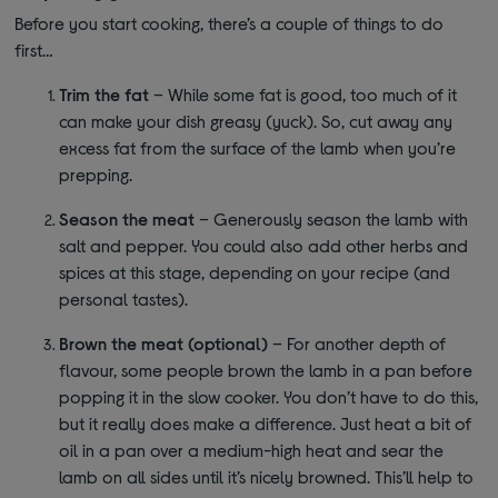
Before you start cooking, there’s a couple of things to do
first…
Trim the fat
– While some fat is good, too much of it
can make your dish greasy (yuck). So, cut away any
excess fat from the surface of the lamb when you’re
prepping.
Season the meat
– Generously season the lamb with
salt and pepper. You could also add other herbs and
spices at this stage, depending on your recipe (and
personal tastes).
Brown the meat (optional)
– For another depth of
flavour, some people brown the lamb in a pan before
popping it in the slow cooker. You don’t have to do this,
but it really does make a difference. Just heat a bit of
oil in a pan over a medium-high heat and sear the
lamb on all sides until it’s nicely browned. This’ll help to