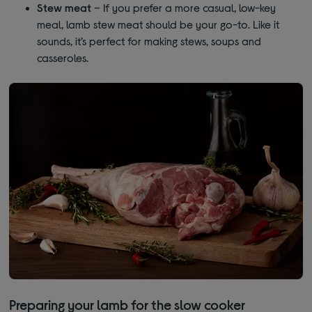
Stew meat
– If you prefer a more casual, low-key
meal, lamb stew meat should be your go-to. Like it
sounds, it’s perfect for making stews, soups and
casseroles.
Preparing your lamb for the slow cooker