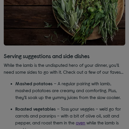
Serving suggestions and side dishes
While the lamb is the undisputed hero of your dinner, you’ll
need some sides to go with it. Check out a few of our faves…
Mashed potatoes
– A regular pairing with lamb,
mashed potatoes are creamy and comforting. Plus,
they’ll soak up the yummy juices from the slow cooker.
Roasted vegetables
– Toss your veggies – we’d go for
carrots and parsnips – with a bit of olive oil, salt and
pepper, and roast them in the
oven
while the lamb is