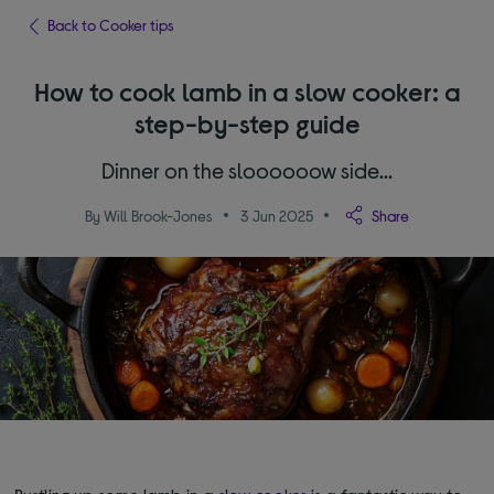
Back to Cooker tips
How to cook lamb in a slow cooker: a
step-by-step guide
Dinner on the sloooooow side…
By Will Brook-Jones
3 Jun 2025
Share