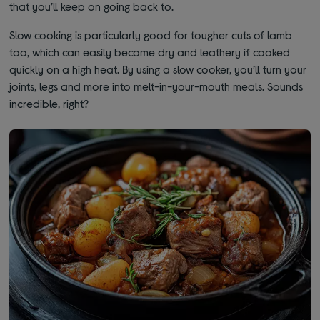
that you’ll keep on going back to.
Slow cooking is particularly good for tougher cuts of lamb
too, which can easily become dry and leathery if cooked
quickly on a high heat. By using a slow cooker, you’ll turn your
joints, legs and more into melt-in-your-mouth meals. Sounds
incredible, right?