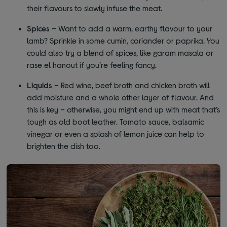
their flavours to slowly infuse the meat.
Spices
– Want to add a warm, earthy flavour to your
lamb? Sprinkle in some cumin, coriander or paprika. You
could also try a blend of spices, like garam masala or
rase el hanout if you’re feeling fancy.
Liquids
– Red wine, beef broth and chicken broth will
add moisture and a whole other layer of flavour. And
this is key – otherwise, you might end up with meat that’s
tough as old boot leather. Tomato sauce, balsamic
vinegar or even a splash of lemon juice can help to
brighten the dish too.