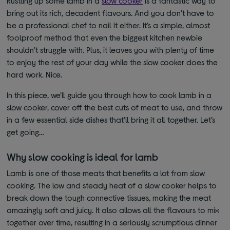
Rustling up some lamb in a
slow cooker
is a fantastic way to
bring out its rich, decadent flavours. And you don’t have to
be a professional chef to nail it either. It’s a simple, almost
foolproof method that even the biggest kitchen newbie
shouldn’t struggle with. Plus, it leaves you with plenty of time
to enjoy the rest of your day while the slow cooker does the
hard work. Nice.
In this piece, we’ll guide you through how to cook lamb in a
slow cooker, cover off the best cuts of meat to use, and throw
in a few essential side dishes that’ll bring it all together. Let’s
get going…
Why slow cooking is ideal for lamb
Lamb is one of those meats that benefits a lot from slow
cooking. The low and steady heat of a slow cooker helps to
break down the tough connective tissues, making the meat
amazingly soft and juicy. It also allows all the flavours to mix
together over time, resulting in a seriously scrumptious dinner