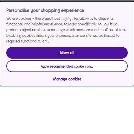
Personalise your shopping experience
We use cookies - these small but mighty files allow us to deliver a
functional and helpful experience, tailored specifically to you. If you
prefer to reject cookies, or manage which ones are used, that's cool too.
Disabling cookies means your experience on our site will be limited to
required functionality only.
Allow all
Allow recommended cookies only
Manage cookies