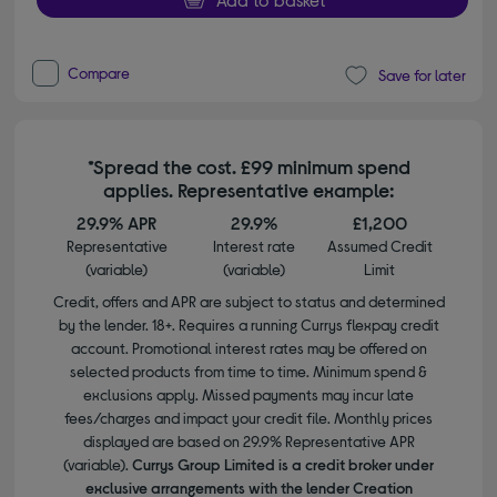
Compare
Save for later
*Spread the cost. £99 minimum spend
applies. Representative example:
29.9% APR
29.9%
£1,200
Representative
Interest rate
Assumed Credit
(variable)
(variable)
Limit
Credit, offers and APR are subject to status and determined
by the lender. 18+. Requires a running Currys flexpay credit
account. Promotional interest rates may be offered on
selected products from time to time. Minimum spend &
exclusions apply. Missed payments may incur late
fees/charges and impact your credit file. Monthly prices
displayed are based on 29.9% Representative APR
(variable).
Currys Group Limited is a credit broker under
exclusive arrangements with the lender Creation