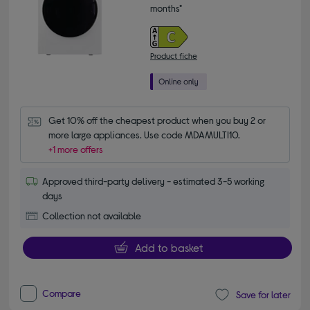
months*
Product fiche
Get 10% off the cheapest product when you buy 2 or 
more large appliances. Use code MDAMULTI10.
+1 more offers
Approved third-party delivery - estimated 3-5 working
days
Collection not available
Add to basket
Compare
Save for later