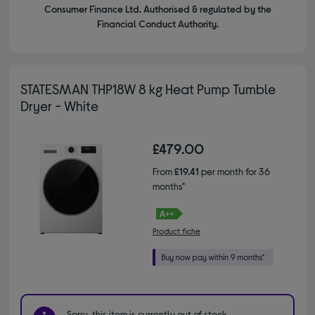
Consumer Finance Ltd. Authorised & regulated by the
Financial Conduct Authority.
STATESMAN THP18W 8 kg Heat Pump Tumble
Dryer - White
£479.00
From
£19.41
per month for 36
months*
Product fiche
Sorry, this item is currently out of stock.