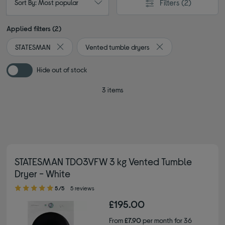
Filters
(2)
Sort By: Most popular
Applied filters (2)
STATESMAN
Vented tumble dryers
Remove filter Currently Refined by By brand: STATESMA
Remove filter Current
Hide out of stock
3 items
STATESMAN TD03VFW 3 kg Vented Tumble
Dryer - White
5.00 out of 5 stars
5/5
5 reviews
£195.00
From
£7.90
per month for 36