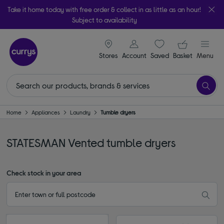
Take it home today with free order & collect in as little as an hour!
Subject to availability
signin icon
Your ba
Stores
Account
Saved
items
Basket
Menu
Home
Appliances
Laundry
Tumble dryers
STATESMAN Vented tumble dryers
Check stock in your area