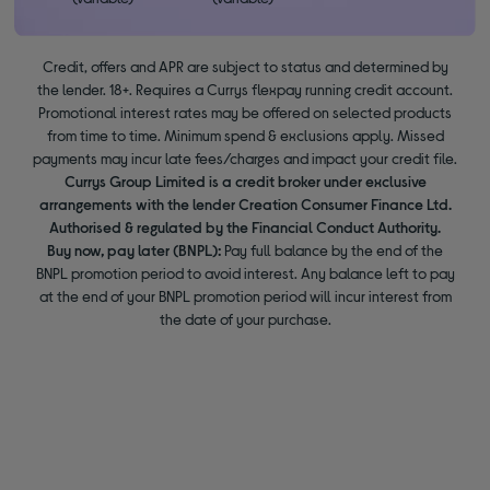
Credit, offers and APR are subject to status and determined by
the lender. 18+. Requires a Currys flexpay running credit account.
Promotional interest rates may be offered on selected products
from time to time. Minimum spend & exclusions apply. Missed
payments may incur late fees/charges and impact your credit file.
Currys Group Limited is a credit broker under exclusive
arrangements with the lender Creation Consumer Finance Ltd.
Authorised & regulated by the Financial Conduct Authority.
Buy now, pay later (BNPL):
Pay full balance by the end of the
BNPL promotion period to avoid interest. Any balance left to pay
at the end of your BNPL promotion period will incur interest from
the date of your purchase.