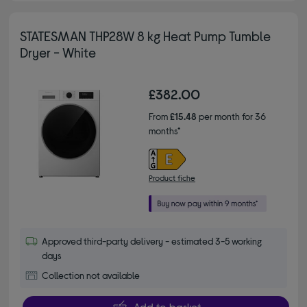
STATESMAN THP28W 8 kg Heat Pump Tumble
Dryer - White
£382.00
From
£15.48
per month for 36
months*
Product fiche
Approved third-party delivery - estimated 3-5 working
days
Collection not available
Add to basket