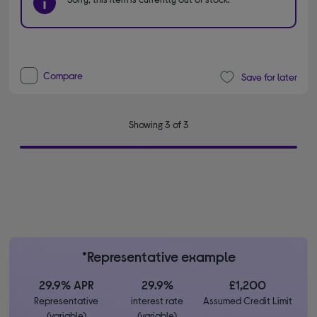
Compare
Save for later
Showing 3 of 3
*Representative example
29.9% APR
29.9%
£1,200
Representative
interest rate
Assumed Credit Limit
(variable)
(variable)