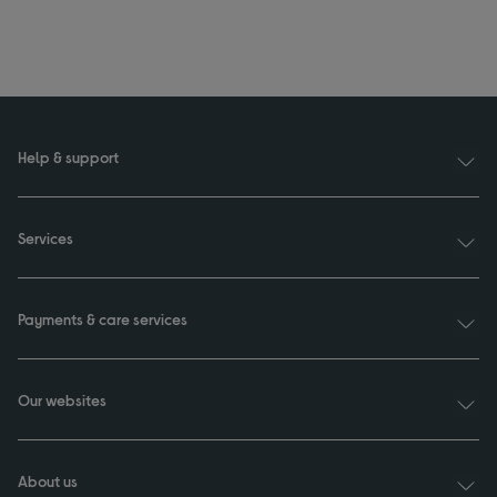
Help & support
Services
Payments & care services
Our websites
About us