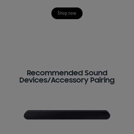
Shop now
Recommended Sound
Devices/Accessory Pairing