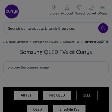
signin icon
Your ba
Stores
Account
Saved
items
Basket
Menu
d
Explore Samsung
Samsung TV & Audio
Samsung TVs
Samsung QLED TVs
Samsung QLED TVs at Currys
Discover the Samsung range
All TVs
Neo QLED
QLED
OLED
Lifestyle TVs