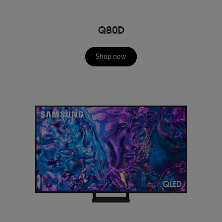
Q80D
Shop now