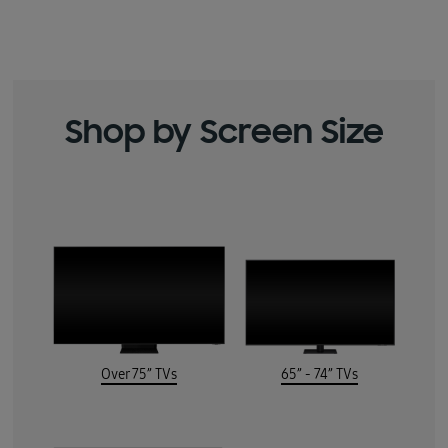
Shop by Screen Size
Over 75” TVs
65” - 74” TVs