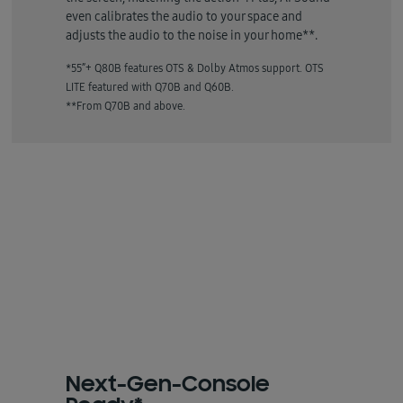
even calibrates the audio to your space and
adjusts the audio to the noise in your home**.
*55”+ Q80B features OTS & Dolby Atmos support. OTS
LITE featured with Q70B and Q60B.
**From Q70B and above.
Next-Gen-Console