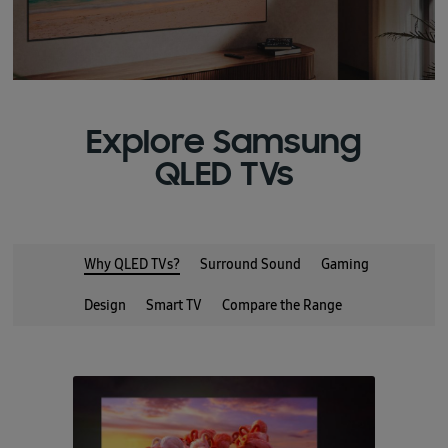
Explore Samsung
QLED TVs
Why QLED TVs?
Surround Sound
Gaming
Design
Smart TV
Compare the Range