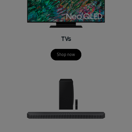
TVs
Shop now