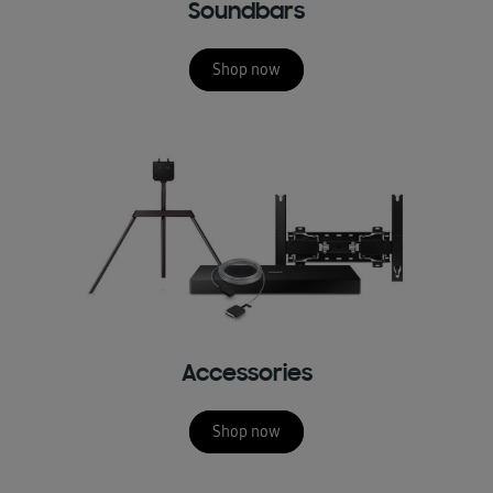
Soundbars
Shop now
Accessories
Shop now