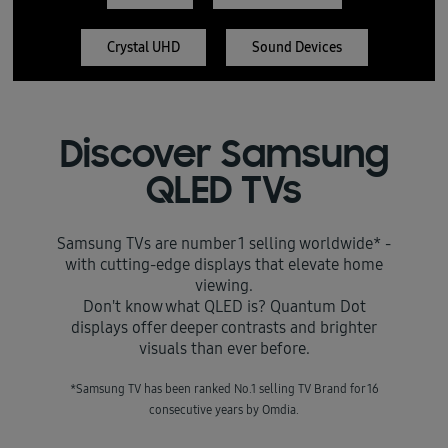
Crystal UHD
Sound Devices
Discover Samsung
QLED TVs
Samsung TVs are number 1 selling worldwide* -
with cutting-edge displays that elevate home
viewing.
Don't know what QLED is? Quantum Dot
displays offer deeper contrasts and brighter
visuals than ever before.
*Samsung TV has been ranked No.1 selling TV Brand for 16
consecutive years by Omdia.