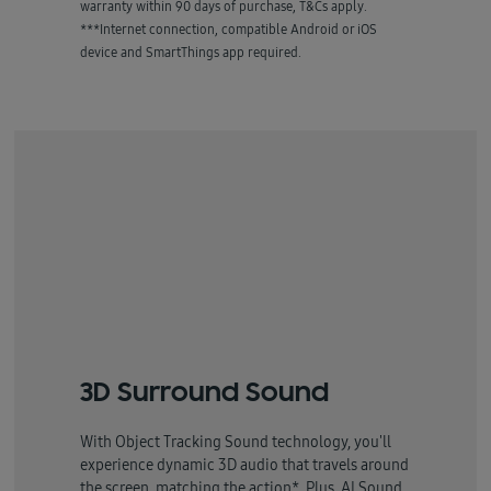
warranty within 90 days of purchase, T&Cs apply.
***Internet connection, compatible Android or iOS
device and SmartThings app required.
3D Surround Sound
With Object Tracking Sound technology, you'll
experience dynamic 3D audio that travels around
the screen, matching the action*. Plus, AI Sound