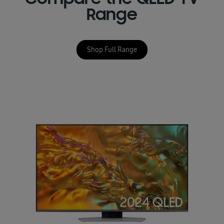
Compare the QLED TV
Range
Shop Full Range