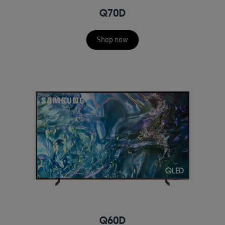
Q70D
Shop now
Q60D