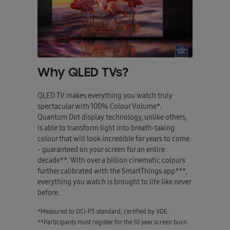
Why QLED TVs?
QLED TV makes everything you watch truly
spectacular with 100% Colour Volume*.
Quantum Dot display technology, unlike others,
is able to transform light into breath-taking
colour that will look incredible for years to come
- guaranteed on your screen for an entire
decade**. With over a billion cinematic colours
further calibrated with the SmartThings app***,
everything you watch is brought to life like never
before.
*Measured to DCI-P3 standard, certified by VDE.
**Participants must register for the 10 year screen burn