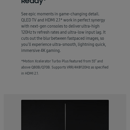
Ready*
See epic moments in game-changing detail.
QLED TV and HDMI 2.1* work in perfect synergy
with next-gen consoles to deliver ultra-high
120Hz tv refresh rates and ultra-low input lag. It
cuts out the blur between fastpaced images, so
you'll experience ultra-smooth, lightning quick,
immersive 4K gaming.
*Motion Xcelerator Turbo Plus featured from 55” and
above Q80B/Q70B. Supports VRR/4K@120Hz as specified
in HDMI 2.1.