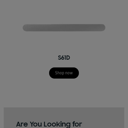
S61D
Shop now
Are You Looking for