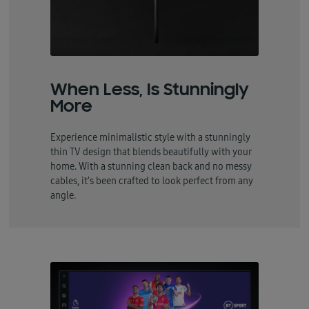
When Less, Is Stunningly
More
Experience minimalistic style with a stunningly
thin TV design that blends beautifully with your
home. With a stunning clean back and no messy
cables, it’s been crafted to look perfect from any
angle.