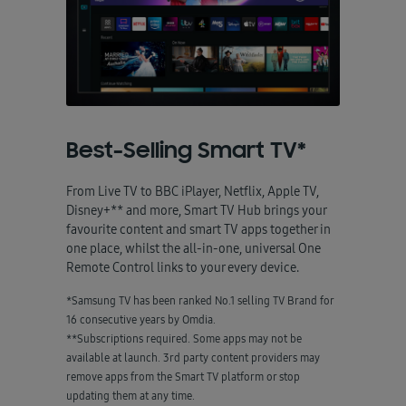
Best-Selling Smart TV*
From Live TV to BBC iPlayer, Netflix, Apple TV,
Disney+** and more, Smart TV Hub brings your
favourite content and smart TV apps together in
one place, whilst the all-in-one, universal One
Remote Control links to your every device.
*Samsung TV has been ranked No.1 selling TV Brand for
16 consecutive years by Omdia.
**Subscriptions required. Some apps may not be
available at launch. 3rd party content providers may
remove apps from the Smart TV platform or stop
updating them at any time.