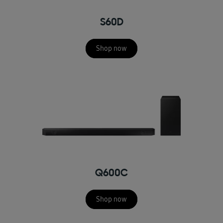
S60D
Shop now
Q600C
Shop now