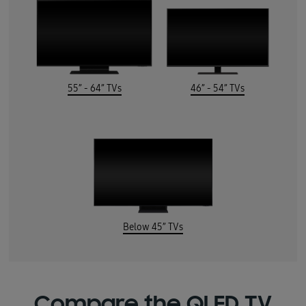
55” - 64” TVs
46” - 54” TVs
Below 45” TVs