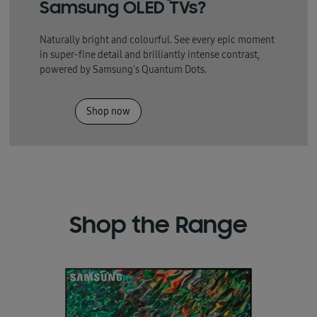
Samsung OLED TVs?
Naturally bright and colourful. See every epic moment
in super-fine detail and brilliantly intense contrast,
powered by Samsung's Quantum Dots.
Shop now
Shop the Range