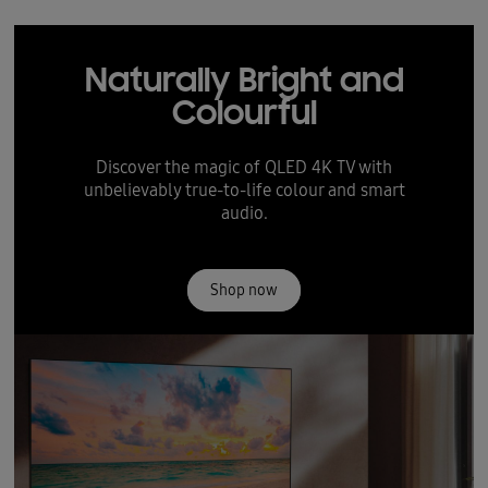
Naturally Bright and
Colourful
Discover the magic of QLED 4K TV with
unbelievably true-to-life colour and smart
audio.
Shop now