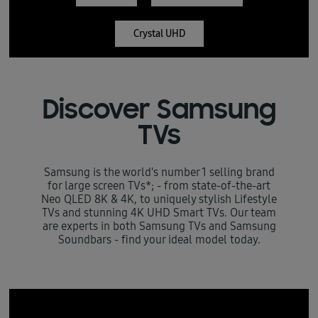
Crystal UHD
Discover Samsung
TVs
Samsung is the world's number 1 selling brand
for large screen TVs*; - from state-of-the-art
Neo QLED 8K & 4K, to uniquely stylish Lifestyle
TVs and stunning 4K UHD Smart TVs. Our team
are experts in both Samsung TVs and Samsung
Soundbars - find your ideal model today.