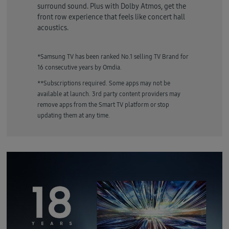
surround sound. Plus with Dolby Atmos, get the
front row experience that feels like concert hall
acoustics.
*Samsung TV has been ranked No.1 selling TV Brand for
16 consecutive years by Omdia.
**Subscriptions required. Some apps may not be
available at launch. 3rd party content providers may
remove apps from the Smart TV platform or stop
updating them at any time.