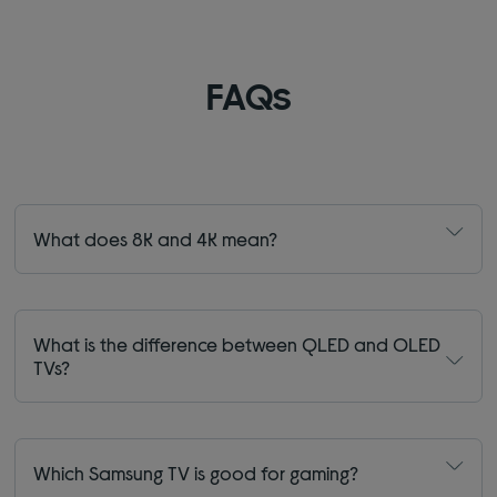
FAQs
What does 8K and 4K mean?
What is the difference between QLED and OLED
TVs?
Which Samsung TV is good for gaming?