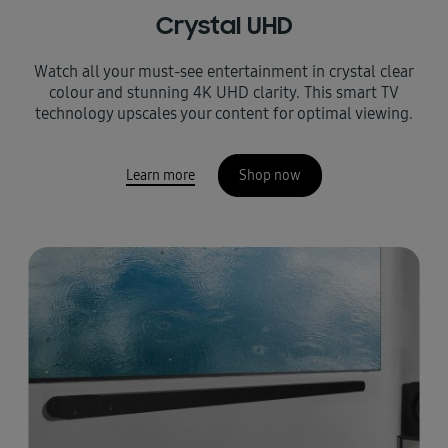
Crystal UHD
Watch all your must-see entertainment in crystal clear
colour and stunning 4K UHD clarity. This smart TV
technology upscales your content for optimal viewing.
Learn more
Shop now