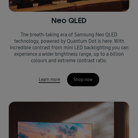
Neo QLED
The breath-taking era of Samsung Neo QLED
technology, powered by Quantum Dot is here. With
incredible contrast from mini LED backlighting you can
experience a wider brightness range, up to a billion
colours and extreme contrast ratio.
Learn more
Shop now