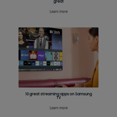
great
Learn more
10 great streaming apps on Samsung
TV
Learn more