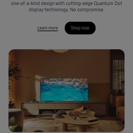
one-of-a-kind design with cutting-edge Quantum Dot
display technology. No compromise.
Learn more
Shop now