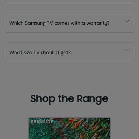
Which Samsung TV comes with a warranty?
What size TV should I get?
Shop the Range