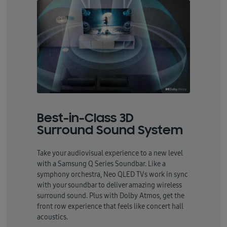
Best-in-Class 3D
Surround Sound System
Take your audiovisual experience to a new level
with a Samsung Q Series Soundbar. Like a
symphony orchestra, Neo QLED TVs work in sync
with your soundbar to deliver amazing wireless
surround sound. Plus with Dolby Atmos, get the
front row experience that feels like concert hall
acoustics.