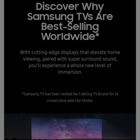
Discover Why
Samsung TVs Are
Best-Selling
Worldwide*
With cutting-edge displays that elevate home
viewing, paired with super surround sound,
you'll experience a whole new level of
immersion.
*Samsung TV has been ranked No.1 selling TV Brand for 16
consecutive years by Omdia.