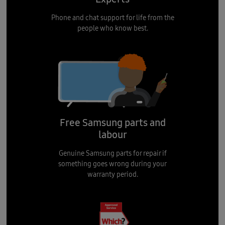
Phone and chat support for life from the
people who know best.
Free Samsung parts and
labour
Genuine Samsung parts for repair if
something goes wrong during your
warranty period.