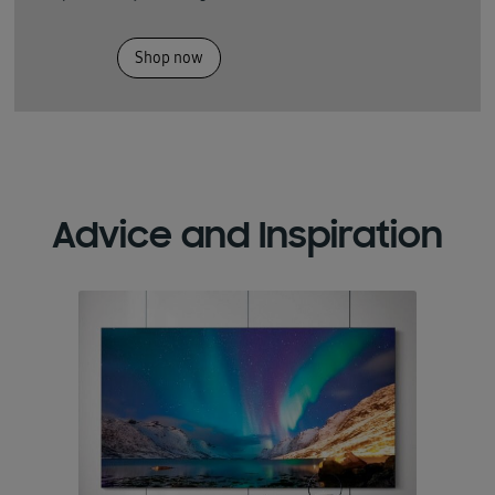
Shop now
Advice and Inspiration