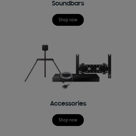
Soundbars
Shop now
Accessories
Shop now