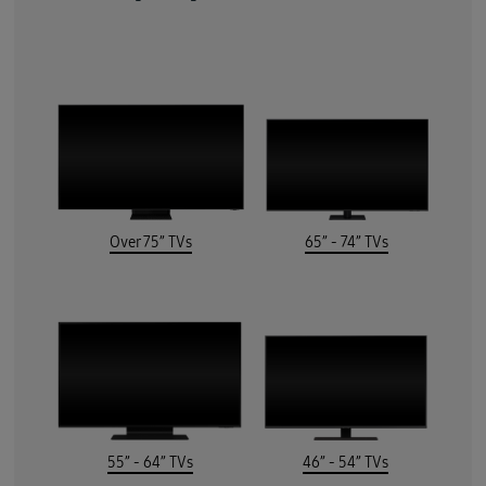
Over 75” TVs
65” - 74” TVs
55” - 64” TVs
46” - 54” TVs