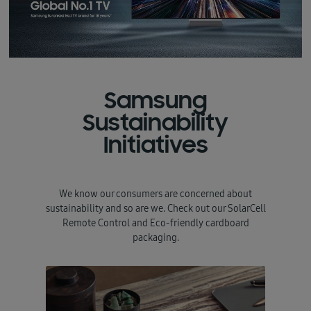
Samsung
Sustainability
Initiatives
We know our consumers are concerned about
sustainability and so are we. Check out our SolarCell
Remote Control and Eco-friendly cardboard
packaging.