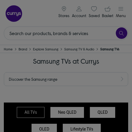
signin icon
Your ba
Stores
Account
Saved
items
Basket
Menu
Home
Brand
Explore Samsung
Samsung TV & Audio
Samsung TVs
Samsung TVs at Currys
Discover the Samsung range
All TVs
Neo QLED
QLED
OLED
Lifestyle TVs