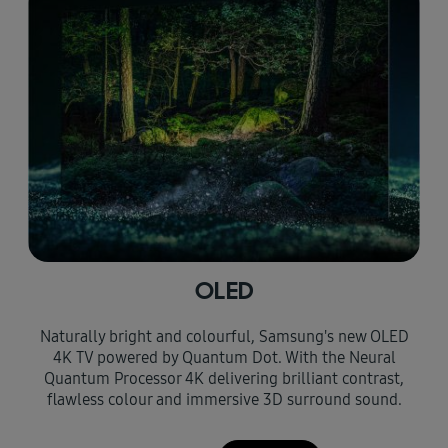
OLED
Naturally bright and colourful, Samsung's new OLED
4K TV powered by Quantum Dot. With the Neural
Quantum Processor 4K delivering brilliant contrast,
flawless colour and immersive 3D surround sound.