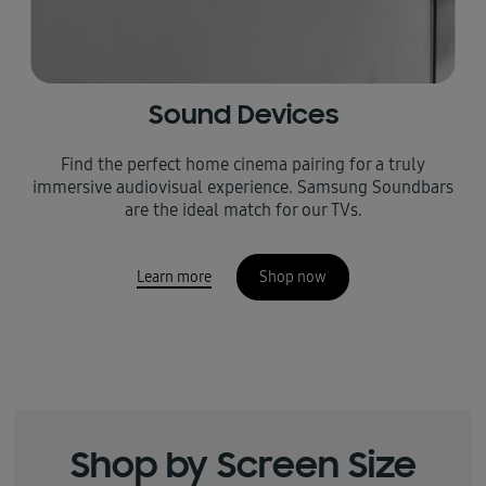
Sound Devices
Find the perfect home cinema pairing for a truly
immersive audiovisual experience. Samsung Soundbars
are the ideal match for our TVs.
Learn more
Shop now
Shop by Screen Size