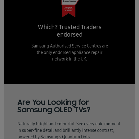
Which? Trusted Traders
endorsed
Samsung Authorised Service Centres are
the only endorsed appliance repair
network in the UK.
Are You Looking for
Samsung OLED TVs?
Naturally bright and colourful. See every epic moment
in super-fine detail and brilliantly intense contrast,
powered by Samsung's Quantum Dots.