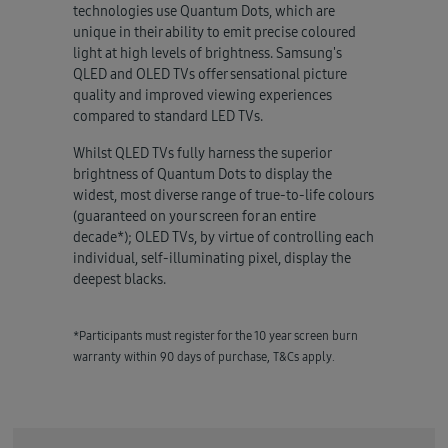
technologies use Quantum Dots, which are
unique in their ability to emit precise coloured
light at high levels of brightness. Samsung's
QLED and OLED TVs offer sensational picture
quality and improved viewing experiences
compared to standard LED TVs.
Whilst QLED TVs fully harness the superior
brightness of Quantum Dots to display the
widest, most diverse range of true-to-life colours
(guaranteed on your screen for an entire
decade*); OLED TVs, by virtue of controlling each
individual, self-illuminating pixel, display the
deepest blacks.
*Participants must register for the 10 year screen burn
warranty within 90 days of purchase, T&Cs apply.