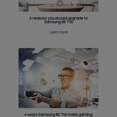
6 reasons you should upgrade to
Samsung 8K TVs
Learn more
6 ways Samsung 8K TVs make gaming