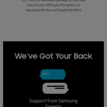
Eco-friendly cardboard packaging that uses
less ink and offers you the option to
repurpose the box as household items.
We've Got Your Back
Support from Samsung
Experts