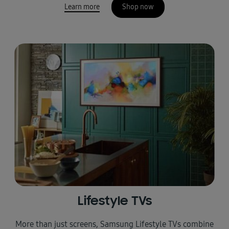
Learn more
Shop now
Lifestyle TVs
More than just screens, Samsung Lifestyle TVs combine