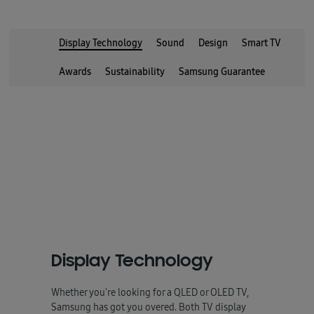
Display Technology
Sound
Design
Smart TV
Awards
Sustainability
Samsung Guarantee
Display Technology
Whether you're looking for a QLED or OLED TV,
Samsung has got you overed. Both TV display