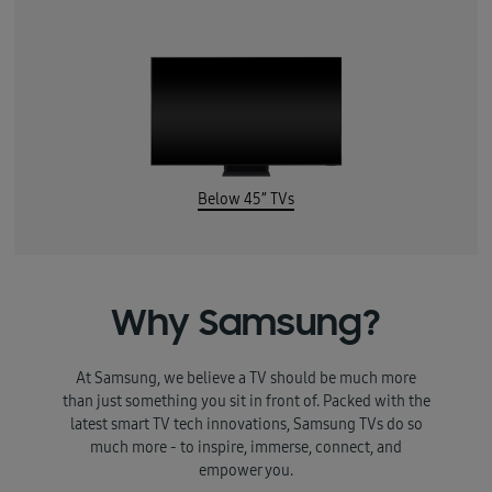
Below 45” TVs
Why Samsung?
At Samsung, we believe a TV should be much more
than just something you sit in front of. Packed with the
latest smart TV tech innovations, Samsung TVs do so
much more - to inspire, immerse, connect, and
empower you.