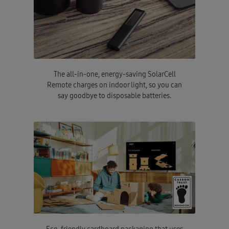
The all-in-one, energy-saving SolarCell
Remote charges on indoor light, so you can
say goodbye to disposable batteries.