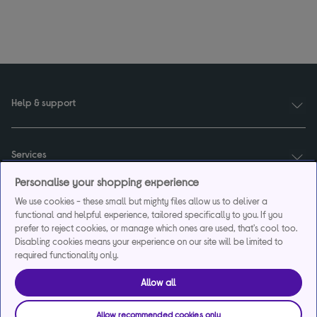
Help & support
Services
Personalise your shopping experience
We use cookies - these small but mighty files allow us to deliver a
Payments & care services
functional and helpful experience, tailored specifically to you. If you
prefer to reject cookies, or manage which ones are used, that's cool too.
Disabling cookies means your experience on our site will be limited to
required functionality only.
Our websites
Allow all
About us
Allow recommended cookies only