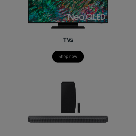
TVs
Shop now