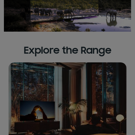
Explore the Range