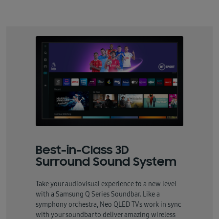
Best-in-Class 3D
Surround Sound System
Take your audiovisual experience to a new level
with a Samsung Q Series Soundbar. Like a
symphony orchestra, Neo QLED TVs work in sync
with your soundbar to deliver amazing wireless