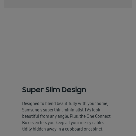
Super Slim Design
Designed to blend beautifully with your home,
Samsung's super thin, minimalist TVs look
beautiful from any angle. Plus, the One Connect
Box even lets you keep all your messy cables
tidily hidden away in a cupboard or cabinet.