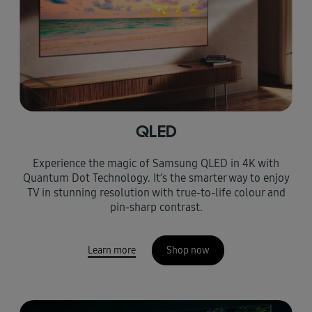
QLED
Experience the magic of Samsung QLED in 4K with
Quantum Dot Technology. It’s the smarter way to enjoy
TV in stunning resolution with true-to-life colour and
pin-sharp contrast.
Learn more
Shop now