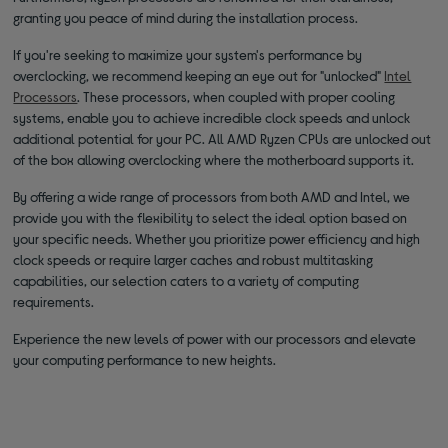
granting you peace of mind during the installation process.
If you're seeking to maximize your system's performance by
overclocking, we recommend keeping an eye out for "unlocked"
Intel
Processors
. These processors, when coupled with proper cooling
systems, enable you to achieve incredible clock speeds and unlock
additional potential for your PC. All AMD Ryzen CPUs are unlocked out
of the box allowing overclocking where the motherboard supports it.
By offering a wide range of processors from both AMD and Intel, we
provide you with the flexibility to select the ideal option based on
your specific needs. Whether you prioritize power efficiency and high
clock speeds or require larger caches and robust multitasking
capabilities, our selection caters to a variety of computing
requirements.
Experience the new levels of power with our processors and elevate
your computing performance to new heights.