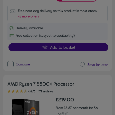
Free next day delivery on this product in most areas
+2 more offers
Delivery available
Free collection (subject to availability)
Add to basket
Compare
Save for later
AMD Ryzen 7 5800X Processor
4.80 out of 5 stars
4.8/5
177 reviews
£219.00
From
£8.87
per month for 36
months*