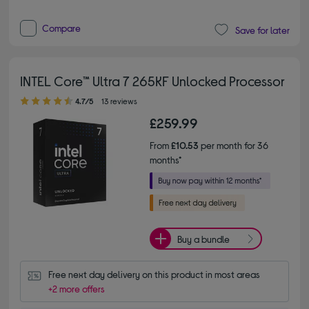
Compare
Save for later
INTEL Core™ Ultra 7 265KF Unlocked Processor
4.70 out of 5 stars
4.7/5
13 reviews
£259.99
From
£10.53
per month for 36
months*
Buy a bundle
Free next day delivery on this product in most areas
+2 more offers