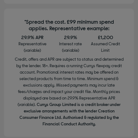
*Spread the cost. £99 minimum spend
applies. Representative example:
29.9% APR
29.9%
£1,200
Representative
Interest rate
Assumed Credit
(variable)
(variable)
Limit
Credit, offers and APR are subject to status and determined
by the lender. 18+. Requires a running Currys flexpay credit
account. Promotional interest rates may be offered on
selected products from time to time. Minimum spend &
exclusions apply. Missed payments may incur late
fees/charges and impact your credit file. Monthly prices
displayed are based on 29.9% Representative APR
(variable).
Currys Group Limited is a credit broker under
exclusive arrangements with the lender Creation
Consumer Finance Ltd. Authorised & regulated by the
Financial Conduct Authority.