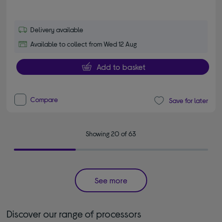
Delivery available
Available to collect from Wed 12 Aug
Add to basket
Compare
Save for later
Showing 20 of 63
See more
Discover our range of processors