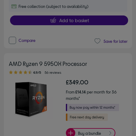
Free collection (subject to availability)
Add to basket
Compare
Save for later
AMD Ryzen 9 5950X Processor
4.90 out of 5 stars
4.9/5
56 reviews
£349.00
From
£14.14
per month for 36
months*
Buy a bundle