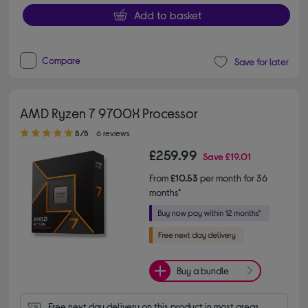
Add to basket
Compare
Save for later
AMD Ryzen 7 9700X Processor
5.00 out of 5 stars
5/5
6 reviews
£259.99
Save
£19.01
From
£10.53
per month for 36
months*
Buy a bundle
Free next day delivery on this product in most areas