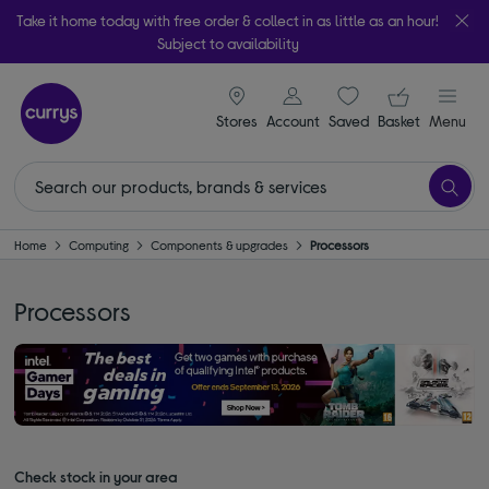
Take it home today with free order & collect in as little as an hour!
Subject to availability
signin icon
Your ba
Stores
Account
Saved
items
Basket
Menu
Home
Computing
Components & upgrades
Processors
Processors
Check stock in your area