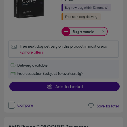
Buy a bundle
Free next day delivery on this product in most areas
+2 more offers
Delivery available
Free collection (subject to availability)
Add to basket
Compare
Save for later
AMD Ryzen 7 9800X3D Processor