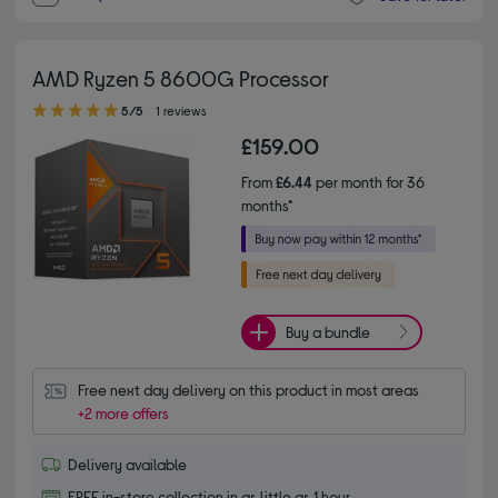
AMD Ryzen 5 8600G Processor
5.00 out of 5 stars
5/5
1 reviews
£159.00
From
£6.44
per month for 36
months*
Buy a bundle
Free next day delivery on this product in most areas
+2 more offers
Delivery available
FREE in-store collection in as little as 1 hour