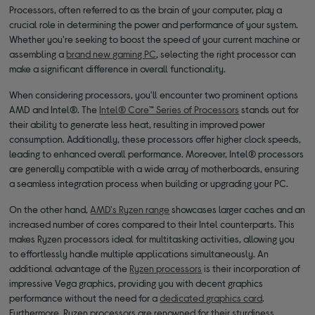
Processors, often referred to as the brain of your computer, play a
crucial role in determining the power and performance of your system.
Whether you're seeking to boost the speed of your current machine or
assembling a
brand new gaming PC
, selecting the right processor can
make a significant difference in overall functionality.
When considering processors, you'll encounter two prominent options
AMD and Intel®. The
Intel® Core™ Series of Processors
stands out for
their ability to generate less heat, resulting in improved power
consumption. Additionally, these processors offer higher clock speeds,
leading to enhanced overall performance. Moreover, Intel® processors
are generally compatible with a wide array of motherboards, ensuring
a seamless integration process when building or upgrading your PC.
On the other hand,
AMD's Ryzen range
showcases larger caches and an
increased number of cores compared to their Intel counterparts. This
makes Ryzen processors ideal for multitasking activities, allowing you
to effortlessly handle multiple applications simultaneously. An
additional advantage of the
Ryzen processors
is their incorporation of
impressive Vega graphics, providing you with decent graphics
performance without the need for a
dedicated graphics card
.
Furthermore, Ryzen processors are renowned for their sturdiness,