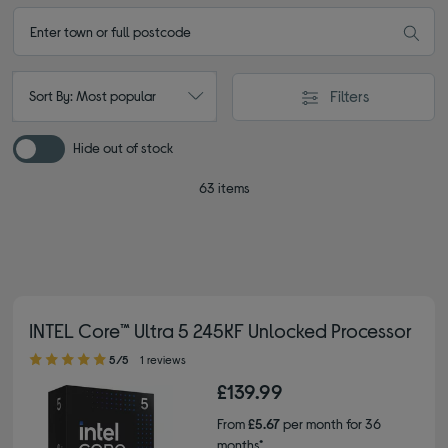
Filters
Sort By: Most popular
Hide out of stock
63 items
INTEL Core™ Ultra 5 245KF Unlocked Processor
5.00 out of 5 stars
5/5
1 reviews
£139.99
From
£5.67
per month for 36
months*