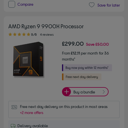
Compare
Save for later
AMD Ryzen 9 9900X Processor
5.00 out of 5 stars
5/5
4 reviews
£299.00
Save
£50.00
From
£12.11
per month for 36
months*
Buy a bundle
Free next day delivery on this product in most areas
+2 more offers
Delivery available