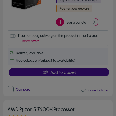
Buy a bundle
Free next day delivery on this product in most areas
+2 more offers
Delivery available
Free collection (subject to availability)
Add to basket
Compare
Save for later
AMD Ryzen 5 7600X Processor
4.80 out of 5 stars