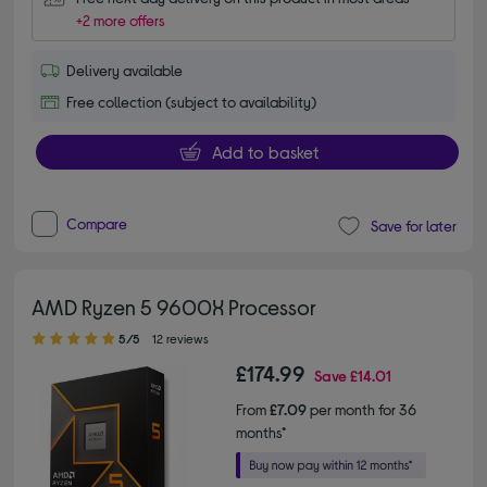
+2 more offers
Delivery available
Free collection (subject to availability)
Add to basket
Compare
Save for later
AMD Ryzen 5 9600X Processor
5.00 out of 5 stars
5/5
12 reviews
£174.99
Save
£14.01
From
£7.09
per month for 36
months*