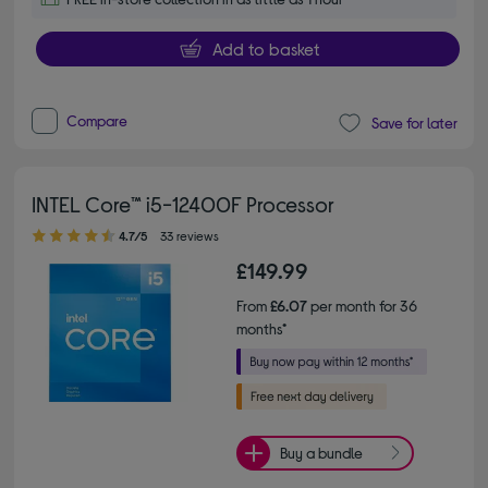
Add to basket
Compare
Save for later
INTEL Core™ i5-12400F Processor
4.70 out of 5 stars
4.7/5
33 reviews
£149.99
From
£6.07
per month for 36
months*
Buy a bundle