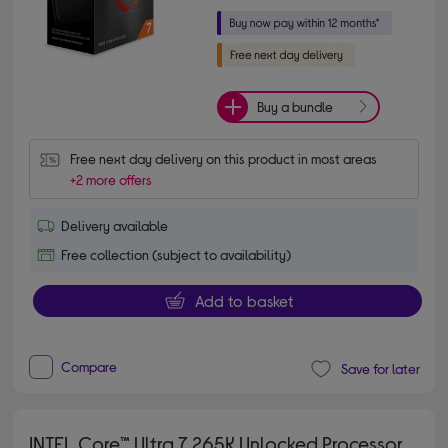
Buy a bundle
Free next day delivery on this product in most areas
+2 more offers
Delivery available
Free collection (subject to availability)
Add to basket
Compare
Save for later
INTEL Core™ Ultra 7 265K Unlocked Processor