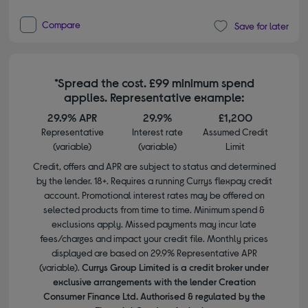
Compare
Save for later
*Spread the cost. £99 minimum spend
applies. Representative example:
29.9% APR
29.9%
£1,200
Representative
Interest rate
Assumed Credit
(variable)
(variable)
Limit
Credit, offers and APR are subject to status and determined
by the lender. 18+. Requires a running Currys flexpay credit
account. Promotional interest rates may be offered on
selected products from time to time. Minimum spend &
exclusions apply. Missed payments may incur late
fees/charges and impact your credit file. Monthly prices
displayed are based on 29.9% Representative APR
(variable).
Currys Group Limited is a credit broker under
exclusive arrangements with the lender Creation
Consumer Finance Ltd. Authorised & regulated by the