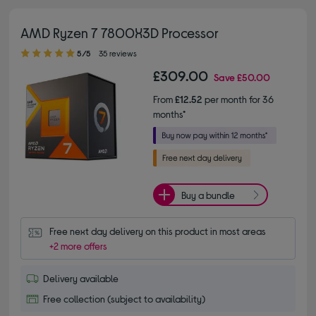
AMD Ryzen 7 7800X3D Processor
5.00 out of 5 stars
5/5
35 reviews
£309.00
Save
£50.00
From
£12.52
per month for 36
months*
Buy a bundle
Free next day delivery on this product in most areas
+2 more offers
Delivery available
Free collection (subject to availability)