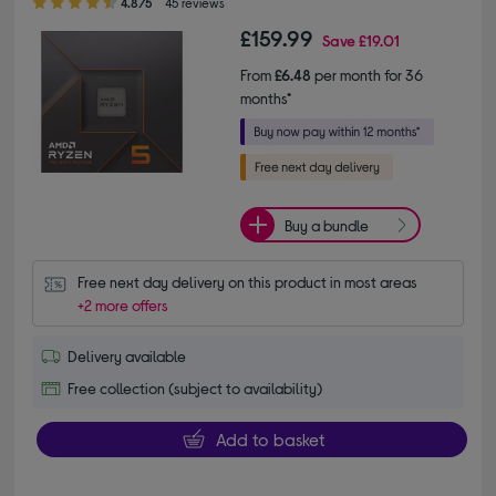
4.8/5
45 reviews
£159.99
Save
£19.01
From
£6.48
per month for 36
months*
Buy a bundle
Free next day delivery on this product in most areas
+2 more offers
Delivery available
Free collection (subject to availability)
Add to basket