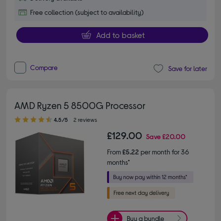
Free collection (subject to availability)
Add to basket
Compare
Save for later
AMD Ryzen 5 8500G Processor
4.50 out of 5 stars
4.5/5
2 reviews
£129.00
Save
£20.00
From
£5.22
per month for 36
months*
Buy a bundle