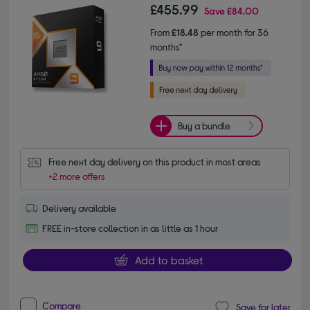
£455.99
Save
£84.00
From
£18.48
per month for 36
months*
Buy a bundle
Free next day delivery on this product in most areas
+2 more offers
Delivery available
FREE in-store collection in as little as 1 hour
Add to basket
Compare
Save for later