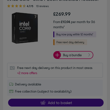
4.70 out of 5 stars
4.7/5
13 reviews
£269.99
From
£10.94
per month for 36
months*
Buy a bundle
Free next day delivery on this product in most areas
+2 more offers
Delivery available
Free collection (subject to availability)
Add to basket