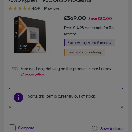
4.90 out of 5 stars
4.9/5
49 reviews
£369.00
Save
£30.00
From
£14.95
per month for 36
months*
Free next day delivery on this product in most areas
+2 more offers
Sorry, this item is currently out of stock.
Compare
Save for later