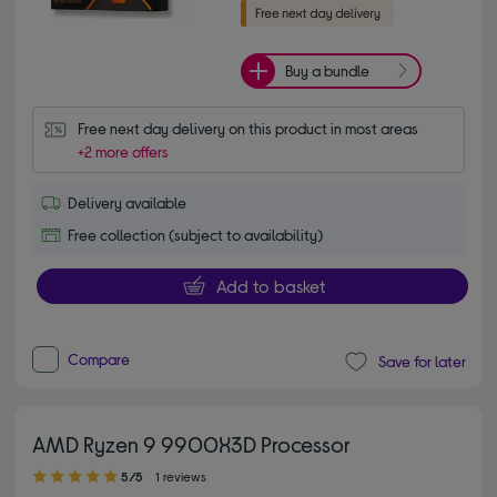
Buy a bundle
Free next day delivery on this product in most areas
+2 more offers
Delivery available
Free collection (subject to availability)
Add to basket
Compare
Save for later
AMD Ryzen 9 9900X3D Processor
5.00 out of 5 stars
5/5
1 reviews