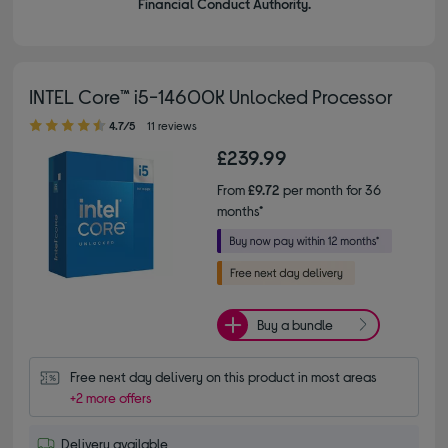
Financial Conduct Authority.
INTEL Core™ i5-14600K Unlocked Processor
4.70 out of 5 stars
4.7/5
11 reviews
£239.99
From
£9.72
per month for 36
months*
Buy a bundle
Free next day delivery on this product in most areas
+2 more offers
Delivery available