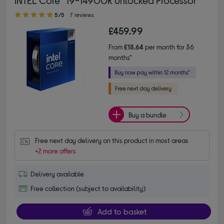
INTEL Core™ i9-14900K Unlocked Processor
5.00 out of 5 stars
5/5
7 reviews
£459.99
From
£18.64
per month for 36
months*
Buy a bundle
Free next day delivery on this product in most areas
+2 more offers
Delivery available
Free collection (subject to availability)
Add to basket