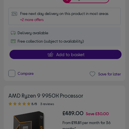
Free next day delivery on this product in most areas
+2 more offers
Delivery available
Free collection (subject to availability)
Add to basket
Compare
Save for later
AMD Ryzen 9 9950X Processor
5.00 out of 5 stars
5/5
3 reviews
£489.00
Save
£30.00
From
£19.81
per month for 36
months*