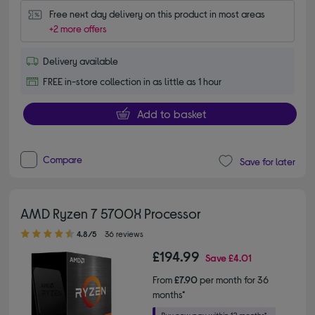
Free next day delivery on this product in most areas
+2 more offers
Delivery available
FREE in-store collection in as little as 1 hour
Add to basket
Compare
Save for later
AMD Ryzen 7 5700X Processor
4.80 out of 5 stars
4.8/5
36 reviews
£194.99
Save
£4.01
From
£7.90
per month for 36
months*