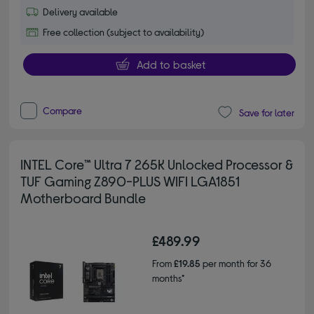
Delivery available
Free collection (subject to availability)
Add to basket
Compare
Save for later
INTEL Core™ Ultra 7 265K Unlocked Processor &
TUF Gaming Z890-PLUS WIFI LGA1851
Motherboard Bundle
£489.99
From
£19.85
per month for 36
months*