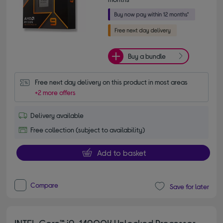
Buy a bundle
Free next day delivery on this product in most areas
+2 more offers
Delivery available
Free collection (subject to availability)
Add to basket
Compare
Save for later