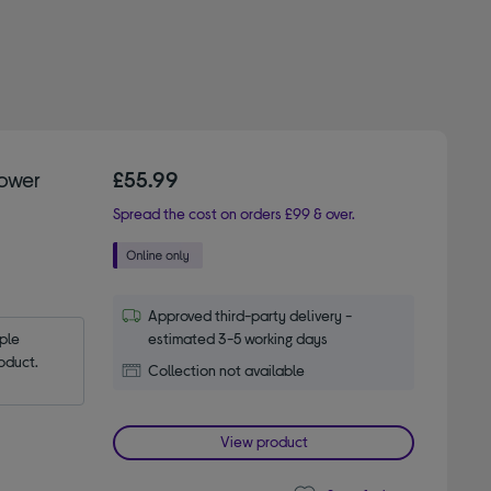
Power
£55.99
Spread the cost on orders £99 & over.
Approved third-party delivery -
le 
estimated 3-5 working days
oduct.
Collection not available
View product