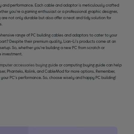
ty and performance. Each cable and adaptor is meticulously crafted
hether you're a gaming enthusiast or a professional graphic designer,
re not only durable but also offer a neat and tidy solution for
e.
hensive range of PC building cables and adaptors to cater to your
part? Despite their premium quality, Lian-Li's products come at an
 setup. So, whether you're building a new PC from scratch or
e investment.
mputer accessories buying guide
or computing buying guide can help
iser, Phanteks, Kolink, and CableMod for more options. Remember,
n your PC's performance. So, choose wisely and happy PC building!