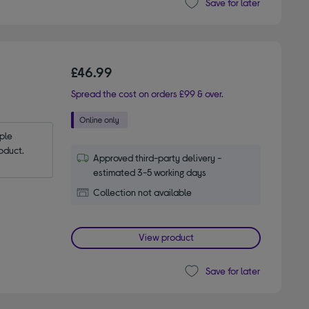
Save for later
£46.99
Spread the cost on orders £99 & over.
le 
oduct.
Approved third-party delivery -
estimated 3-5 working days
Collection not available
View product
Save for later