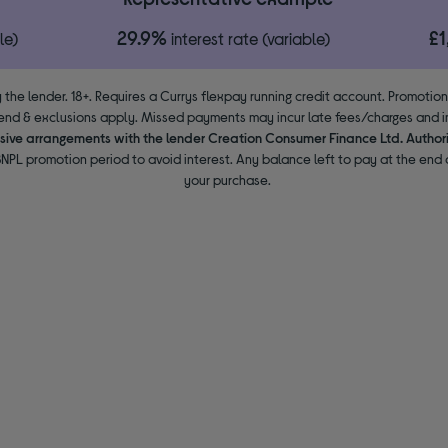
29.9%
£
le)
interest rate (variable)
 the lender. 18+. Requires a Currys flexpay running credit account. Promotio
end & exclusions apply. Missed payments may incur late fees/charges and im
usive arrangements with the lender Creation Consumer Finance Ltd. Author
NPL promotion period to avoid interest. Any balance left to pay at the end o
your purchase.