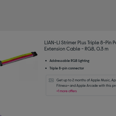
fined by Type: PC building cables and adaptors
LIAN-LI Strimer Plus Triple 8-Pin 
Extension Cable - RGB, 0.3 m
Addressable RGB lighting
Triple 8-pin connector
Get up to 2 months of Apple Music, App
Fitness+ and Apple Arcade with this pr
+1 more offers