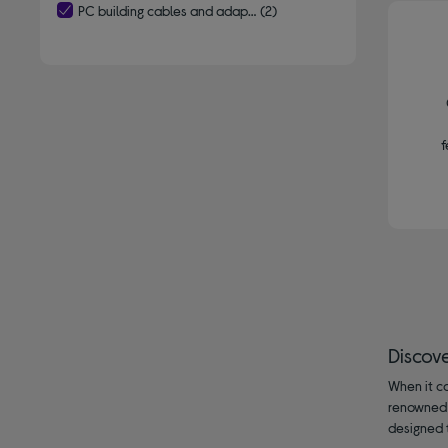
PC building cables and adaptors
(2)
selected Currently Refined by Type: PC building cables and adap
f
Discov
When it c
renowned 
designed 