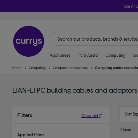
Take it h
Appliances
TV & Audio
Computing
Ga
Home
Computing
Computer accessories
Computing cables and ada
LIAN-LI PC building cables and adaptors
Sort By
Filters
Clear all
(2)
2 items
Applied filters