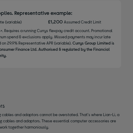
plies. Representative example:
£1,200
ate (variable)
Assumed Credit Limit
8+. Requires a running Currys flexpay credit account. Promotional
nimum spend & exclusions apply. Missed payments may incur late
d on 29.9% Representative APR (variable).
Currys Group Limited is
onsumer Finance Ltd. Authorised & regulated by the Financial
ity.
rs
g cables and adaptors cannot be overstated. That's where Lian-Li, a
ng cables and adaptors. These essential computer accessories are
work together harmoniously.