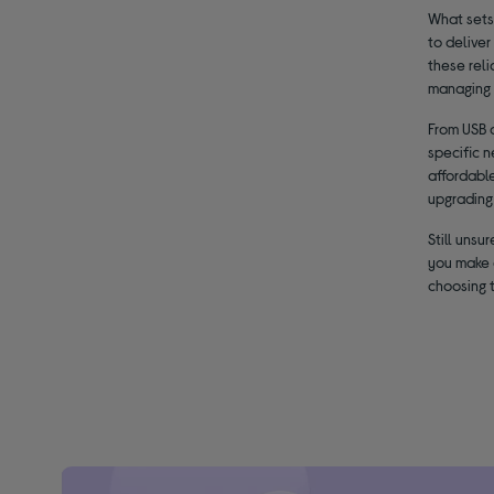
What sets
to deliver
these rel
managing 
From USB 
specific n
affordable
upgrading 
Still uns
you make 
choosing 