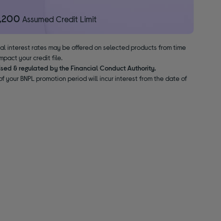
1,200
Assumed Credit Limit
nal interest rates may be offered on selected products from time
pact your credit file.
ised & regulated by the Financial Conduct Authority.
f your BNPL promotion period will incur interest from the date of