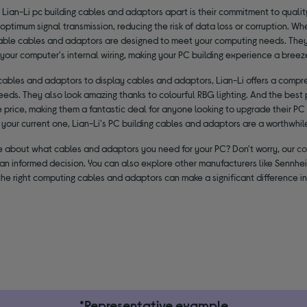
 Lian-Li pc building cables and adaptors apart is their commitment to quali
 optimum signal transmission, reducing the risk of data loss or corruption. W
iable cables and adaptors are designed to meet your computing needs. They a
your computer's internal wiring, making your PC building experience a breez
cables and adaptors to display cables and adaptors, Lian-Li offers a compre
eeds. They also look amazing thanks to colourful RBG lighting. And the best 
 price, making them a fantastic deal for anyone looking to upgrade their PC
your current one, Lian-Li's PC building cables and adaptors are a worthwhil
ure about what cables and adaptors you need for your PC? Don't worry, our
co
an informed decision. You can also explore other manufacturers like Sennhe
the right computing cables and adaptors can make a significant difference i
*Representative example