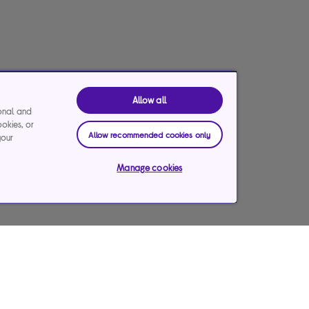
Allow all
ional and
ookies, or
Allow recommended cookies only
your
Manage cookies