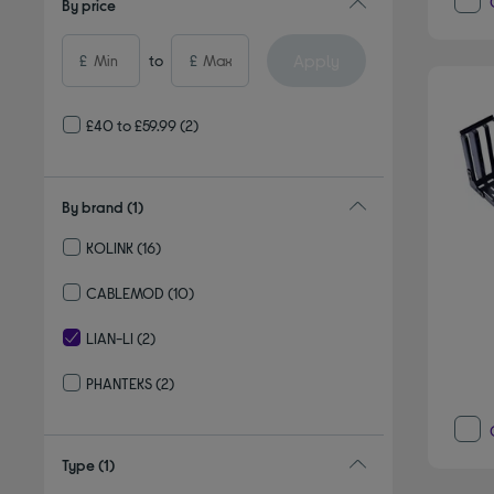
By price
Apply
£
to
£
£40 to £59.99
(2)
By brand
(1)
KOLINK
(16)
Refine by By brand: KOLINK
CABLEMOD
(10)
Refine by By brand: CABLEMOD
LIAN-LI
(2)
selected Currently Refined by By brand: LIAN-LI
PHANTEKS
(2)
Refine by By brand: PHANTEKS
Type
(1)