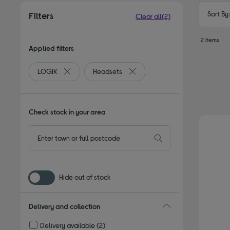
Sort By
Filters
Clear all
(2)
2 items
Applied filters
LOGIK
Headsets
Remove filter Currently Refined by By brand: LOGIK
Remove filter Currently Refined
Check stock in your area
Hide out of stock
Delivery and collection
Delivery available
(2)