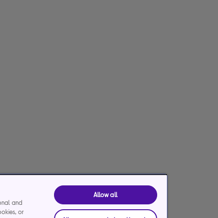
Allow all
ional and
ookies, or