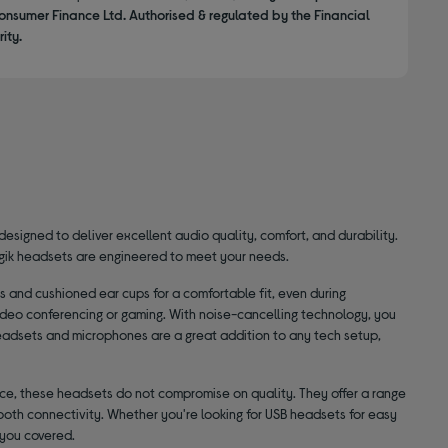
onsumer Finance Ltd. Authorised & regulated by the Financial
ity.
designed to deliver excellent audio quality, comfort, and durability.
ogik headsets are engineered to meet your needs.
 and cushioned ear cups for a comfortable fit, even during
ideo conferencing or gaming. With noise-cancelling technology, you
eadsets and microphones are a great addition to any tech setup,
price, these headsets do not compromise on quality. They offer a range
oth connectivity. Whether you're looking for USB headsets for easy
 you covered.