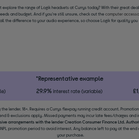
 explore the range of Logik headsets at Currys today? With their great deals
needs and budget. And if you're still unsure, check out the
computer accessor
ll the difference to your audio experience, so choose Logik for quality you 
*Representative example
29.9%
£
le)
interest rate (variable)
 the lender. 18+. Requires a Currys flexpay running credit account. Promotio
end & exclusions apply. Missed payments may incur late fees/charges and im
usive arrangements with the lender Creation Consumer Finance Ltd. Author
NPL promotion period to avoid interest. Any balance left to pay at the end o
your purchase.