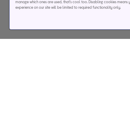
manage which ones are used, that's cool too. Disabling cookies means 
experience on our site will be limited to required functionality only.
Help & support
Services
Contact us
Track my order