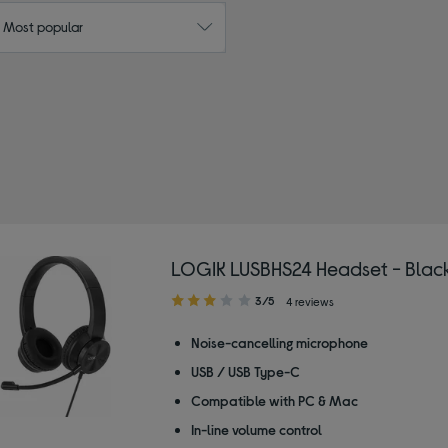
: Most popular
 by Type: Headsets
LOGIK LUSBHS24 Headset - Blac
3.00
3/5
4 reviews
out
of
Noise-cancelling microphone
5
USB / USB Type-C
stars
Compatible with PC & Mac
In-line volume control