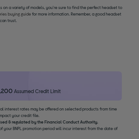
 on a variety of models, you're sure to find the perfect headset to
ies buying guide
for more information. Remember, a good headset
can trust.
1,200
Assumed Credit Limit
nal interest rates may be offered on selected products from time
pact your credit file.
ised & regulated by the Financial Conduct Authority.
f your BNPL promotion period will incur interest from the date of