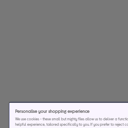
Personalise your shopping experience
We use cookies - these small but mighty files allow us to deliver a funct
helpful experience, tailored specifically to you. If you prefer to reject c