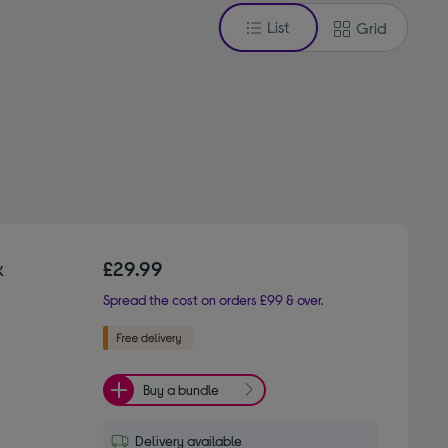
List
Grid
k
£29.99
Spread the cost on orders £99 & over.
Buy a bundle
Delivery available