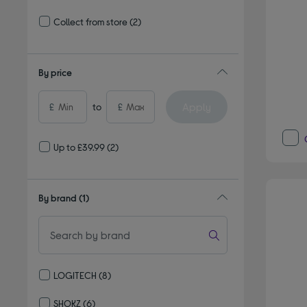
Refine by Delivery and collection: Delivery available
Collect from store
(2)
Refine by Delivery and collection: Collect from store
By price
Apply
£
to
£
Up to £39.99
(2)
By brand
(1)
LOGITECH
(8)
Refine by By brand: LOGITECH
SHOKZ
(6)