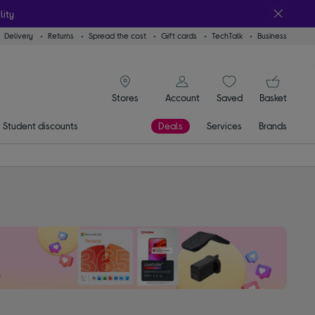
lity
Delivery
Returns
Spread the cost
Gift cards
TechTalk
Business
signin icon
You
Account
Saved
items
Basket
Stores
Student discounts
Deals
Services
Brands