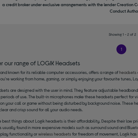
a credit broker under exclusive arrangements with the lender Creation C
Conduct Author
Showing 1 - 2 of 2
1
er our range of LOGIK Headsets
rand known for its reliable computer accessories, offers a range of
headsets
ou're working from home, gaming, or simply enjoying your favourite tunes, L
dsets are designed with the user in mind. They feature adjustable headbands
periods of use. The built-in microphones make these headsets perfect for v
 on your call or game without being disturbed by background noise. These h
clear and crisp sound for all your audio needs.
 best things about Logik headsets is their affordability. Despite their low 
es usually found in more expensive models such as surround sound and Blueto
play functionality or
wireless headsets
for freedom of movement, Logik has