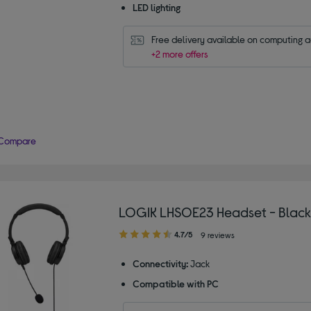
LED lighting
Free delivery available on computing 
+2 more offers
Compare
LOGIK LHSOE23 Headset - Black
4.70
4.7/5
9 reviews
out
of
Connectivity:
Jack
5
Compatible with PC
stars