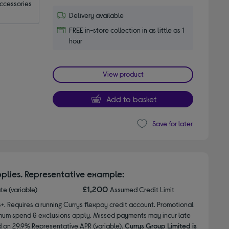
accessories
Delivery available
FREE in-store collection in as little as 1
hour
View product
Add to basket
Save for later
plies. Representative example:
£1,200
ate (variable)
Assumed Credit Limit
8+. Requires a running Currys flexpay credit account. Promotional
nimum spend & exclusions apply. Missed payments may incur late
d on 29.9% Representative APR (variable).
Currys Group Limited is