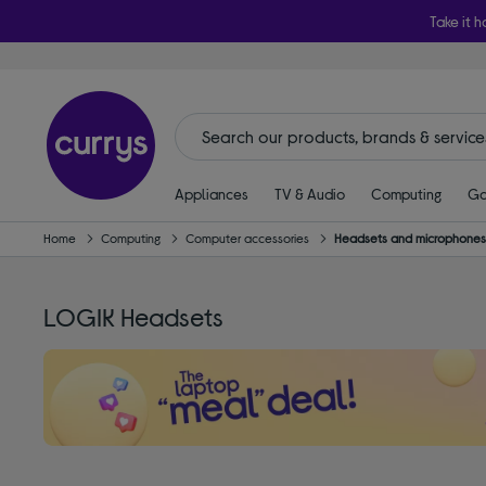
Take it h
Appliances
TV & Audio
Computing
Ga
Home
Computing
Computer accessories
Headsets and microphone
LOGIK Headsets