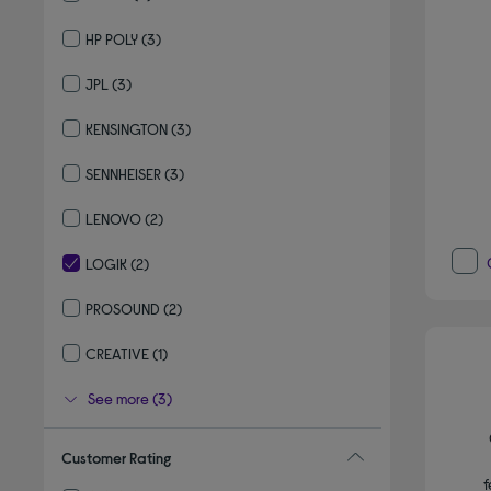
Refine by By brand: SHOKZ
HP POLY
(3)
Refine by By brand: HP POLY
JPL
(3)
Refine by By brand: JPL
KENSINGTON
(3)
Refine by By brand: KENSINGTON
SENNHEISER
(3)
Refine by By brand: SENNHEISER
LENOVO
(2)
Refine by By brand: LENOVO
LOGIK
(2)
selected Currently Refined by By brand: LOGIK
PROSOUND
(2)
Refine by By brand: PROSOUND
CREATIVE
(1)
Refine by By brand: CREATIVE
See more (3)
Customer Rating
f