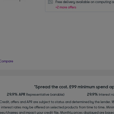
Free delivery available on computing 
+2 more offers
Compare
*Spread the cost. £99 minimum spend ap
29.9% APR
29.9%
Representative (variable)
Interest r
Credit, offers and APR are subject to status and determined by the lender. 1
interest rates may be offered on selected products from time to time. Mi
ees/charges and impact your credit file. Monthly prices displayed are base