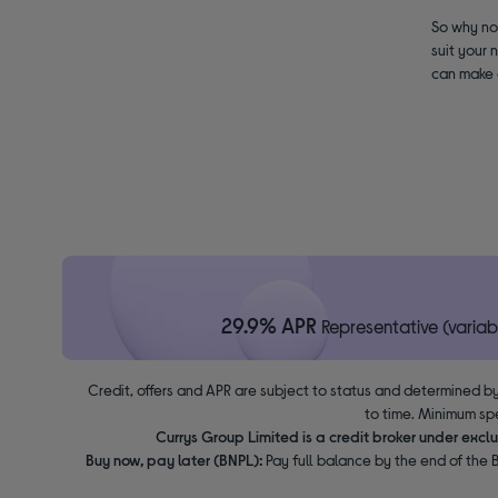
So why not
suit your 
can make a
29.9% APR
Representative (variab
Credit, offers and APR are subject to status and determined by
to time. Minimum sp
Currys Group Limited is a credit broker under excl
Buy now, pay later (BNPL):
Pay full balance by the end of the B