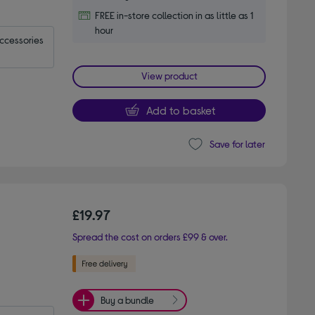
FREE in-store collection in as little as 1
hour
accessories
View product
Add to basket
Save for later
£19.97
Spread the cost on orders £99 & over.
Buy a bundle