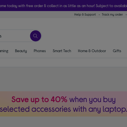
ome today with free order & collect in as little as an hour! Subject to availabi
Help & Support
Track my order
ming
Beauty
Phones
Smart Tech
Home & Outdoor
Gifts
s