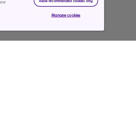
Allow recommended cookies only
your
Manage cookies
Payments & care services
Our websites
Ways to pay
Currys Business