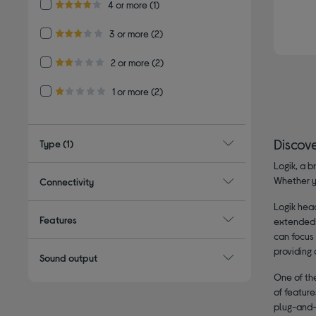
Refine by Customer Rating: 4 or more
4 or more
(1)
4.0 out of 5 stars
Refine by Customer Rating: 3 or more
3 or more
(2)
3.0 out of 5 stars
Refine by Customer Rating: 2 or more
2 or more
(2)
2.0 out of 5 stars
Refine by Customer Rating: 1 or more
1 or more
(2)
1.0 out of 5 stars
Discov
Type
(1)
Logik, a b
Whether y
Connectivity
Logik hea
Features
extended 
can focus
providing 
Sound output
One of the
of featur
plug-and-