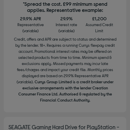
*Spread the cost. £99 minimum spend
applies. Representative example:
29.9% APR
29.9%
£1,200
Representative
Interest rate
Assumed Credit
(variable)
(variable)
Limit
Credit, offers and APR are subject to status and determined
by the lender. 18+. Requires a running Currys flexpay credit
account. Promotional interest rates may be offered on
selected products from time to time. Minimum spend &
exclusions apply. Missed payments may incur late
fees/charges and impact your credit file. Monthly prices
displayed are based on 29.9% Representative APR
(variable).
Currys Group Limited is a credit broker under
exclusive arrangements with the lender Creation
Consumer Finance Ltd. Authorised & regulated by the
Financial Conduct Authority.
SEAGATE Gaming Hard Drive for PlayStation -