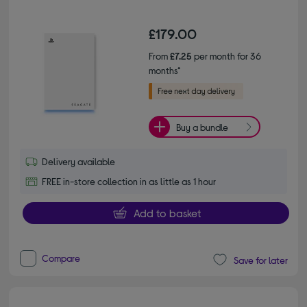
£179.00
From
£7.25
per month for 36
months*
Buy a bundle
Delivery available
FREE in-store collection in as little as 1 hour
Add to basket
Compare
Save for later