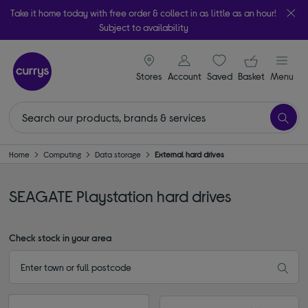
Take it home today with free order & collect in as little as an hour!
Subject to availability
signin icon
Your ba
Stores
Account
Saved
items
Basket
Menu
Home
Computing
Data storage
External hard drives
SEAGATE Playstation hard drives
Check stock in your area