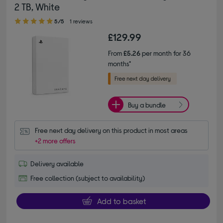
2 TB, White
5.00 out of 5 stars
5/5
1 reviews
£129.99
From
£5.26
per month for 36
months*
Buy a bundle
Free next day delivery on this product in most areas
+2 more offers
Delivery available
Free collection (subject to availability)
Add to basket