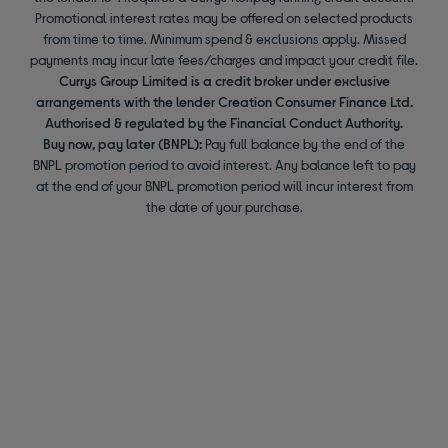
Promotional interest rates may be offered on selected products
from time to time. Minimum spend & exclusions apply. Missed
payments may incur late fees/charges and impact your credit file.
Currys Group Limited is a credit broker under exclusive
arrangements with the lender Creation Consumer Finance Ltd.
Authorised & regulated by the Financial Conduct Authority.
Buy now, pay later (BNPL):
Pay full balance by the end of the
BNPL promotion period to avoid interest. Any balance left to pay
at the end of your BNPL promotion period will incur interest from
the date of your purchase.