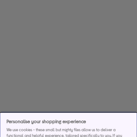
Personalise your shopping experience
We use cookies - these small but mighty files allow us to deliver a
functional and helpful experience, tailored specifically to you. If you