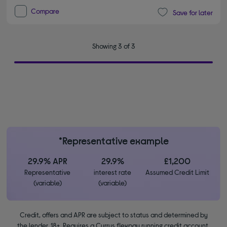
Compare
Save for later
Showing 3 of 3
*Representative example
29.9% APR
29.9%
£1,200
Representative
interest rate
Assumed Credit Limit
(variable)
(variable)
Credit, offers and APR are subject to status and determined by
the lender. 18+. Requires a Currys flexpay running credit account.