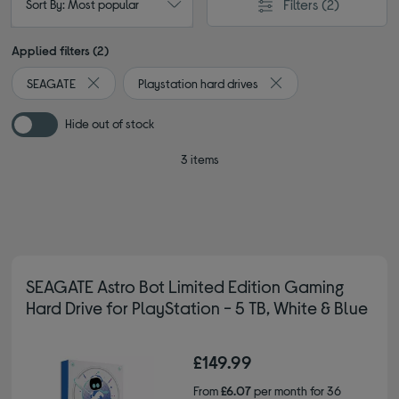
Filters
(2)
Sort By: Most popular
Applied filters (2)
SEAGATE
Playstation hard drives
Remove filter Currently Refined by By brand: SEAGATE
Remove filter Currently
Hide out of stock
3 items
SEAGATE Astro Bot Limited Edition Gaming
Hard Drive for PlayStation - 5 TB, White & Blue
£149.99
From
£6.07
per month for 36