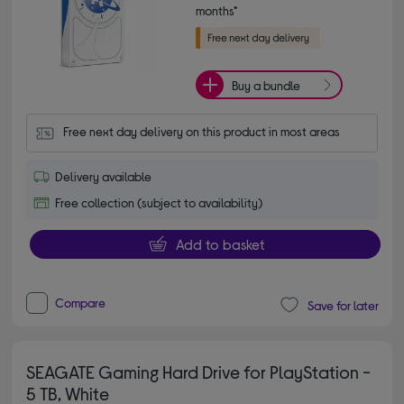
months*
Buy a bundle
Free next day delivery on this product in most areas
Delivery available
Free collection (subject to availability)
Add to basket
Compare
Save for later
SEAGATE Gaming Hard Drive for PlayStation -
5 TB, White