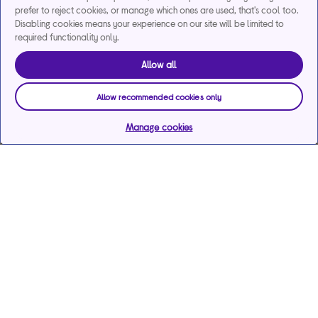
prefer to reject cookies, or manage which ones are used, that's cool too.
Disabling cookies means your experience on our site will be limited to
required functionality only.
Allow all
Allow recommended cookies only
Manage cookies