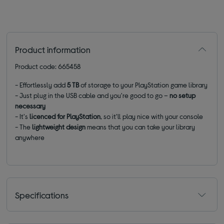
Product information
Product code: 665458
- Effortlessly add
5 TB
of storage to your PlayStation game library
- Just plug in the USB cable and you're good to go –
no setup
necessary
- It's
licenced
for PlayStation
, so it'll play nice with your console
- The
lightweight design
means that you can take your library
anywhere
Specifications