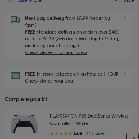
Next day delivery
from £5.99 (order by
9pm)
FREE
standard delivery on orders over £40,
or from £3.99 (3-5 days, Monday to Friday,
excluding bank holidays)
Check delivery for your area
FREE
in-store collection in as little as 1 HOUR
Check stores near you
Complete your kit
PLAYSTATION PS5 DualSense Wireless
Controller - White
4.80
4.8/5
1,641 reviews