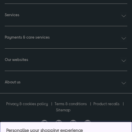
Services
Payments & care services
Our websites
About us
Privacy & cookies policy
Terms & conditions
Product recalls
Sitemap
Personalise your shopping experience