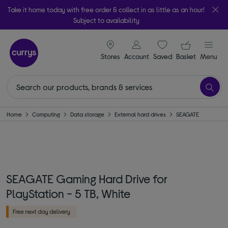
Take it home today with free order & collect in as little as an hour!
Subject to availability
signin icon
Your ba
Stores
Account
Saved
items
Basket
Menu
Home
Computing
Data storage
External hard drives
SEAGATE
SEAGATE Gaming Hard Drive for
PlayStation - 5 TB, White