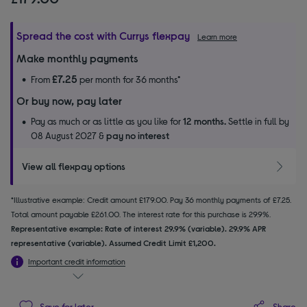
Spread the cost with Currys flexpay
Learn more
Make monthly payments
£7.25
From
per month for 36 months*
Or buy now, pay later
Pay as much or as little as you like for
12 months.
Settle in full by
08 August 2027 &
pay no interest
View all flexpay options
*Illustrative example: Credit amount £179.00. Pay 36 monthly payments of £7.25.
Total amount payable £261.00. The interest rate for this purchase is 29.9%.
Representative example: Rate of interest 29.9% (variable). 29.9% APR
representative (variable). Assumed Credit Limit £1,200.
Important credit information
Share
Save for later