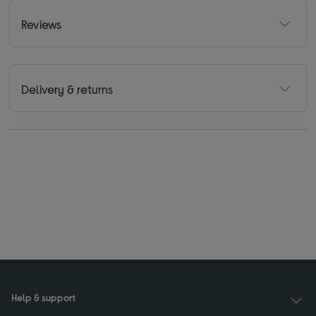
Reviews
Delivery & returns
Help & support