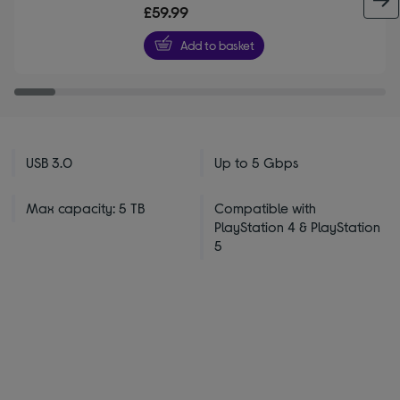
out
£59.99
of
5
Add to basket
stars
USB 3.0
Up to 5 Gbps
Max capacity: 5 TB
Compatible with
PlayStation 4 & PlayStation
5