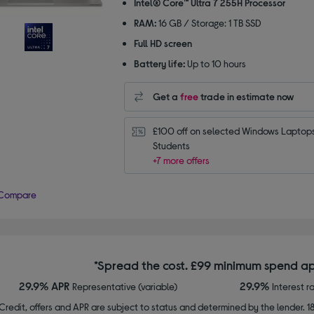
Intel® Core™ Ultra 7 255H Processor
stars
RAM:
16 GB / Storage: 1 TB SSD
Full HD screen
Battery life:
Up to 10 hours
Get a
free
trade in estimate now
£100 off on selected Windows Laptops 
Students
+7 more offers
Compare
*Spread the cost. £99 minimum spend ap
29.9% APR
29.9%
Representative (variable)
Interest r
Credit, offers and APR are subject to status and determined by the lender. 1