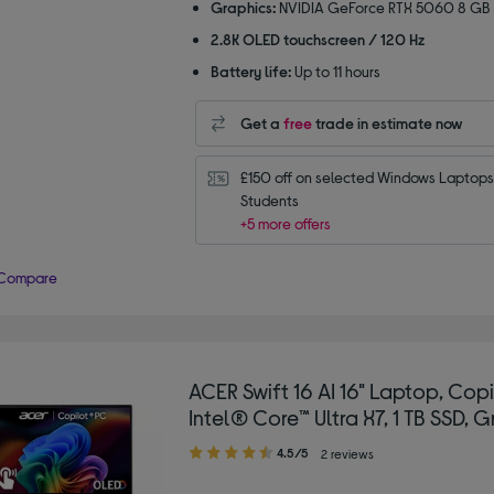
Graphics:
NVIDIA GeForce RTX 5060 8 GB
2.8K OLED touchscreen / 120 Hz
Battery life:
Up to 11 hours
Get a
free
trade in estimate now
£150 off on selected Windows Laptops 
Students
+5 more offers
Compare
ACER Swift 16 AI 16" Laptop, Copi
Intel® Core™ Ultra X7, 1 TB SSD, G
4.50
4.5/5
2 reviews
out