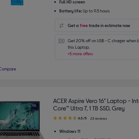
Full HD screen
Battery life:
Up to 9.5 hours
Get a
free
trade in estimate now
Get 20% off on USB - C charger when b
this Laptop.
+5 more offers
Compare
ACER Aspire Vero 16" Laptop - In
Core™ Ultra 7, 1 TB SSD, Grey
4.50
4.5/5
23 reviews
out
of
Windows 11
5