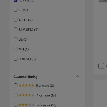
ACER
(20)
selected Currently Refined by By brand: ACER
HP
(17)
Refine by By brand: HP
APPLE
(9)
Refine by By brand: APPLE
SAMSUNG
(6)
Refine by By brand: SAMSUNG
LG
(5)
Refine by By brand: LG
MSI
(4)
Refine by By brand: MSI
LENOVO
(2)
Refine by By brand: LENOVO
Customer Rating
Refine by Customer Rating: 5 or more
5 or more
(2)
5.0 out of 5 stars
Refine by Customer Rating: 4 or more
4 or more
(13)
4.0 out of 5 stars
Refine by Customer Rating: 3 or more
3 or more
(13)