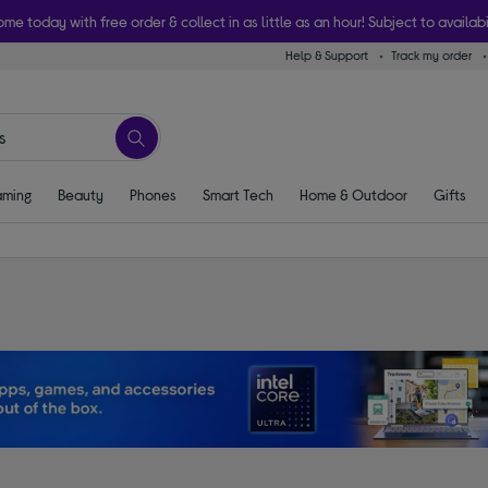
ome today with free order & collect in as little as an hour! Subject to availabi
Help & Support
Track my order
ming
Beauty
Phones
Smart Tech
Home & Outdoor
Gifts