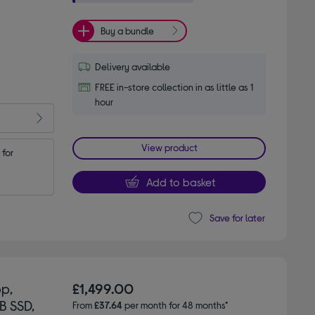
Buy a bundle
Delivery available
FREE in-store collection in as little as 1
hour
View product
for 
Add to basket
Save for later
p,
£1,499.00
B SSD,
From
£37.64
per month for 48 months*