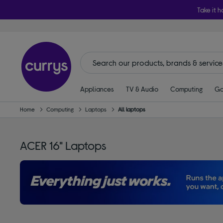
Take it h
Appliances
TV & Audio
Computing
Ga
Home
Computing
Laptops
All laptops
ACER 16" Laptops