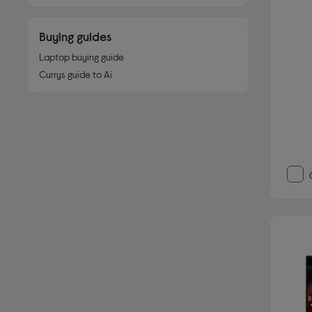
Buying guides
Laptop buying guide
Currys guide to Ai