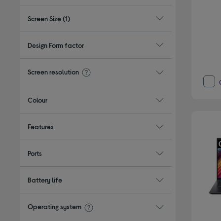
Screen Size
(1)
Design Form factor
Screen resolution
Colour
Features
Ports
Battery life
Operating system