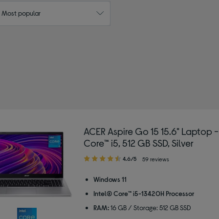
: Most popular
 Size: 16"
ACER Aspire Go 15 15.6" Laptop -
Core™ i5, 512 GB SSD, Silver
4.60
4.6/5
59 reviews
out
of
Windows 11
5
Intel® Core™ i5-13420H Processor
stars
RAM:
16 GB / Storage: 512 GB SSD