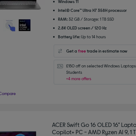
of
Windows 11
5
Intel® Core™ Ultra X7 358H processor
stars
RAM:
32 GB / Storage: 1 TB SSD
2.8K OLED screen / 120 Hz
Battery life:
Up to 14 hours
Get a
free
trade in estimate now
£150 off on selected Windows Laptops 
Students
+4 more offers
Compare
ACER Swift Go 16 OLED 16" Lapto
Copilot+ PC - AMD Ryzen AI 9, 1 T