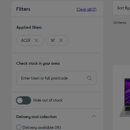
Sort By
Filters
Clear all
(2)
20 items
Applied filters
ACER
16"
Remove filter Currently Refined by By brand: ACER
Remove filter Currently Refined by Screen
Check stock in your area
Hide out of stock
Delivery and collection
Delivery available
(14)