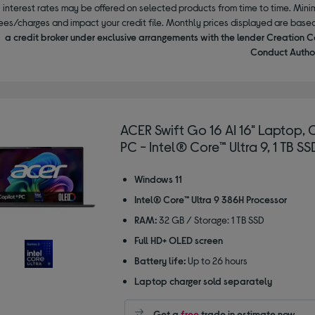
interest rates may be offered on selected products from time to time. Mi
ees/charges and impact your credit file. Monthly prices displayed are base
a credit broker under exclusive arrangements with the lender Creation C
Conduct Author
ACER Swift Go 16 AI 16" Laptop, 
PC - Intel® Core™ Ultra 9, 1 TB SS
Windows 11
Intel® Core™ Ultra 9 386H Processor
RAM:
32 GB / Storage: 1 TB SSD
Full HD+ OLED screen
Battery life:
Up to 26 hours
Laptop charger sold separately
Get a
free
trade in estimate now