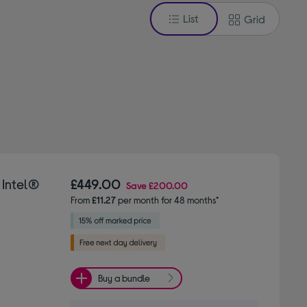
List
Grid
 Intel®
£449.00
Save
£200.00
From
£11.27
per month for 48 months*
Buy a bundle