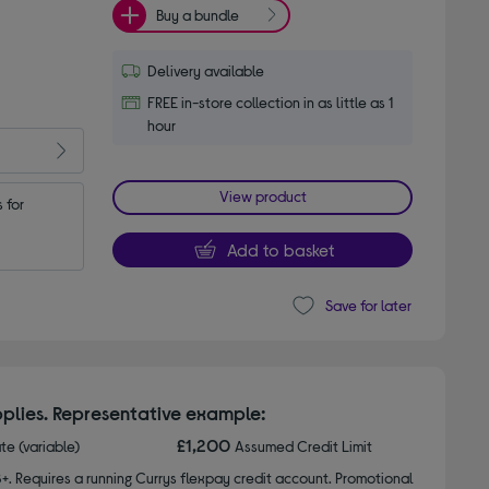
Buy a bundle
Delivery available
FREE in-store collection in as little as 1
hour
View product
for 
Add to basket
Save for later
plies. Representative example:
£1,200
ate (variable)
Assumed Credit Limit
8+. Requires a running Currys flexpay credit account. Promotional