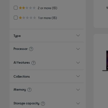
3.0 out of 5 stars
f
Refine by Customer Rating: 2 or more
2 or more
(13)
2.0 out of 5 stars
Refine by Customer Rating: 1 or more
1 or more
(13)
1.0 out of 5 stars
Type
Processor
AI features
Collections
Memory
Storage capacity