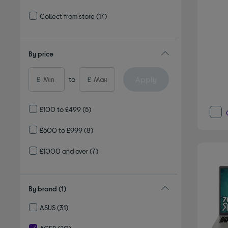
Refine by Delivery and collection: Delivery available
Collect from store
(17)
Refine by Delivery and collection: Collect from store
By price
Apply
£
to
£
£100 to £499
(5)
£500 to £999
(8)
£1000 and over
(7)
By brand
(1)
ASUS
(31)
Refine by By brand: ASUS