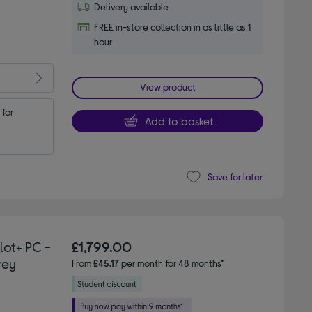
Delivery available
FREE in-store collection in as little as 1
hour
View product
for 
Add to basket
Save for later
lot+ PC -
£1,799.00
rey
From
£45.17
per month for 48 months*