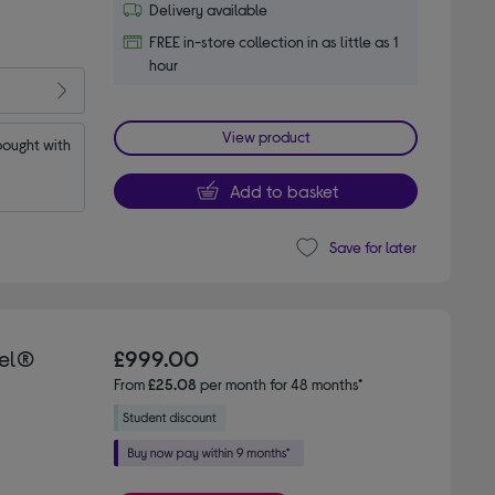
Delivery available
FREE in-store collection in as little as 1
hour
View product
ought with 
Add to basket
Save for later
tel®
£999.00
From
£25.08
per month for 48 months*