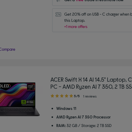
Get 20% off on USB - C charger when b
this Laptop.
+1 more offers
Compare
ACER Swift X 14 AI 14.5" Laptop, 
PC - AMD Ryzen AI 7 350, 2 TB SS
5.00
5/5
1 reviews
out
of
Windows 11
5
AMD Ryzen AI 7 350 Processor
stars
RAM:
32 GB / Storage: 2 TB SSD