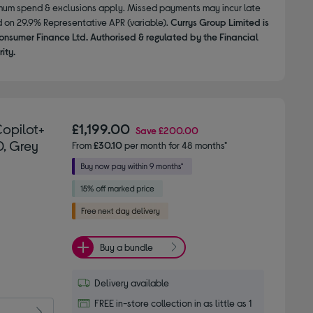
nimum spend & exclusions apply. Missed payments may incur late
d on 29.9% Representative APR (variable).
Currys Group Limited is
onsumer Finance Ltd. Authorised & regulated by the Financial
ity.
Copilot+
£1,199.00
Save
£200.00
D, Grey
From
£30.10
per month for 48 months*
Buy a bundle
Delivery available
FREE in-store collection in as little as 1