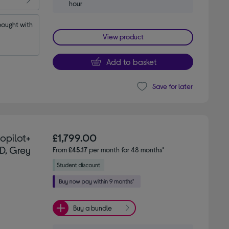
hour
ought with 
View product
Add to basket
Save for later
Copilot+
£1,799.00
D, Grey
From
£45.17
per month for 48 months*
Buy a bundle