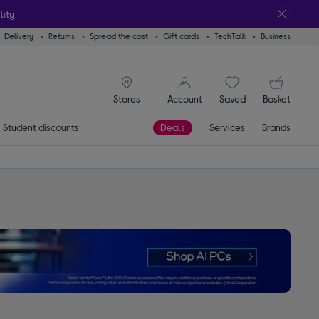
lity
Delivery
Returns
Spread the cost
Gift cards
TechTalk
Business
signin icon
You
Account
Saved
items
Basket
Stores
Student discounts
Deals
Services
Brands