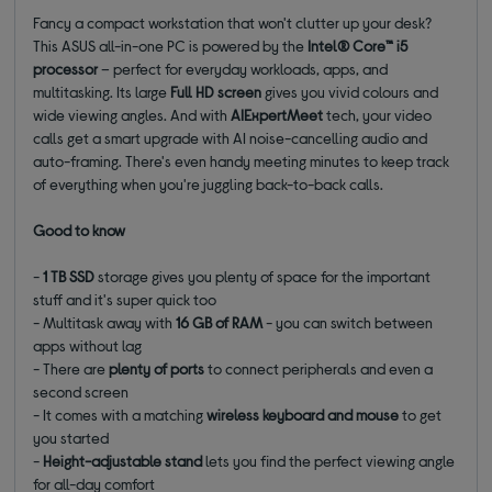
Fancy a compact workstation that won't clutter up your desk?
This ASUS all-in-one PC is powered by the
Intel® Core™ i5
processor
– perfect for everyday workloads, apps, and
multitasking. Its large
Full HD screen
gives you vivid colours and
wide viewing angles. And with
AIExpertMeet
tech, your video
calls get a smart upgrade with AI noise-cancelling audio and
auto-framing. There's even handy meeting minutes to keep track
of everything when you're juggling back-to-back calls.
Good to know
-
1 TB SSD
storage gives you plenty of space for the important
stuff and it's super quick too
- Multitask away with
16 GB of RAM
- you can switch between
apps without lag
- There are
plenty of ports
to connect peripherals and even a
second screen
- It comes with a matching
wireless keyboard and mouse
to get
you started
-
Height-adjustable stand
lets you find the perfect viewing angle
for all-day comfort