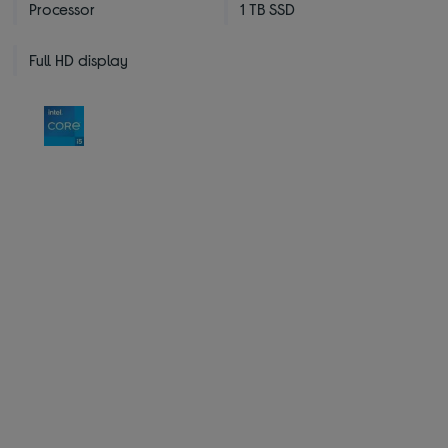
Processor
1 TB SSD
Full HD display