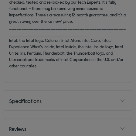
checked, tested and re-boxed by our Tech Experts. It's fully
functional – there may be some very minor cosmetic
imperfections. There's a reassuring 12-month guarantee, and it's a
great saving over the 'as new' price.
________________________________________________
_________________________________
Intel, the Intel logo, Celeron, Intel Atom, Intel Core, Intel.
Experience What's Inside, Intel Inside, the Intel Inside logo, Intel
Unite, Iris, Pentium, Thunderbolt, the Thunderbolt logo, and
Ultrabook are trademarks of Intel Corporation in the U.S. and/or
other countries.
Specifications
Reviews