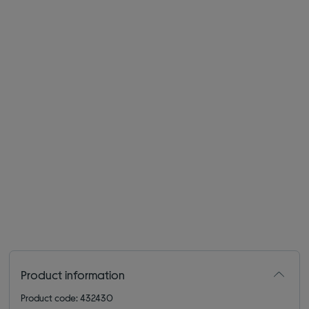
Product information
Product code: 432430