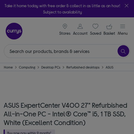
Take it home today with free order & collect in as little as an hour!
Subject to availability
signin icon
Your ba
Stores
Account
Saved
items
Basket
Menu
Home
Computing
Desktop PCs
Refurbished desktops
ASUS
ASUS ExpertCenter V400 27" Refurbished
All-in-One PC - Intel® Core™ i5, 1 TB SSD,
White (Excellent Condition)