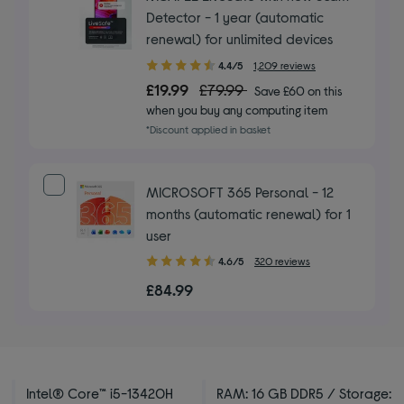
Detector - 1 year (automatic
renewal) for unlimited devices
4.40
4.4/5
1,209 reviews
out
£19.99
£79.99
Save £60 on this
of
when you buy any computing item
5
*Discount applied in basket
stars
MICROSOFT 365 Personal - 12
months (automatic renewal) for 1
user
4.60
4.6/5
320 reviews
out
£84.99
of
5
stars
Intel® Core™ i5-13420H
RAM: 16 GB DDR5 / Storage: