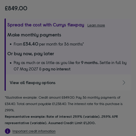
£849.00
Spread the cost with Currys flexpay
Learn more
Make monthly payments
£34.40
From
per month for 36 months*
Or buy now, pay later
Pay as much or as little as you like for
9 months.
Settle in full by
07 May 2027 &
pay no interest
View all flexpay options
*Illustrative example: Credit amount £849.00. Pay 36 monthly payments of
£34.40. Total amount payable £1,238.40. The interest rate for this purchase is
29.9%.
Representative example: Rate of interest 29.9% (variable). 29.9% APR
representative (variable). Assumed Credit Limit £1,200.
Important credit information