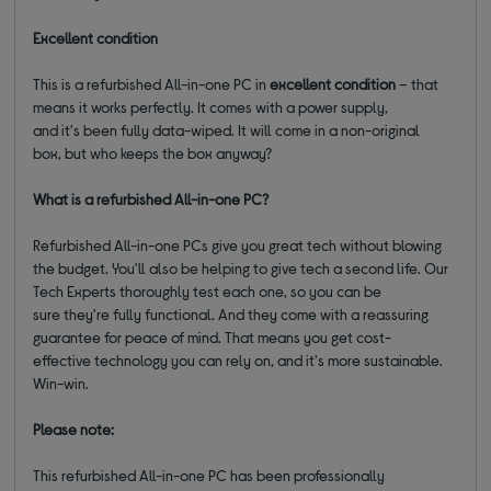
Excellent condition
This is a refurbished All-in-one PC in
excellent condition
– that
means it works perfectly. It comes with a power supply,
and it's been fully data-wiped. It will come in a non-original
box, but who keeps the box anyway?
What is a refurbished All-in-one PC?
Refurbished All-in-one PCs give you great tech without blowing
the budget. You'll also be helping to give tech a second life. Our
Tech Experts thoroughly test each one, so you can be
sure they're fully functional. And they come with a reassuring
guarantee for peace of mind. That means you get cost-
effective technology you can rely on, and it's more sustainable.
Win-win.
Please note:
This refurbished All-in-one PC has been professionally