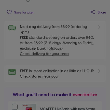
Share
Save for later
Next day delivery
from £5.99 (order by
9pm)
FREE
standard delivery on orders over £40,
or from £3.99 (3-5 days, Monday to Friday,
excluding bank holidays)
Check delivery for your area
FREE
in-store collection in as little as 1 HOUR
Check stores near you
What you’ll need to make it
even better
MCAFEE LiveSafe with new Scam