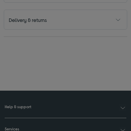
Delivery & returns
Help & support
Services