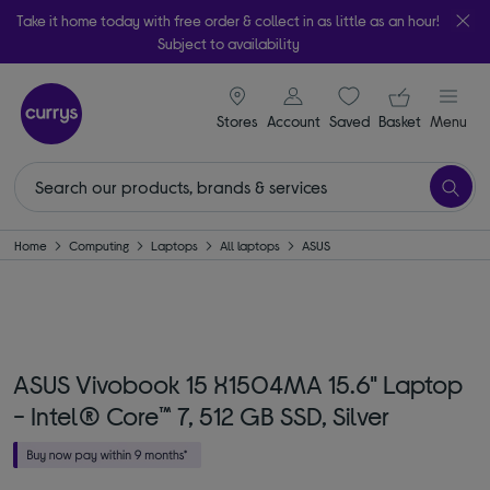
Take it home today with free order & collect in as little as an hour!
Subject to availability
signin icon
Your ba
Stores
Account
Saved
items
Basket
Menu
Home
Computing
Laptops
All laptops
ASUS
ASUS Vivobook 15 X1504MA 15.6" Laptop
- Intel® Core™ 7, 512 GB SSD, Silver