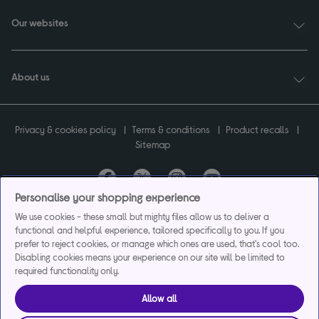
Our websites
About us
Privacy & cookies policy
Terms & conditions
Product recalls
Sitemap
Personalise your shopping experience
Currys plc ("Currys") registered in England & Wales No.07105905. Currys Retail
We use cookies - these small but mighty files allow us to deliver a
Limited registered in England & Wales No.2142673. Currys Group Limited registered
functional and helpful experience, tailored specifically to you. If you
in England & Wales No.504877.
prefer to reject cookies, or manage which ones are used, that's cool too.
Registered office: Currys Newark Campus, Long Hollow Way, Newark, NG24 2NH.
Disabling cookies means your experience on our site will be limited to
Exclusions apply. Credit subject to status. Currys Group Limited is a credit broker
required functionality only.
and offers the flexpay account under exclusive arrangement with the lender
Creation Consumer Finance Ltd. Authorised and regulated by the Financial
Allow all
Conduct Authority.
Currys Care & Repair and Instant Replacement products are not regulated by the