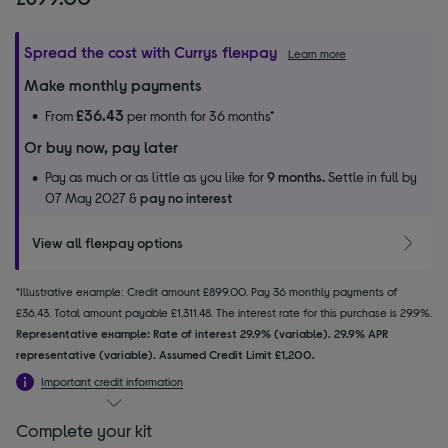
Spread the cost with Currys flexpay
Learn more
Make monthly payments
£36.43
From
per month for 36 months*
Or buy now, pay later
Pay as much or as little as you like for
9 months.
Settle in full by
07 May 2027 &
pay no interest
View all flexpay options
*Illustrative example: Credit amount £899.00. Pay 36 monthly payments of
£36.43. Total amount payable £1,311.48. The interest rate for this purchase is 29.9%.
Representative example: Rate of interest 29.9% (variable). 29.9% APR
representative (variable). Assumed Credit Limit £1,200.
Important credit information
Complete your kit