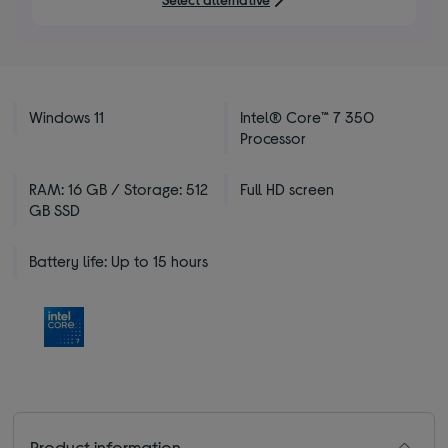
stars
Windows 11
Intel® Core™ 7 350
Processor
RAM: 16 GB / Storage: 512
Full HD screen
GB SSD
Battery life: Up to 15 hours
Product information