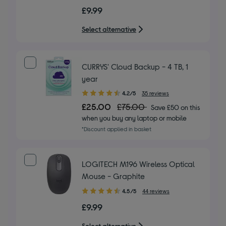
out
£9.99
of
5
Select alternative
stars
CURRYS' Cloud Backup - 4 TB, 1
year
4.20
4.2/5
35 reviews
out
£25.00
£75.00
Save £50 on this
of
when you buy any laptop or mobile
5
*Discount applied in basket
stars
LOGITECH M196 Wireless Optical
Mouse - Graphite
4.50
4.5/5
44 reviews
out
£9.99
of
5
Select alternative