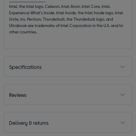
Intel, the Intel logo, Celeron, Intel Atom, Intel Core, Intel.
Experience What's Inside, Intel Inside, the Intel Inside logo, Intel
Unite, Iris, Pentium, Thunderbolt, the Thunderbolt logo, and
Ultrabook are trademarks of Intel Corporation in the U.S. and/or
other countries.
Specifications
Reviews
Delivery & returns