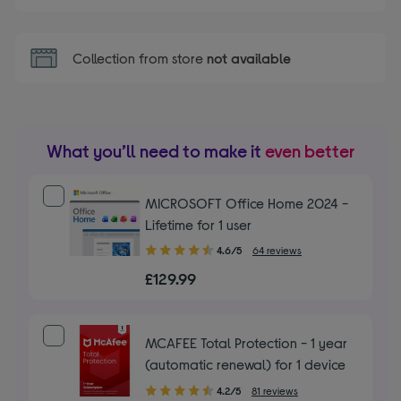
Collection from store
not available
What you’ll need to make it
even better
MICROSOFT Office Home 2024 -
Lifetime for 1 user
4.60
4.6/5
64 reviews
out
£129.99
of
5
stars
MCAFEE Total Protection - 1 year
(automatic renewal) for 1 device
4.20
4.2/5
81 reviews