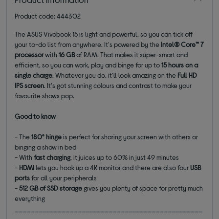
Product code: 444302
The ASUS Vivobook 15 is light and powerful, so you can tick off
your to-do list from anywhere. It's powered by the
Intel® Core™ 7
processor
with
16 GB
of RAM. That makes it super-smart and
efficient, so you can work, play and binge for up to
15 hours on a
single charge
. Whatever you do, it'll look amazing on the
Full HD
IPS
screen
. It's got stunning colours and contrast to make your
favourite shows pop.
Good to know
- The
180° hinge
is perfect for sharing your screen with others or
binging a show in bed
- With
fast charging
, it juices up to 60% in just 49 minutes
-
HDMI
lets you hook up a 4K monitor and there are also four
USB
ports
for all your peripherals
-
512 GB of SSD
storage
gives you plenty of space for pretty much
everything
________________________________________________
_______________