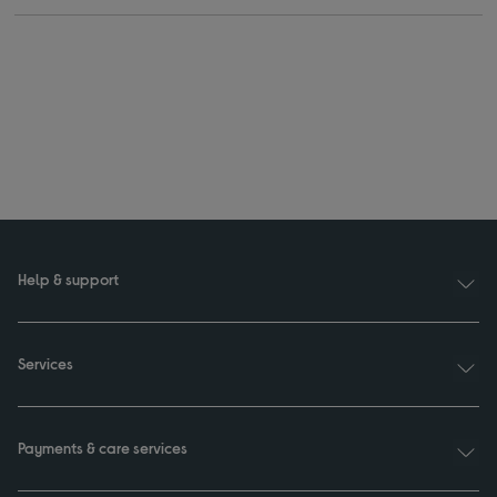
Help & support
Services
Payments & care services