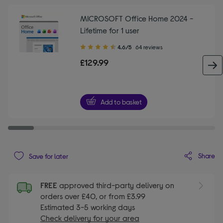
MICROSOFT Office Home 2024 -
Lifetime for 1 user
4.60
4.6/5
64 reviews
out
£129.99
of
5
stars
Add to basket
Share
Save for later
FREE
approved third-party delivery on
orders over £40, or from £3.99
Estimated 3-5 working days
Check delivery for your area