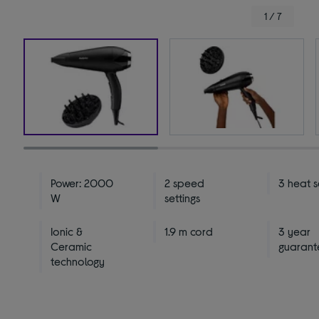
1 / 7
Power: 2000
2 speed
3 heat s
W
settings
Ionic &
1.9 m cord
3 year
Ceramic
guarant
technology