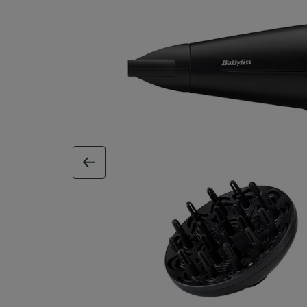
previous image