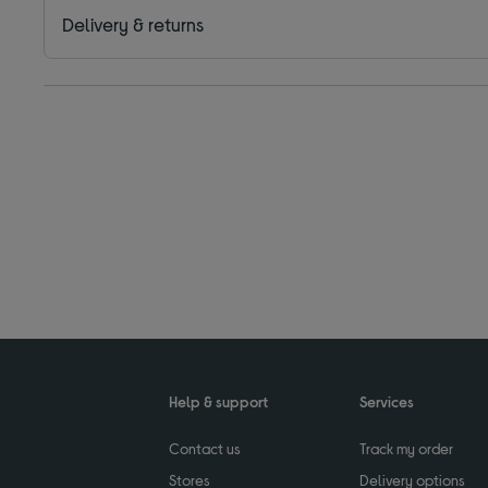
Delivery & returns
Help & support
Services
Contact us
Track my order
Stores
Delivery options