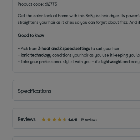
Product code: 612773
Get the salon look at home with this BaByliss hair dryer. Its powerf
straightens your hair as it dries so you can forget about frizz. And i
Good to know
- Pick from
3 heat and 2 speed settings
to suit your hair
-
Ionic technology
conditions your hair as you use it keeping you l
- Take your professional stylist with you – it's
lightweight
and easy 
Specifications
Reviews
4.6/5
19 reviews