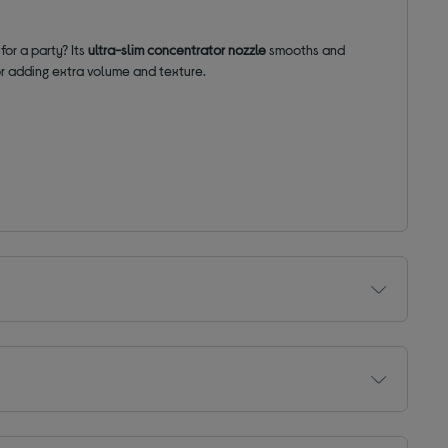
for a party? Its
ultra-slim concentrator nozzle
smooths and
for adding extra volume and texture.