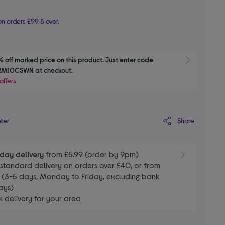
n orders £99 & over.
 off marked price on this product. Just enter code 
Show M
M10CSWN at checkout.
offers
Share
ater
day delivery
from £5.99 (order by 9pm)
E
standard delivery on orders over £40, or from
 (3-5 days, Monday to Friday, excluding bank
ays)
 delivery for your area