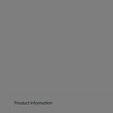
Product information