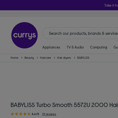
Take it h
Appliances
TV & Audio
Computing
Ga
Home
Beauty
Haircare
Hair dryers
BABYLISS
BABYLISS Turbo Smooth 5572U 2000 Hair
4.6/5
19 reviews