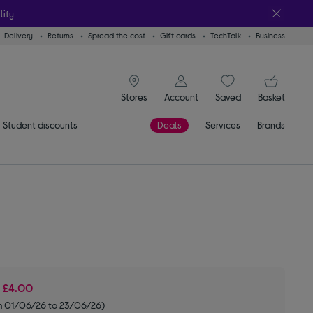
lity
Delivery
Returns
Spread the cost
Gift cards
TechTalk
Business
signin icon
You
Stores
Account
Saved
items
Basket
Student discounts
Deals
Services
Brands
e
£4.00
m 01/06/26 to 23/06/26)