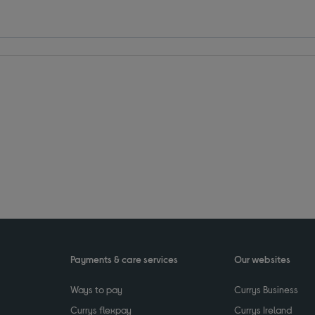
Payments & care services
Our websites
Ways to pay
Currys Business
Currys flexpay
Currys Ireland