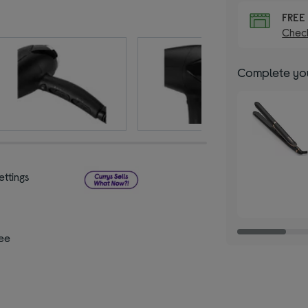
FRE
Check
Complete you
ettings
ee