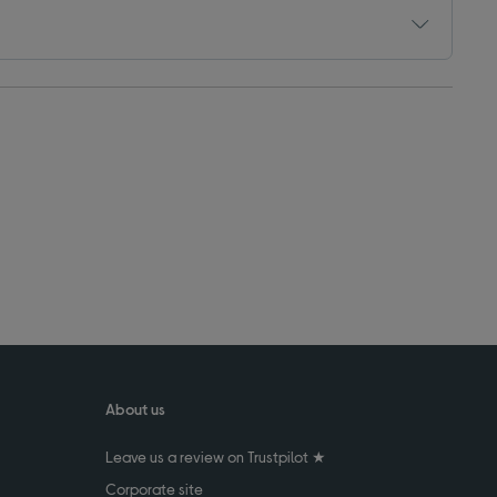
About us
Leave us a review on Trustpilot ★
Corporate site