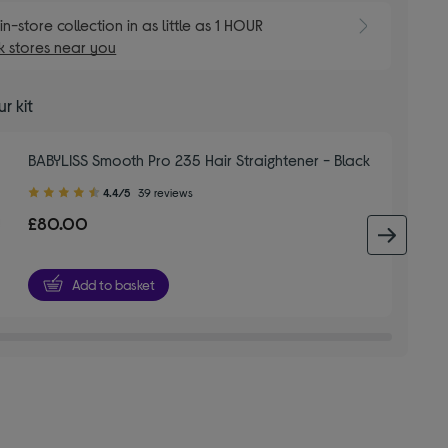
E
in-store collection in as little as 1 HOUR
 stores near you
r kit
BABYLISS Smooth Pro 235 Hair Straightener - Black
4.40
4.4/5
39 reviews
out
£80.00
of
next 
5
stars
Add to basket