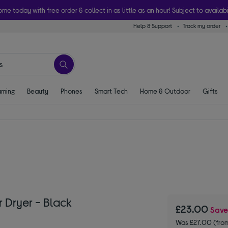
ome today with free order & collect in as little as an hour! Subject to availabi
Help & Support
Track my order
ming
Beauty
Phones
Smart Tech
Home & Outdoor
Gifts
 Dryer - Black
£23.00
Sav
Was £27.00 (fro