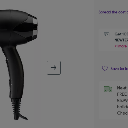
Spread the cost o
Get 10%
NEWTER
+1 more 
next image
Save for l
Next 
FRE
£3.99
holid
Check