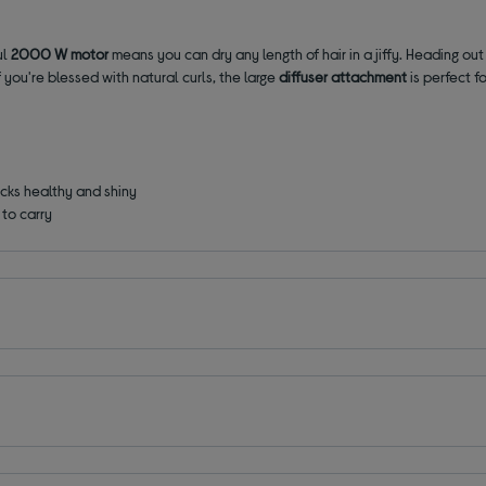
ul
2000 W motor
means you can dry any length of hair in a jiffy. Heading out 
f you're blessed with natural curls, the
large
diffuser attachment
is perfect 
ocks healthy and shiny
to carry